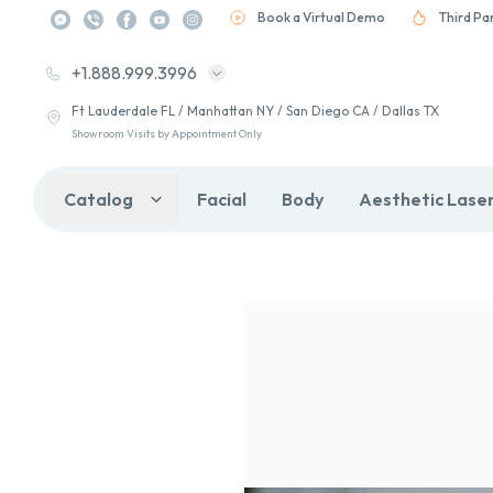
Book a Virtual Demo
Third Pa
+1.888.999.3996
Ft Lauderdale FL / Manhattan NY / San Diego CA / Dallas TX
Showroom Visits by Appointment Only
Catalog
Facial
Body
Aesthetic Lase