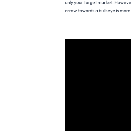
only your target market. However
arrow towards a bullseye is more