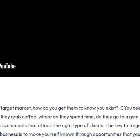
target market, how do you get them to know you exist? CYou need
hey grab coffee, where do they spend time, do they go to a gym, w
 elements that attract the right type of clients. The key to targe
business is to make yourself known through opportunities that you