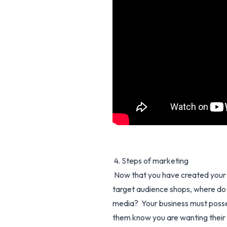
4. Steps of marketing
Now that you have created your 
target audience shops, where do t
media? Your business must possess
them know you are wanting their 