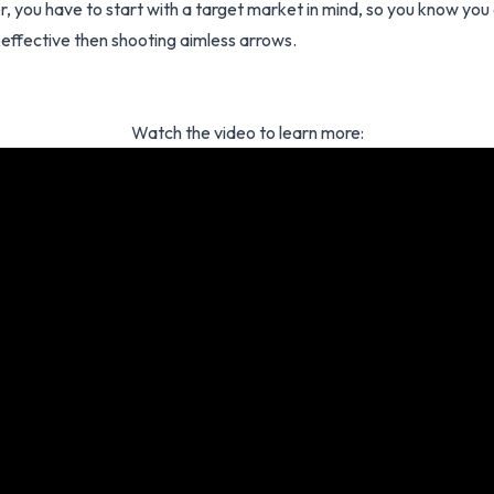
, you have to start with a target market in mind, so you know you
 effective then shooting aimless arrows.
Watch the video to learn more: