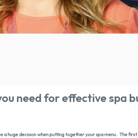
ou need for effective spa b
 a huge decision when putting together your spa menu. The first t