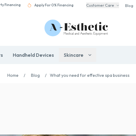
rty Financing
Apply For 0% Financing
Customer Care
Blog
rs
Handheld Devices
Skincare
Home
/
Blog
/
What you need for effective spa business