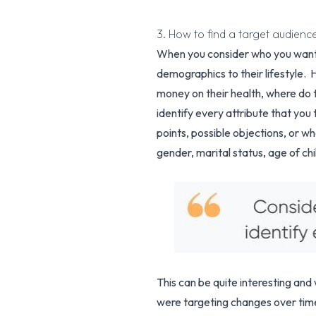
3. How to find a target audien
When you consider who you want to
demographics to their lifestyle. H
money on their health, where do t
identify every attribute that you 
points, possible objections, or wh
gender, marital status, age of ch
This can be quite interesting and 
were targeting changes over time.