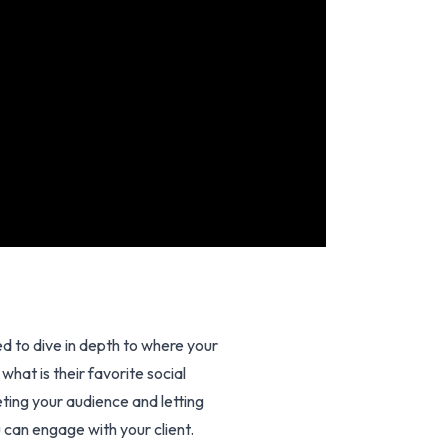
 to dive in depth to where your
hat is their favorite social
ting your audience and letting
 can engage with your client.