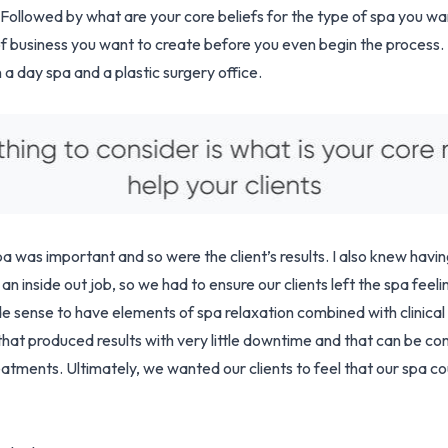
? Followed by what are your core beliefs for the type of spa you wan
of business you want to create before you even begin the process.
a day spa and a plastic surgery office.
a was important and so were the client’s results. I also knew havin
an inside out job, so we had to ensure our clients left the spa feeli
e sense to have elements of spa relaxation combined with clinical
that produced results with very little downtime and that can be co
eatments. Ultimately, we wanted our clients to feel that our spa co