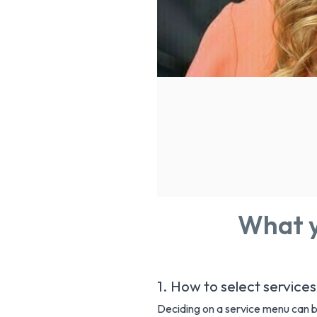
What y
1. How to select services
Deciding on a service menu can be