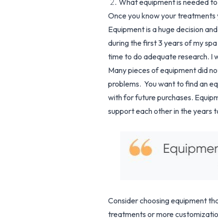
2.
What equipment is needed to
Once you know your treatments yo
Equipment is a huge decision an
during the first 3 years of my sp
time to do adequate research. I w
Many pieces of equipment did not 
problems. You want to find an eq
with for future purchases. Equip
support each other in the years 
Consider choosing equipment that
treatments or more customization 