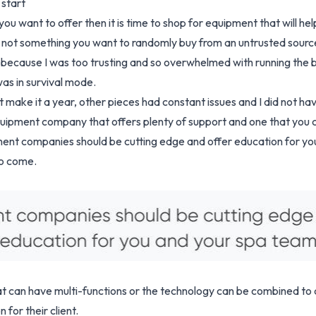
 start
u want to offer then it is time to shop for equipment that will h
d not something you want to randomly buy from an untrusted sour
a because I was too trusting and so overwhelmed with running the b
as in survival mode.
make it a year, other pieces had constant issues and I did not ha
uipment company that offers plenty of support and one that you c
ment companies should be cutting edge and offer education for y
to come.
 can have multi-functions or the technology can be combined to c
for their client.