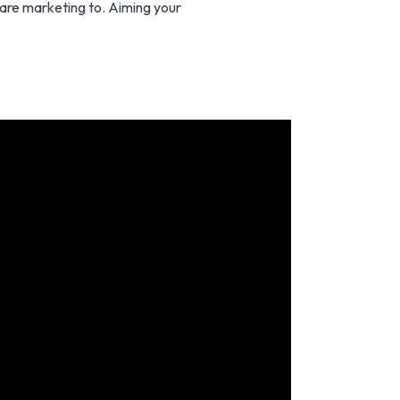
 are marketing to. Aiming your