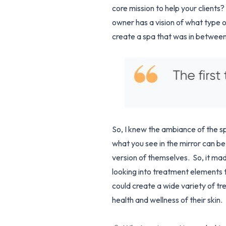
core mission to help your clients
owner has a vision of what type 
create a spa that was in between 
So, I knew the ambiance of the sp
what you see in the mirror can be 
version of themselves. So, it mad
looking into treatment elements 
could create a wide variety of tr
health and wellness of their skin.