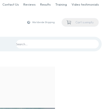
Contact Us
Reviews
Results
Training
Video testimonials
Cart is empty
Worldwide Shipping