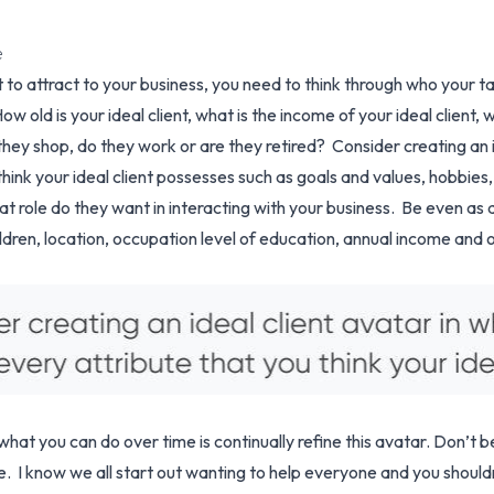
ce
 attract to your business, you need to think through who your targ
ow old is your ideal client, what is the income of your ideal client,
hey shop, do they work or are they retired? Consider creating an i
think your ideal client possesses such as goals and values, hobbies,
at role do they want in interacting with your business. Be even as d
ildren, location, occupation level of education, annual income and
what you can do over time is continually refine this avatar. Don’t b
 I know we all start out wanting to help everyone and you shouldn’