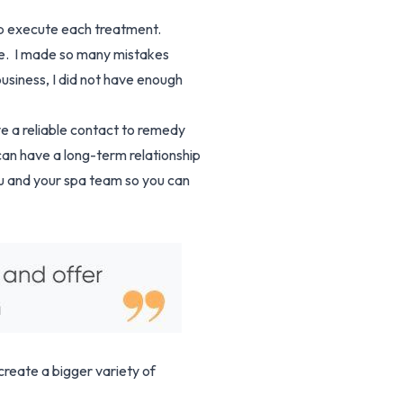
elp execute each treatment.
ce. I made so many mistakes
usiness, I did not have enough
ve a reliable contact to remedy
an have a long-term relationship
ou and your spa team so you can
reate a bigger variety of