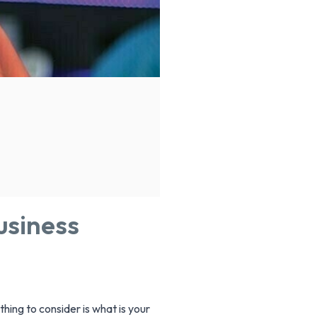
usiness
hing to consider is what is your