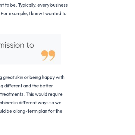
t to be. Typically, every business
 For example, I knew I wanted to
g great skin or being happy with
ng different and the better
 treatments. This would require
mbined in different ways so we
uld be a long-term plan for the