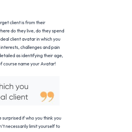
et client is from their
 where do they live, do they spend
deal client avatar in which you
 interests, challenges and pain
etailed as identifying their age,
 of course name your Avatar!
e surprised if who you think you
t necessarily limit yourself to