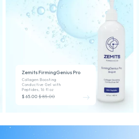
Zemits FirmingGenius Pro
Collagen Boosting
Conductive Gel with
Peptides, 16 fl oz
$ 65.00
$ 85.00