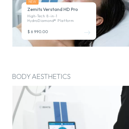
NEW
Zemits Verstand HD Pro
High-Tech 8-in-1
HydroDiamond® Platform
$ 6 990.00
BODY AESTHETICS