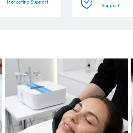
Marketing Support
Support