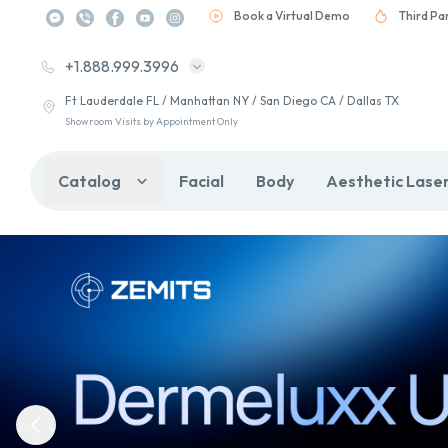
Book a Virtual Demo
Third Pa
+1.888.999.3996
Ft Lauderdale FL / Manhattan NY / San Diego CA / Dallas TX
Showroom Visits by Appointment Only
Catalog
Facial
Body
Aesthetic Lase