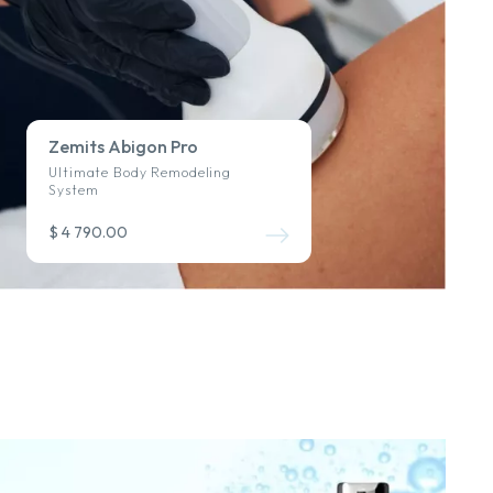
Zemits Abigon Pro
Ultimate Body Remodeling
System
$ 4 790.00