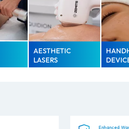
AESTHETIC
HAND
LASERS
DEVIC
Enhanced War