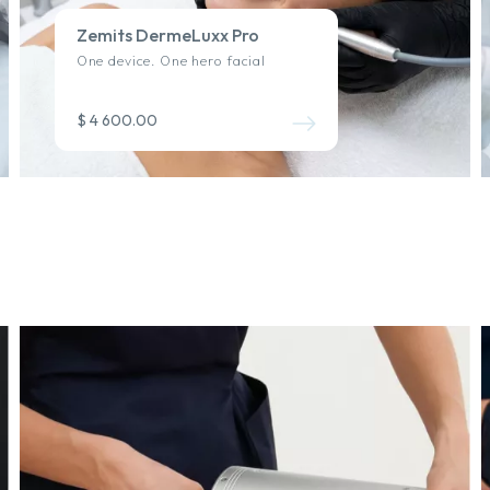
Zemits DermeLuxx Pro
One device. One hero facial
$ 4 600.00