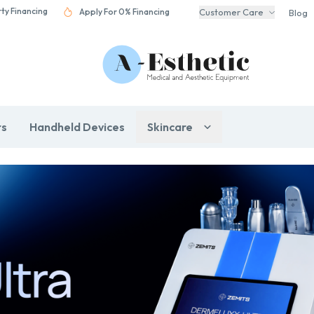
rty Financing
Apply For 0% Financing
Customer Care
Blog
rs
Handheld Devices
Skincare