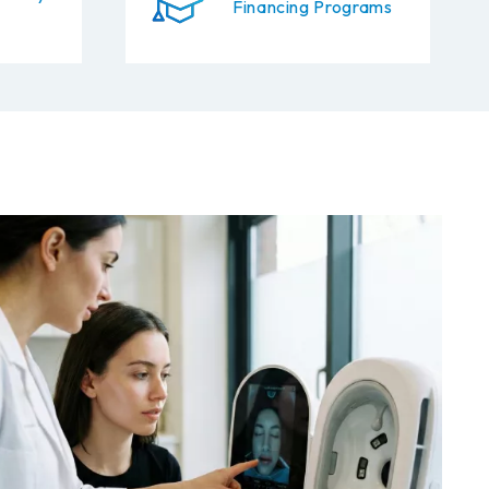
Financing Programs