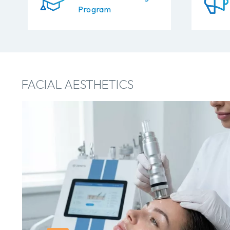
Program
FACIAL AESTHETICS