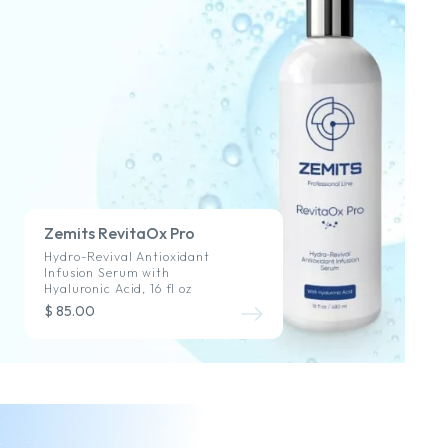
Zemits RevitaOx Pro
Hydro-Revival Antioxidant
Infusion Serum with
Hyaluronic Acid, 16 fl oz
$ 85.00