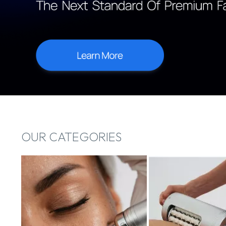
OUR CATEGORIES