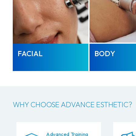
FACIAL
BODY
WHY CHOOSE ADVANCE ESTHETIC?
Advanced Training