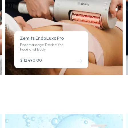
Zemits EndoLuxx Pro
Endomassage Device for
Face and Body
$ 12 490.00