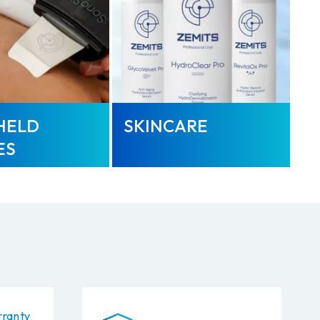
HELD
SKINCARE
ES
ranty