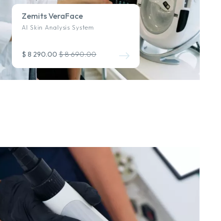
Zemits VeraFace
AI Skin Analysis System
$ 8 290.00
$ 8 690.00