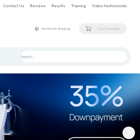
Contact Us
Reviews
Results
Training
Video testimonials
Cart is empty
Worldwide Shipping