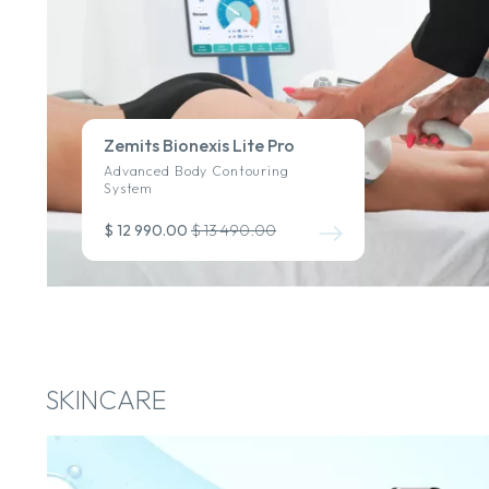
Zemits Bionexis Lite Pro
Advanced Body Contouring
System
$ 12 990.00
$ 13 490.00
SKINCARE