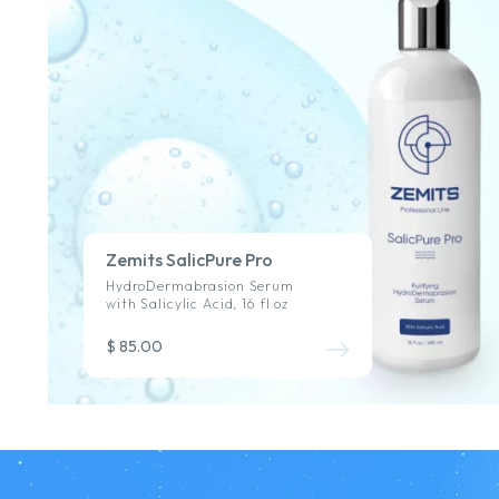
Zemits SalicPure Pro
HydroDermabrasion Serum
with Salicylic Acid, 16 fl oz
$ 85.00