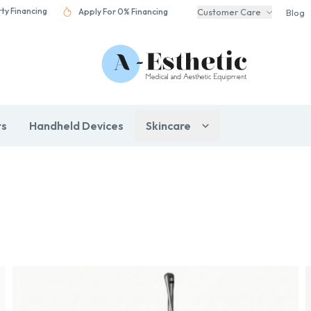
rty Financing
Apply For 0% Financing
Customer Care
Blog
rs
Handheld Devices
Skincare