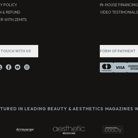
CY POLICY
IN-HOUSE FINANCING
N & REFUND
VIDEO TESTIMONIALS
R WITH ZEMITS
N TOUCH WITH US
FORM OF PAYMENT
ATURED IN LEADING BEAUTY & AESTHETICS MAGAZINES