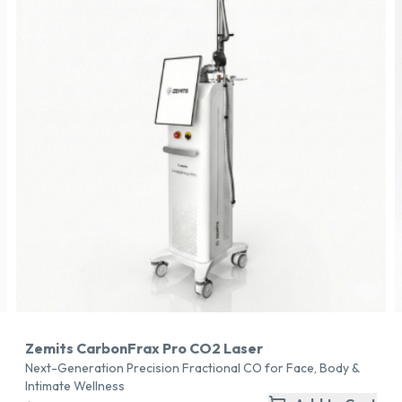
Zemits CarbonFrax Pro CO2 Laser
Next-Generation Precision Fractional CO for Face, Body &
Intimate Wellness