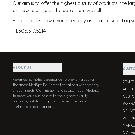
Our aim is to offer the highest quality of products, the l
on how to utilize all the equipment we sell.
Please call us now if you need any assistance selecting 
+1.305.517.5214
ABOUT US
CUSTO
Advance-Esthetic is dedicated to providing you with
ZEMIT
the finest MedSpa Equipment to tailor a wide variety
ABOUT
of your needs. Our mission is to support your MedSpa
to boost your business with the highest quality
CUSTO
products, outstanding customer service and a
WARRA
lifetime of client support.
DELIV
WEBIN
MARKE
CONFE