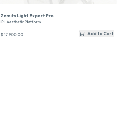
Zemits Light Expert Pro
IPL Aesthetic Platform
Add to Cart
$ 17 900.00