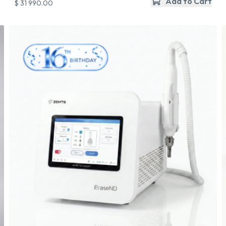
Add to Cart
$ 31 990.00