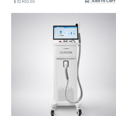
Add to Cart
$ 32 900.00