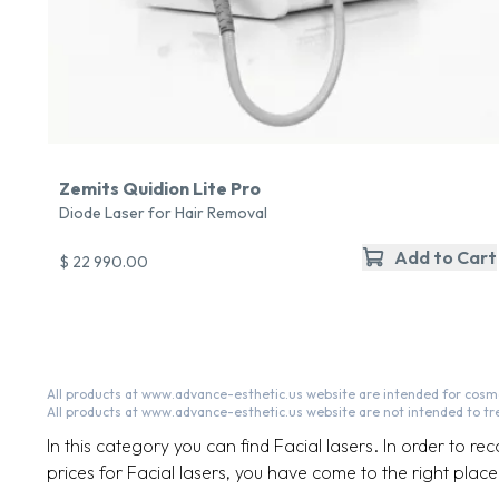
Zemits Quidion Lite Pro
Diode Laser for Hair Removal
Add to Cart
$ 22 990.00
All products at www.advance-esthetic.us website are intended for cosme
All products at www.advance-esthetic.us website are not intended to tr
In this category you can find Facial lasers. In order to re
prices for Facial lasers, you have come to the right place