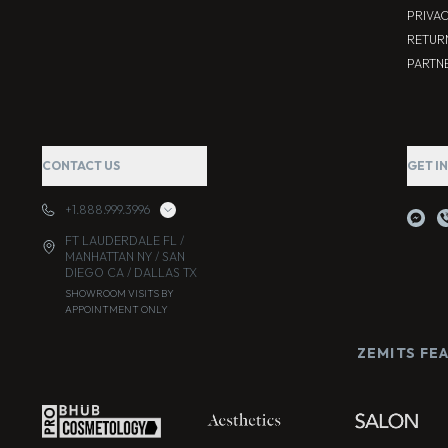
PRIVA
RETUR
PARTNE
CONTACT US
GET I
+1.888.999.3996
FT LAUDERDALE FL /
MANHATTAN NY / SAN
DIEGO CA / DALLAS TX
SHOWROOM VISITS BY
APPOINTMENT ONLY
ZEMITS FE