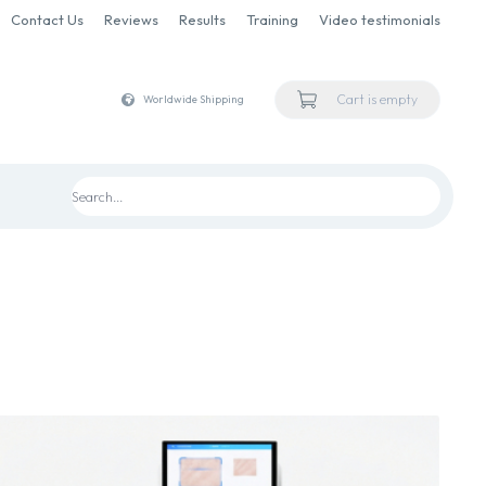
Contact Us
Reviews
Results
Training
Video testimonials
Cart is empty
Worldwide Shipping