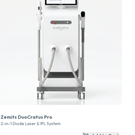
Zemits DuoCratus Pro
2-in-1 Diode Laser & IPL System