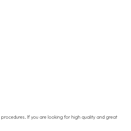
5 procedures. If you are looking for high quality and great