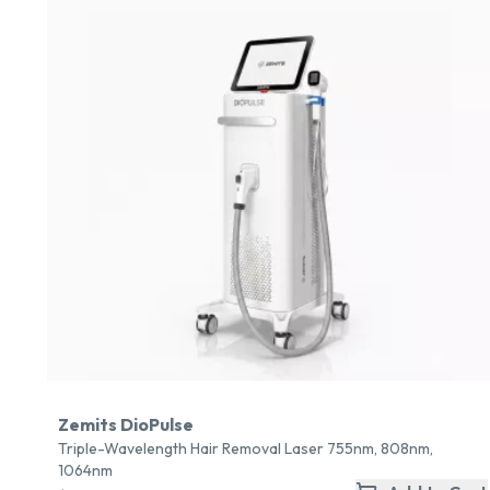
Zemits DioPulse
Triple-Wavelength Hair Removal Laser 755nm, 808nm,
1064nm