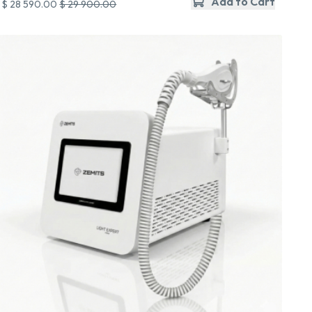
Add to Cart
$ 28 590.00
$ 29 900.00