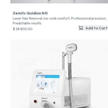
Zemits Quidion NG
Laser Hair Removal: Ice-cold comfort. Professional precision.
Predictable results.
Add to Cart
$ 28 800.00