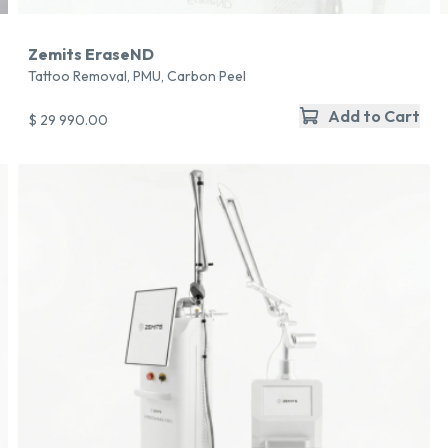
Zemits EraseND
Tattoo Removal, PMU, Carbon Peel
Add to Cart
$ 29 990.00