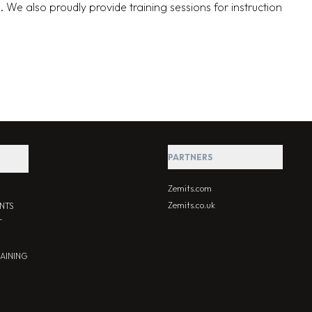
. We also proudly provide training sessions for instruction
PARTNERS
Zemits.com
Zemits.co.uk
NTS
T
RAINING