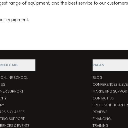
argest range of equipment, and the best service to our customers
your equipment.
MER CARE
PAGES
S ONLINE SCHOOL
BLOG
 US
CONFERENCES & EVE
MER SUPPORT
MARKETING SUPPOR
NTY
CONTACT US
ERY
FREE ESTHETICIAN T
ARS & CLASSES
REVIEWS
TING SUPPORT
FINANCING
RENCES & EVENTS
TRAINING