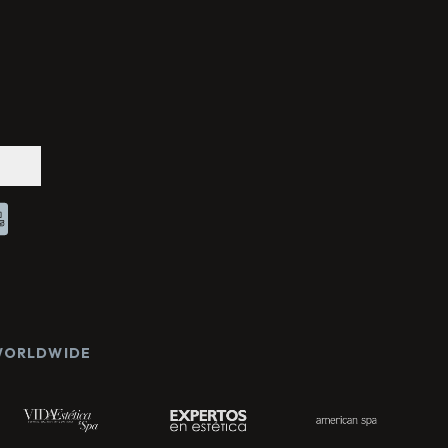
Chat With Us
Online
 WORLDWIDE