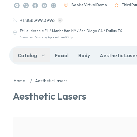
Book a Virtual Demo
Third Pa
+1.888.999.3996
Ft Lauderdale FL / Manhattan NY / San Diego CA / Dallas TX
Showroom Visits by Appointment Only
Catalog
Facial
Body
Aesthetic Lase
Home
/
Aesthetic Lasers
Aesthetic Lasers