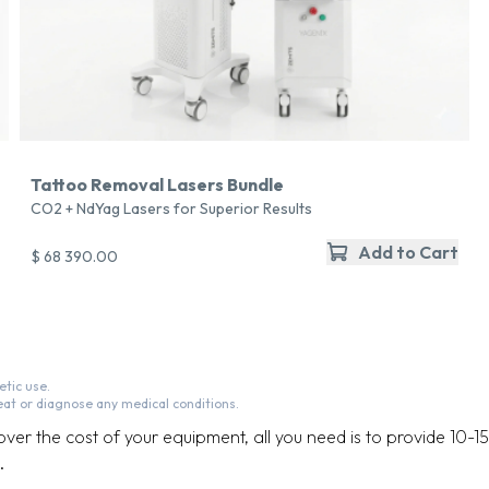
Tattoo Removal Lasers Bundle
CO2 + NdYag Lasers for Superior Results
Add to Cart
$ 68 390.00
tic use.
eat or diagnose any medical conditions.
cover the cost of your equipment, all you need is to provide 10-1
.