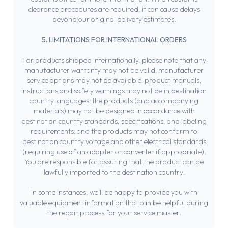
clearance procedures are required, it can cause delays
beyond our original delivery estimates.
5. LIMITATIONS FOR INTERNATIONAL ORDERS
For products shipped internationally, please note that any
manufacturer warranty may not be valid; manufacturer
service options may not be available; product manuals,
instructions and safety warnings may not be in destination
country languages; the products (and accompanying
materials) may not be designed in accordance with
destination country standards, specifications, and labeling
requirements; and the products may not conform to
destination country voltage and other electrical standards
(requiring use of an adapter or converter if appropriate).
You are responsible for assuring that the product can be
lawfully imported to the destination country.
In some instances, we’ll be happy to provide you with
valuable equipment information that can be helpful during
the repair process for your service master.