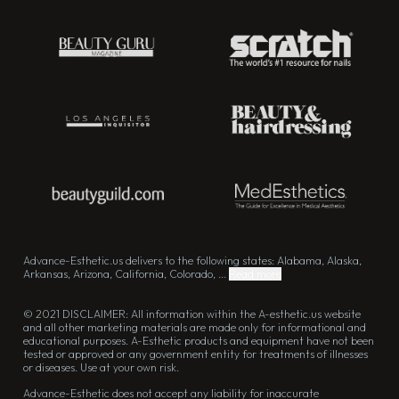
Advance-Esthetic.us delivers to the following states: Alabama, Alaska,
Arkansas, Arizona, California, Colorado, ...
Read more
© 2021 DISCLAIMER: All information within the A-esthetic.us website
and all other marketing materials are made only for informational and
educational purposes. A-Esthetic products and equipment have not been
tested or approved or any government entity for treatments of illnesses
or diseases. Use at your own risk.
Advance-Esthetic does not accept any liability for inaccurate