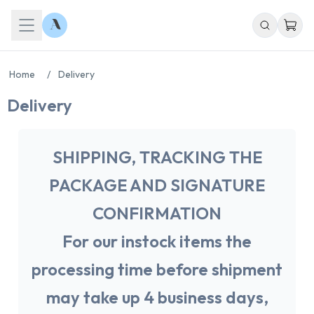
Home
/
Delivery
Delivery
SHIPPING, TRACKING THE
PACKAGE AND SIGNATURE
CONFIRMATION
For our instock items the
processing time before shipment
may take up 4 business days,