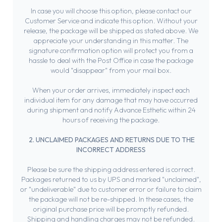
In case you will choose this option, please contact our
Customer Service and indicate this option. Without your
release, the package will be shipped as stated above. We
appreciate your understanding in this matter. The
signature confirmation option will protect you from a
hassle to deal with the Post Office in case the package
would "disappear" from your mail box.
When your order arrives, immediately inspect each
individual item for any damage that may have occurred
during shipment and notify Advance Esthetic within 24
hours of receiving the package.
2. UNCLAIMED PACKAGES AND RETURNS DUE TO THE
INCORRECT ADDRESS
Please be sure the shipping address entered is correct.
Packages returned to us by UPS and marked "unclaimed",
or "undeliverable" due to customer error or failure to claim
the package will not be re-shipped. In these cases, the
original purchase price will be promptly refunded.
Shipping and handling charges may not be refunded.