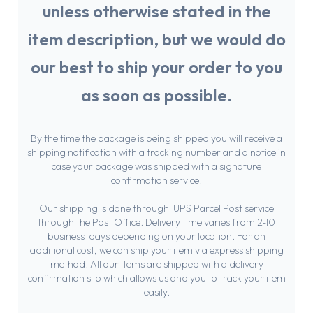
unless otherwise stated in the
item description, but we would do
our best to ship your order to you
as soon as possible.
Chat With Us
Online
By the time the package is being shipped you will receive a
shipping notification with a tracking number and a notice in
case your package was shipped with a signature
confirmation service.
Our shipping is done through UPS Parcel Post service
through the Post Office. Delivery time varies from 2-10
business days depending on your location. For an
additional cost, we can ship your item via express shipping
method. All our items are shipped with a delivery
confirmation slip which allows us and you to track your item
easily.