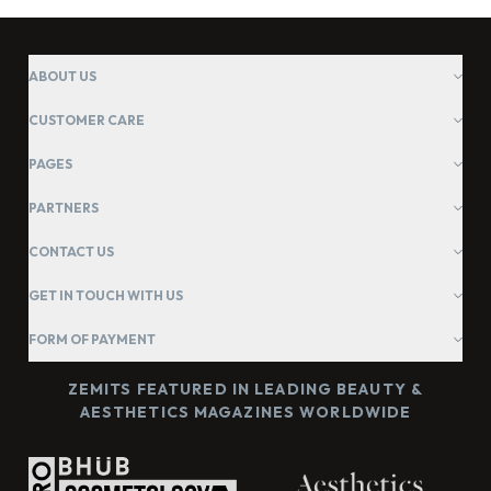
ABOUT US
CUSTOMER CARE
PAGES
PARTNERS
CONTACT US
GET IN TOUCH WITH US
FORM OF PAYMENT
ZEMITS FEATURED IN LEADING BEAUTY &
AESTHETICS MAGAZINES WORLDWIDE