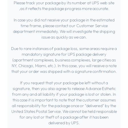
Please track your package by its number at UPS web site
,as it reflects the package progress more accurate.
In case you did not receive your package in the estimated
time frame, please contact our Customer Service
department immediately. We will investigate the shipping
issue as quickly as we can.
Due to rare instances of package loss, some areas require a
mandatory signature for UPS package delivery
(apartment complexes, business complexes, large cities as
NY, Chicago, Miami, etc.). In this case, you will receive a note
that your order was shipped with a signature confirmation.
If you request that your package be left without a
signature, then you also agree to release Advance Esthetic
from any and all liability if your package is lost or stolen. In
this case it is important to note that the customer assumes
all responsibility for the package once or "delivered" by the
United States Postal Service. We cannot be held responsible
for any lost or theft of a package after it has been
delivered by UPS.