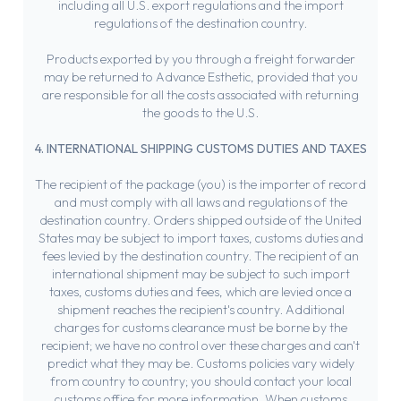
including all U.S. export regulations and the import
regulations of the destination country.
Products exported by you through a freight forwarder
may be returned to Advance Esthetic, provided that you
are responsible for all the costs associated with returning
the goods to the U.S.
4. INTERNATIONAL SHIPPING CUSTOMS DUTIES AND TAXES
The recipient of the package (you) is the importer of record
and must comply with all laws and regulations of the
destination country. Orders shipped outside of the United
States may be subject to import taxes, customs duties and
fees levied by the destination country. The recipient of an
international shipment may be subject to such import
taxes, customs duties and fees, which are levied once a
shipment reaches the recipient's country. Additional
charges for customs clearance must be borne by the
recipient; we have no control over these charges and can't
predict what they may be. Customs policies vary widely
from country to country; you should contact your local
customs office for more information. When customs