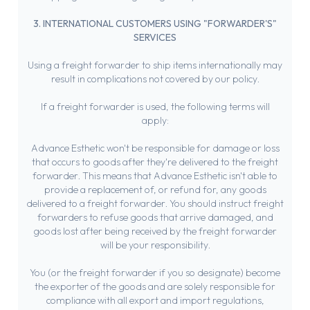
3. INTERNATIONAL CUSTOMERS USING "FORWARDER'S"
SERVICES
Using a freight forwarder to ship items internationally may
result in complications not covered by our policy.
If a freight forwarder is used, the following terms will
apply:
Advance Esthetic won't be responsible for damage or loss
that occurs to goods after they're delivered to the freight
forwarder. This means that Advance Esthetic isn't able to
provide a replacement of, or refund for, any goods
delivered to a freight forwarder. You should instruct freight
forwarders to refuse goods that arrive damaged, and
goods lost after being received by the freight forwarder
will be your responsibility.
You (or the freight forwarder if you so designate) become
the exporter of the goods and are solely responsible for
compliance with all export and import regulations,