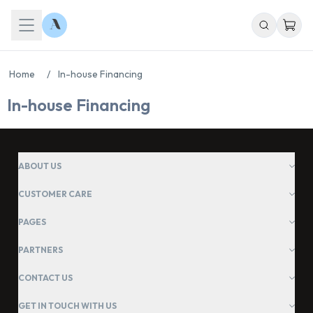
Home
/
In-house Financing
In-house Financing
ABOUT US
Chat With Us
CUSTOMER CARE
Online
PAGES
PARTNERS
CONTACT US
GET IN TOUCH WITH US