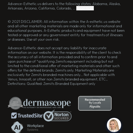
Advance-Esthetic.us delivers to the following states: Alabama, Alaska,
Arkansas, Arizona, California, Colorado, ...
Read more
© 2021 DISCLAIMER: All information within the A-esthetic.us website
and all other marketing materials are made only for informational and
educational purposes. A-Esthetic products and equipment have not been
tested or approved or any government entity for treatments of illnesses
or diseases. Use at your own risk.
Advance-Esthetic does not accept any liability for inaccurate
information on our website. It is the responsibility of the client to check
the accuracy of all information provided and to confirm prior to and
upon purchase of *qualifying Zemits equipment including but not
limited to the conditional offer of marketing materials and other such
offers for the defined brands. Zemits only. Marketing Materials are
exclusively for Zemits branded machines only... Not applicable with
Venus, Innocell, or other non Zemits branded equipment, ETC.,
Definitions: Qualified: Zemits Branded Equipment only