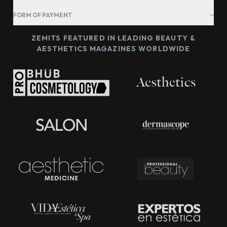
FORM OF PAYMENT
ZEMITS FEATURED IN LEADING BEAUTY &
AESTHETICS MAGAZINES WORLDWIDE