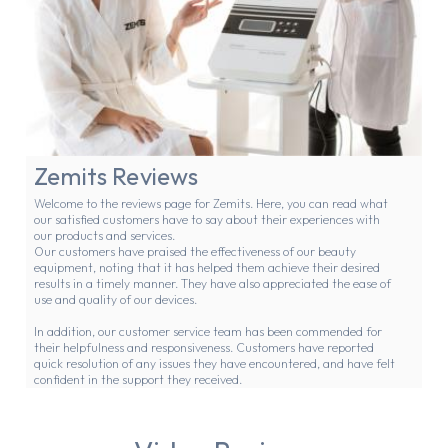
Zemits Reviews
Welcome to the reviews page for Zemits. Here, you can read what
our satisfied customers have to say about their experiences with
our products and services.
Our customers have praised the effectiveness of our beauty
equipment, noting that it has helped them achieve their desired
results in a timely manner. They have also appreciated the ease of
use and quality of our devices.
In addition, our customer service team has been commended for
their helpfulness and responsiveness. Customers have reported
quick resolution of any issues they have encountered, and have felt
confident in the support they received.