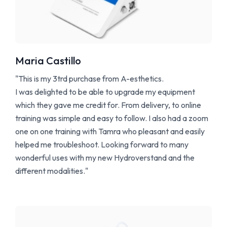
Maria Castillo
"This is my 3trd purchase from A-esthetics.
I was delighted to be able to upgrade my equipment
which they gave me credit for. From delivery, to online
training was simple and easy to follow. I also had a zoom
one on one training with Tamra who pleasant and easily
helped me troubleshoot. Looking forward to many
wonderful uses with my new Hydroverstand and the
different modalities."