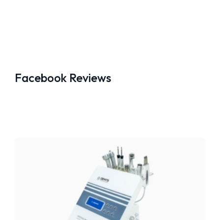
Facebook Reviews