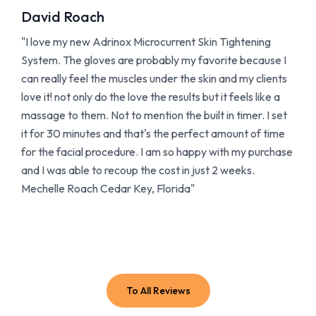
David Roach
"I love my new Adrinox Microcurrent Skin Tightening
System. The gloves are probably my favorite because I
can really feel the muscles under the skin and my clients
love it! not only do the love the results but it feels like a
massage to them. Not to mention the built in timer. I set
it for 30 minutes and that's the perfect amount of time
for the facial procedure. I am so happy with my purchase
and I was able to recoup the cost in just 2 weeks.
Mechelle Roach Cedar Key, Florida"
To All Reviews