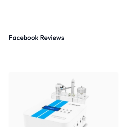
Facebook Reviews