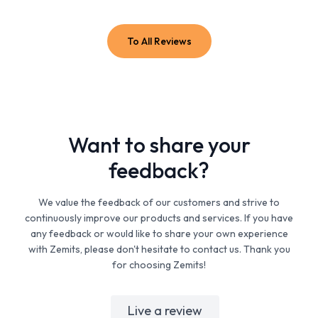
To All Reviews
Want to share your
feedback?
We value the feedback of our customers and strive to
continuously improve our products and services. If you have
any feedback or would like to share your own experience
with Zemits, please don't hesitate to contact us. Thank you
for choosing Zemits!
Live a review