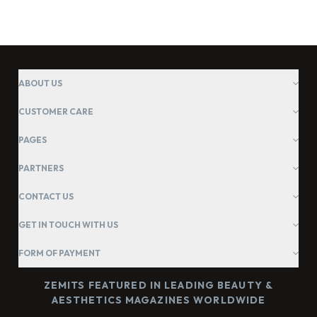
ABOUT US
CUSTOMER CARE
PAGES
PARTNERS
CONTACT US
GET IN TOUCH WITH US
FORM OF PAYMENT
ZEMITS FEATURED IN LEADING BEAUTY &
AESTHETICS MAGAZINES WORLDWIDE