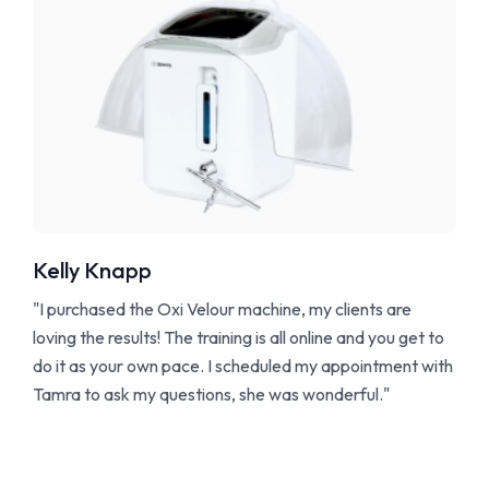
Kelly Knapp
"I purchased the Oxi Velour machine, my clients are
loving the results! The training is all online and you get to
do it as your own pace. I scheduled my appointment with
Tamra to ask my questions, she was wonderful."