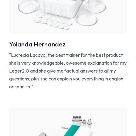
Yolanda Hernandez
"Lucrecia Lacayo, the best trainer for the best product,
she is very knowledgeable, awesome explanation for my
Leger2.0 and she give me factual answers to all my
questions, plus she can explain you everything in english
or spanish."