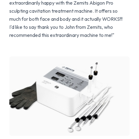
extraordinarily happy with the Zemits Abigon Pro
sculpting cavitation treatment machine. It offers so
much for both face and body and it actually WORKS!!!
I'd like to say thank you to John from Zemits, who
recommended this extraordinary machine to me!"