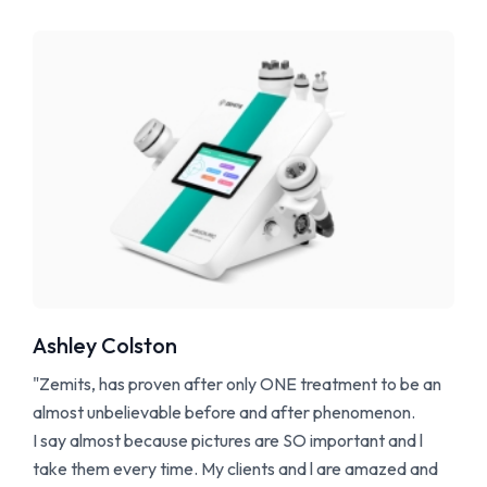
Ashley Colston
"Zemits, has proven after only ONE treatment to be an
almost unbelievable before and after phenomenon.
I say almost because pictures are SO important and l
take them every time. My clients and l are amazed and