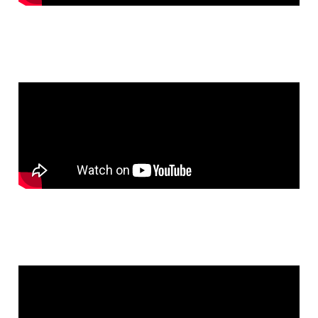
Chat With Us
Online