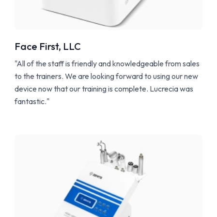
Face First, LLC
"All of the staff is friendly and knowledgeable from sales
to the trainers. We are looking forward to using our new
device now that our training is complete. Lucrecia was
fantastic."