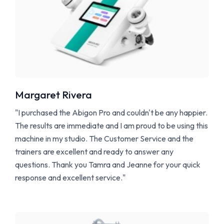
M
argaret Rivera
"I purchased the Abigon Pro and couldn't be any happier.
The results are immediate and I am proud to be using this
machine in my studio. The Customer Service and the
trainers are excellent and ready to answer any
questions. Thank you Tamra and Jeanne for your quick
response and excellent service."