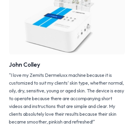
John Colley
"I love my Zemits Dermeluxx machine because it is
customized to suit my clients’ skin type, whether normal,
oily, dry, sensitive, young or aged skin. The device is easy
to operate because there are accompanying short
videos and instructions that are simple and clear. My
clients absolutely love their results because their skin
became smoother, pinkish and refreshed!"