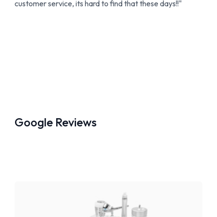
customer service, its hard to find that these days!!"
Google Reviews