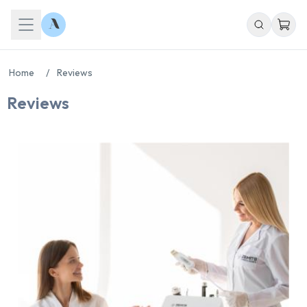
Home
/
Reviews
Reviews