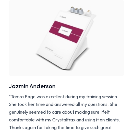
Jazmin Anderson
"Tamra Page was excellent during my training session.
She took her time and answered all my questions. She
genuinely seemed to care about making sure I felt
comfortable with my Crystalfrax and using it on clients.
Thanks again for taking the time to give such great