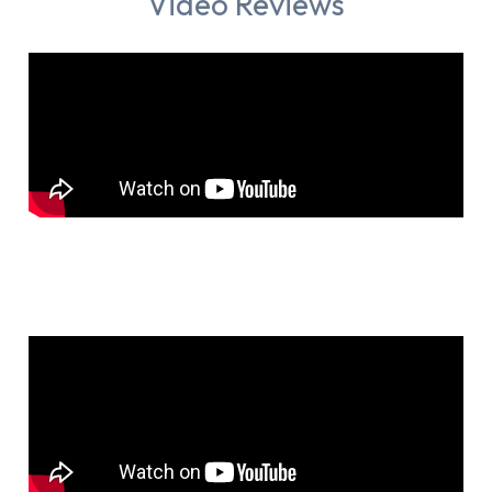
Video Reviews