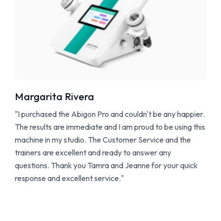
Margarita Rivera
"I purchased the Abigon Pro and couldn't be any happier.
The results are immediate and I am proud to be using this
machine in my studio. The Customer Service and the
trainers are excellent and ready to answer any
questions. Thank you Tamra and Jeanne for your quick
response and excellent service."