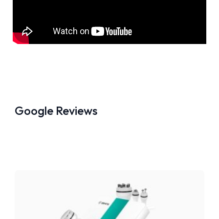
Google Reviews