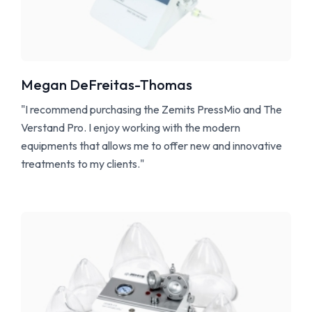
Megan DeFreitas-Thomas
"I recommend purchasing the Zemits PressMio and The
Verstand Pro. I enjoy working with the modern
equipments that allows me to offer new and innovative
treatments to my clients."