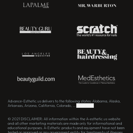
Advance-Esthetic.us delivers to the following states: Alabama, Alaska,
Arkansas, Arizona, California, Colorado, ...
Read more
© 2021 DISCLAIMER: All information within the A-esthetic.us website
and all other marketing materials are made only for informational and
educational purposes. A-Esthetic products and equipment have not been
tested or approved or any government entity for treatments of illnesses