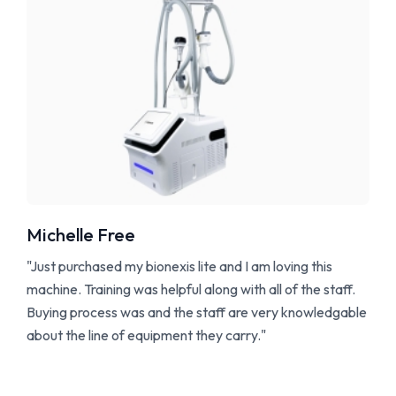
Michelle Free
"Just purchased my bionexis lite and I am loving this
machine. Training was helpful along with all of the staff.
Buying process was and the staff are very knowledgable
about the line of equipment they carry."