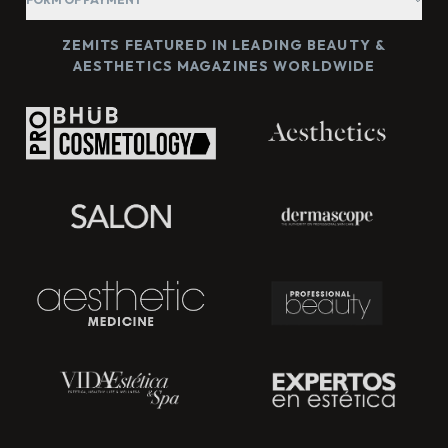
ZEMITS FEATURED IN LEADING BEAUTY &
AESTHETICS MAGAZINES WORLDWIDE