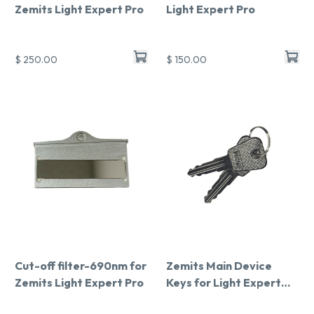
Zemits Light Expert Pro
Light Expert Pro
$ 250.00
$ 150.00
Cut-off filter-690nm for
Zemits Main Device
Zemits Light Expert Pro
Keys for Light Expert
Pro