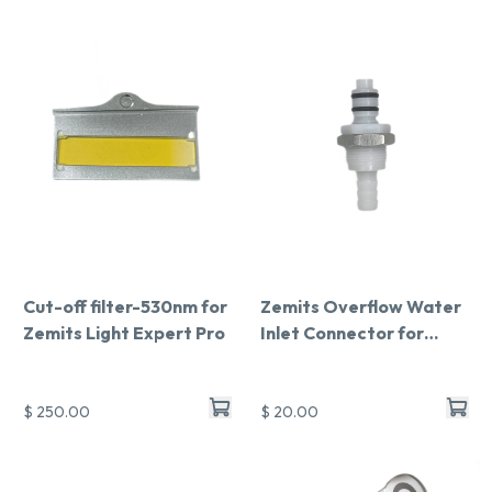
Cut-off filter-530nm for
Zemits Overflow Water
Zemits Light Expert Pro
Inlet Connector for
Light Expert Pro
$ 250.00
$ 20.00