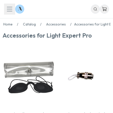
Home
/
Catalog
/
Accessories
/
Accessories for Light E
Accessories for Light Expert Pro