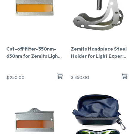
Cut-off filter-550nm-
Zemits Handpiece Steel
650nm for Zemits Light
Holder for Light Expert
Expert Pro
Pro
$ 250.00
$ 350.00