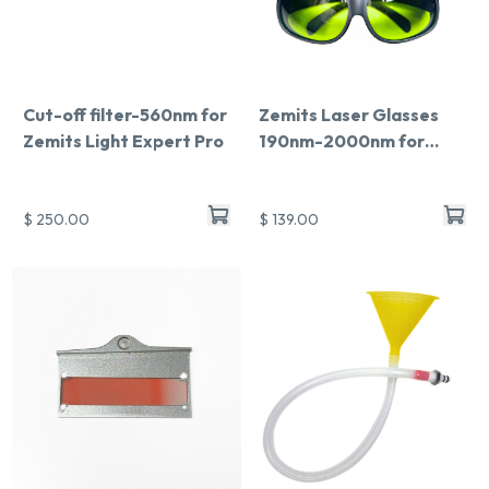
Cut-off filter-560nm for
Zemits Laser Glasses
Zemits Light Expert Pro
190nm-2000nm for
Light Expert Pro
$ 250.00
$ 139.00