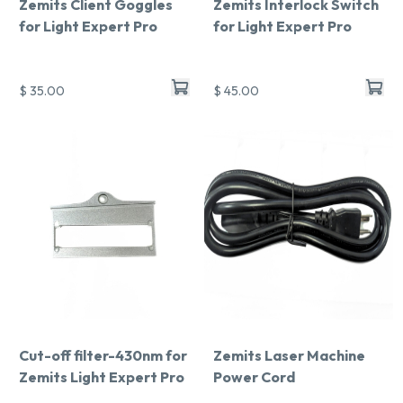
Zemits Client Goggles
Zemits Interlock Switch
for Light Expert Pro
for Light Expert Pro
$ 35.00
$ 45.00
Chat With Us
Online
Cut-off filter-430nm for
Zemits Laser Machine
Zemits Light Expert Pro
Power Cord