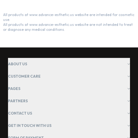
All products at www.advance-esthetic.us website are intended for cosmetic
use.
All products at www.advance-esthetic.us website are not intended to treat
or diagnose any medical conditions.
ABOUT US
CUSTOMER CARE
PAGES
PARTNERS
CONTACT US
GET IN TOUCH WITH US
FORM OF PAYMENT