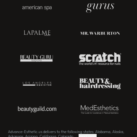
Advance-Esthetic.us delivers to the following states: Alabama, Alaska,
Arkansas, Arizona, California, Colorado, ...
Read more