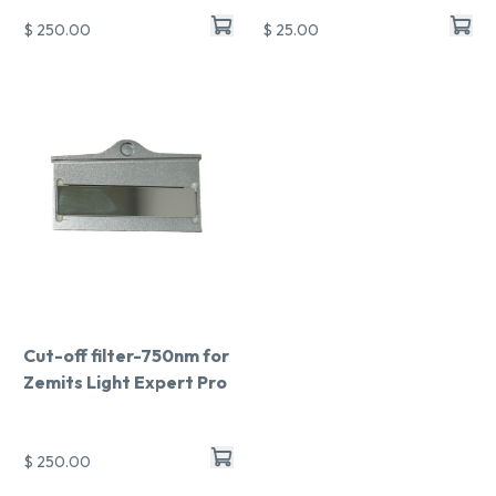
$ 250.00
$ 25.00
Cut-off filter-750nm for
Zemits Light Expert Pro
$ 250.00