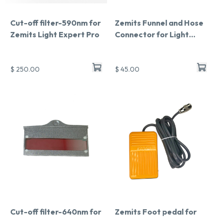
Cut-off filter-590nm for
Zemits Funnel and Hose
Zemits Light Expert Pro
Connector for Light
Expert Pro
$ 250.00
$ 45.00
Cut-off filter-640nm for
Zemits Foot pedal for