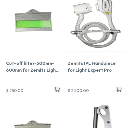
Cut-off filter-500nm-
Zemits IPL Handpiece
600nm for Zemits Light
for Light Expert Pro
Expert Pro
$ 250.00
$ 2 500.00