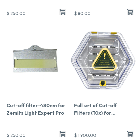
$ 250.00
$ 80.00
Cut-off filter-480nm for
Full set of Cut-off
Zemits Light Expert Pro
Filters (10x) for
LightExpert Pro
$ 250.00
$ 1 900.00