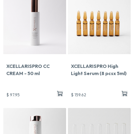
XCELLARISPRO CC
XCELLARISPRO High
CREAM - 50 ml
Light Serum (8 pcsx 5ml)
$ 97.95
$ 159.62