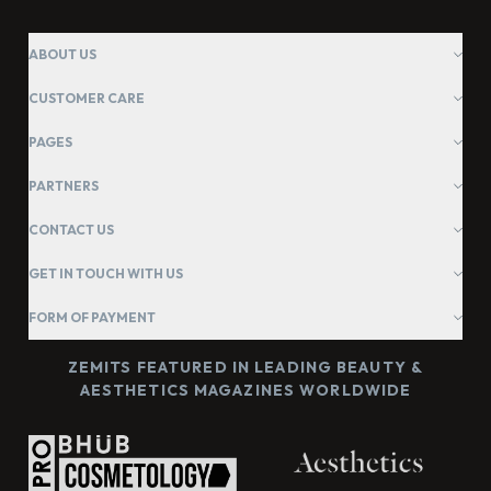
ABOUT US
CUSTOMER CARE
PAGES
PARTNERS
CONTACT US
GET IN TOUCH WITH US
FORM OF PAYMENT
ZEMITS FEATURED IN LEADING BEAUTY &
AESTHETICS MAGAZINES WORLDWIDE