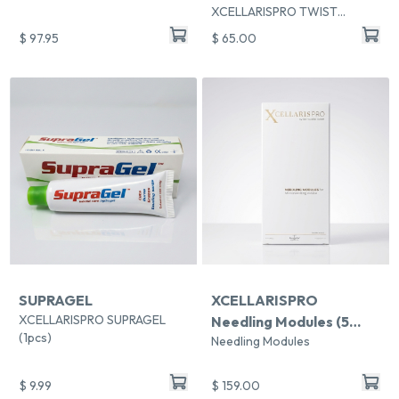
XCELLARISPRO TWIST
Handpiece Sleeves
$ 97.95
$ 65.00
SUPRAGEL
XCELLARISPRO
XCELLARISPRO SUPRAGEL
Needling Modules (5
(1pcs)
Needling Modules
modules per pack)
$ 9.99
$ 159.00