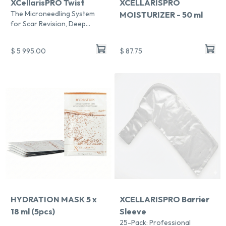
XCellarisPRO Twist
XCELLARISPRO
The Microneedling System
MOISTURIZER - 50 ml
for Scar Revision, Deep
Repair & Fast Recovery
$ 5 995.00
$ 87.75
Chat With Us
Online
HYDRATION MASK 5 x
XCELLARISPRO Barrier
18 ml (5pcs)
Sleeve
25-Pack: Professional