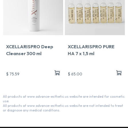
XCELLARISPRO Deep
XCELLARISPRO PURE
Cleanser 300 ml
HA 7 x 1,5 ml
$ 75.59
$ 65.00
All products at www.advance-esthetic.us website are intended for cosmetic
use.
All products at www.advance-esthetic.us website are not intended to treat
or diagnose any medical conditions.