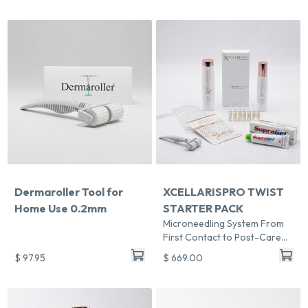
Dermaroller Tool for
XCELLARISPRO TWIST
Home Use 0.2mm
STARTER PACK
Microneedling System From
First Contact to Post-Care
Revenue
$ 97.95
$ 669.00