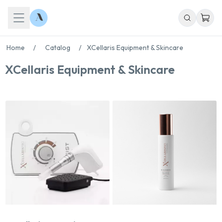
Home
/
Catalog
/
XCellaris Equipment & Skincare
XCellaris Equipment & Skincare