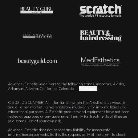
Advance-Esthetic.us delivers to the following states: Alabama, Alaska,
Arkansas, Arizona, California, Colorado, ...
Read more
© 2021 DISCLAIMER: All information within the A-esthetic.us website
and all other marketing materials are made only for informational and
educational purposes. A-Esthetic products and equipment have not been
tested or approved or any government entity for treatments of illnesses
or diseases. Use at your own risk.
Advance-Esthetic does not accept any liability for inaccurate
information on our website. It is the responsibility of the client to check