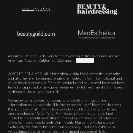
Advance-Esthetic.us delivers to the following states: Alabama, Alaska,
Arkansas, Arizona, California, Colorado, ...
Read more
© 2021 DISCLAIMER: All information within the A-esthetic.us website
and all other marketing materials are made only for informational and
educational purposes. A-Esthetic products and equipment have not been
tested or approved or any government entity for treatments of illnesses
or diseases. Use at your own risk.
Advance-Esthetic does not accept any liability for inaccurate
information on our website. It is the responsibility of the client to check
the accuracy of all information provided and to confirm prior to and
upon purchase of *qualifying Zemits equipment including but not
limited to the conditional offer of marketing materials and other such
offers for the defined brands. Zemits only. Marketing Materials are
exclusively for Zemits branded machines only... Not applicable with
Venus, Innocell, or other non Zemits branded equipment, ETC.,