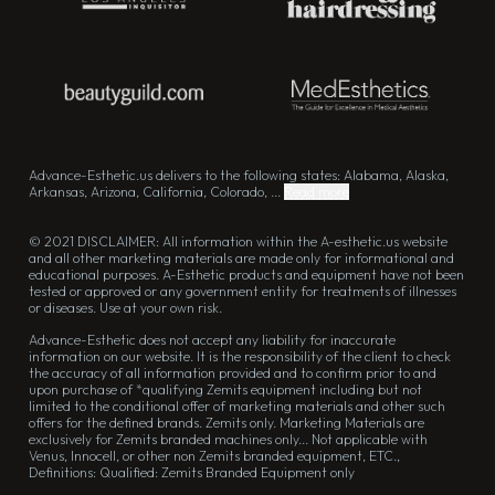
Advance-Esthetic.us delivers to the following states: Alabama, Alaska,
Arkansas, Arizona, California, Colorado, ...
Read more
© 2021 DISCLAIMER: All information within the A-esthetic.us website
and all other marketing materials are made only for informational and
educational purposes. A-Esthetic products and equipment have not been
tested or approved or any government entity for treatments of illnesses
or diseases. Use at your own risk.
Advance-Esthetic does not accept any liability for inaccurate
information on our website. It is the responsibility of the client to check
the accuracy of all information provided and to confirm prior to and
upon purchase of *qualifying Zemits equipment including but not
limited to the conditional offer of marketing materials and other such
offers for the defined brands. Zemits only. Marketing Materials are
exclusively for Zemits branded machines only... Not applicable with
Venus, Innocell, or other non Zemits branded equipment, ETC.,
Definitions: Qualified: Zemits Branded Equipment only