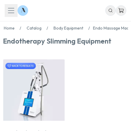
Home
/
Catalog
/
Body Equipment
/
Endo Massage Mach
Endotherapy Slimming Equipment
Chat With Us
Online