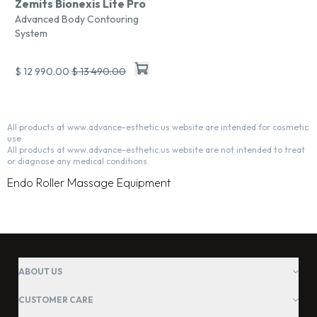
Zemits Bionexis Lite Pro
Advanced Body Contouring
System
$ 12 990.00
$ 13 490.00
All products at www.advance-esthetic.us website are intended for cosmetic
use.
All products at www.advance-esthetic.us website are not intended to treat
or diagnose any medical conditions.
Endo Roller Massage Equipment
ABOUT US
CUSTOMER CARE