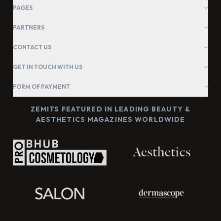
PAGES
PARTNERS
CONTACT US
GET IN TOUCH WITH US
FORM OF PAYMENT
ZEMITS FEATURED IN LEADING BEAUTY &
AESTHETICS MAGAZINES WORLDWIDE