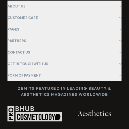
ABOUT US
CUSTOMER CARE
PAGES
PARTNERS
CONTACT US
GET IN TOUCH WITH US
FORM OF PAYMENT
ZEMITS FEATURED IN LEADING BEAUTY &
AESTHETICS MAGAZINES WORLDWIDE