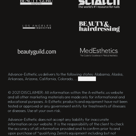
Advance-Esthetic.us delivers to the following states: Alabama, Alaska,
Arkansas, Arizona, California, Colorado, ...
Read more
© 2021 DISCLAIMER: All information within the A-esthetic.us website
and all other marketing materials are made only for informational and
educational purposes. A-Esthetic products and equipment have not been
tested or approved or any government entity for treatments of illnesses
or diseases. Use at your own risk.
Advance-Esthetic does not accept any liability for inaccurate
information on our website. It is the responsibility of the client to check
the accuracy of all information provided and to confirm prior to and
upon purchase of *qualifying Zemits equipment including but not