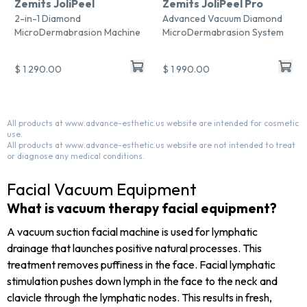
Zemits JoliPeel
Zemits JoliPeel Pro
2-in-1 Diamond
Advanced Vacuum Diamond
MicroDermabrasion Machine
MicroDermabrasion System
$ 1 290.00
$ 1 990.00
All products at www.advance-esthetic.us website are intended for cosmetic
use.
All products at www.advance-esthetic.us website are not intended to treat
or diagnose any medical conditions.
Facial Vacuum Equipment
What is vacuum therapy facial equipment?
A vacuum suction facial machine is used for lymphatic
drainage that launches positive natural processes.
This
treatment removes puffiness in the face. Facial lymphatic
stimulation pushes down lymph in the face to the neck and
clavicle through the lymphatic nodes. This results in fresh,