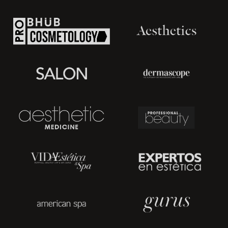
Massage Therapy, and more!
How does it work?
Lymphatic drainage forces a body to clear skin naturally and
has a detoxing effect. Vacuum suction clears lymph from
waste products, increases blood circulation, removes dead
cells, stimulates metabolism, eliminates fine lines, improves dry
skin. An increased circulation causes better skin nourishment
and oxygenating. As the blackheads are successfully
removed, it results in healthy skin color.
Vacuum suction is highly recommended for oily skin. It
stimulates sebaceous glands to perform secreting of oil to
keep facial moisturized.
A vacuum suction device is easy to use. However, an
esthetician needs to have special knowledge of human