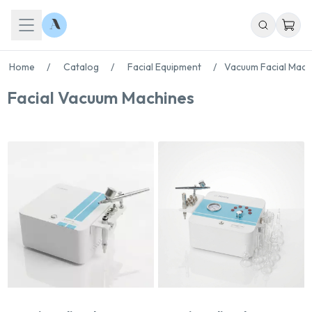
Home
/
Catalog
/
Facial Equipment
/
Vacuum Facial Mach
Facial Vacuum Machines
Chat With Us
Online