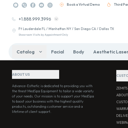
Book a Virtual Demo
Third Pa
+1.888.999.3996
Ft Lauderdale FL / Manhattan NY / San Diego CA / Dallas TX
Showroom Visits by Appointment Only
Catalog
Facial
Body
Aesthetic Lase
ABOUT US
CUSTO
Advance-Esthetic is dedicated to providing you with
ZEMIT
the finest MedSpa Equipment to tailor a wide variety
ABOUT
of your needs. Our mission is to support your MedSpa
to boost your business with the highest quality
CUSTO
products, outstanding customer service and a
WARRA
lifetime of client support.
DELIV
WEBIN