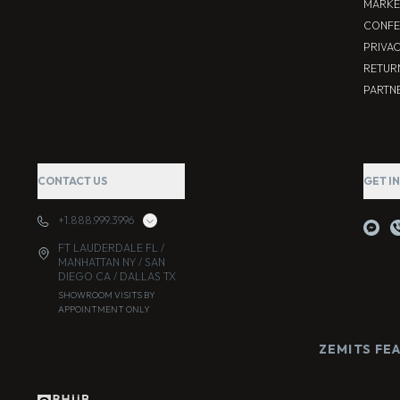
MARKE
CONFE
PRIVA
RETUR
PARTNE
CONTACT US
GET I
+1.888.999.3996
FT LAUDERDALE FL /
MANHATTAN NY / SAN
DIEGO CA / DALLAS TX
SHOWROOM VISITS BY
APPOINTMENT ONLY
ZEMITS FE