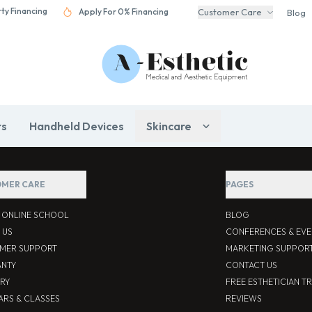
rty Financing
Apply For 0% Financing
Customer Care
Blog
rs
Handheld Devices
Skincare
MER CARE
PAGES
S ONLINE SCHOOL
BLOG
 US
CONFERENCES & EVE
MER SUPPORT
MARKETING SUPPOR
NTY
CONTACT US
ERY
FREE ESTHETICIAN T
ARS & CLASSES
REVIEWS