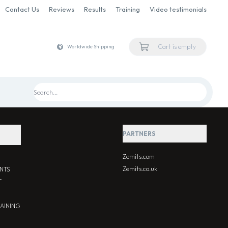
Contact Us
Reviews
Results
Training
Video testimonials
Cart is empty
Worldwide Shipping
PARTNERS
Zemits.com
Zemits.co.uk
NTS
T
RAINING