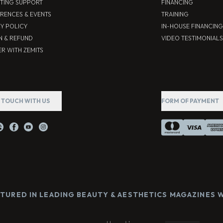
TING SUPPORT
FINANCING
RENCES & EVENTS
TRAINING
CY POLICY
IN-HOUSE FINANCING
N & REFUND
VIDEO TESTIMONIALS
R WITH ZEMITS
N TOUCH WITH US
FORM OF PAYMENT
ATURED IN LEADING BEAUTY & AESTHETICS MAGAZINES