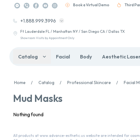
Book a Virtual Demo
Third Pa
+1.888.999.3996
Ft Lauderdale FL / Manhattan NY / San Diego CA / Dallas TX
Showroom Visits by Appointment Only
Catalog
Facial
Body
Aesthetic Lase
Home
/
Catalog
/
Professional Skincare
/
Facial 
Mud Masks
Nothing found
All products at www.advance-esthetic.us website are intended for cosme