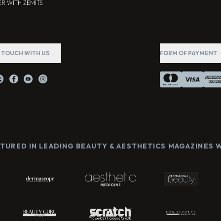
R WITH ZEMITS
N TOUCH WITH US
FORM OF PAYMENT
ATURED IN LEADING BEAUTY & AESTHETICS MAGAZINES