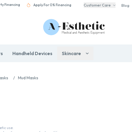
rty Financing
Apply For 0% Financing
Customer Care
Blog
rs
Handheld Devices
Skincare
Masks
/
Mud Masks
tic use.