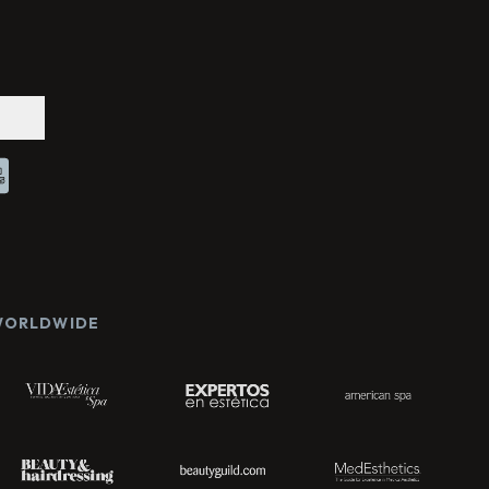
Chat With Us
Online
 WORLDWIDE