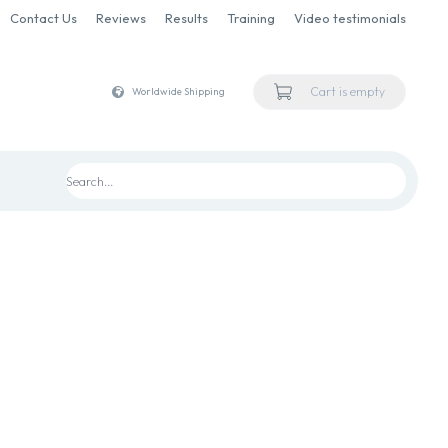
Contact Us
Reviews
Results
Training
Video testimonials
Cart is empty
Worldwide Shipping