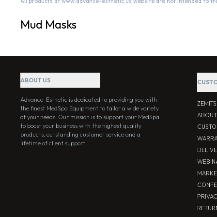
All products at www.advance-esthetic.us website are not intended to tr
Mud Masks
ABOUT US
CUSTO
Advance-Esthetic is dedicated to providing you with
ZEMIT
the finest MedSpa Equipment to tailor a wide variety
ABOUT
of your needs. Our mission is to support your MedSpa
to boost your business with the highest quality
CUSTO
products, outstanding customer service and a
WARRA
lifetime of client support.
DELIV
WEBIN
MARKE
CONFE
PRIVA
RETUR