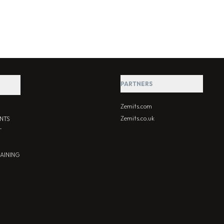
PARTNERS
Zemits.com
Zemits.co.uk
NTS
T
RAINING