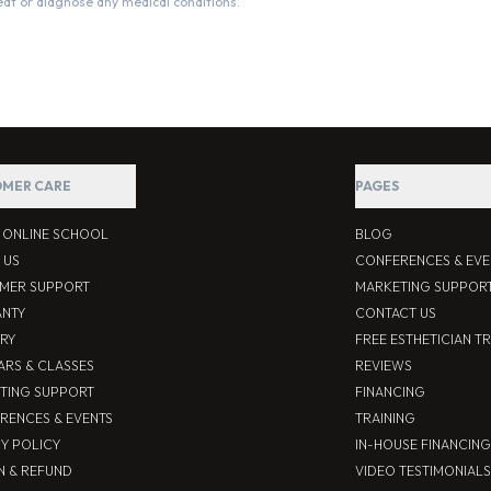
eat or diagnose any medical conditions.
MER CARE
PAGES
S ONLINE SCHOOL
BLOG
 US
CONFERENCES & EVE
MER SUPPORT
MARKETING SUPPOR
NTY
CONTACT US
ERY
FREE ESTHETICIAN T
ARS & CLASSES
REVIEWS
TING SUPPORT
FINANCING
RENCES & EVENTS
TRAINING
CY POLICY
IN-HOUSE FINANCING
N & REFUND
VIDEO TESTIMONIALS