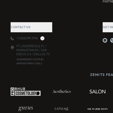
PARTNE
CONTACT US
GET I
+1.888.999.3996
FT LAUDERDALE FL /
MANHATTAN NY / SAN
DIEGO CA / DALLAS TX
SHOWROOM VISITS BY
APPOINTMENT ONLY
ZEMITS FE