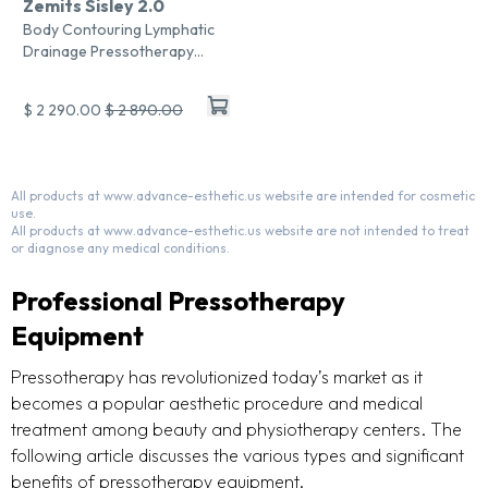
Zemits Sisley 2.0
Body Contouring Lymphatic
Drainage Pressotherapy
System
$ 2 290.00
$ 2 890.00
All products at www.advance-esthetic.us website are intended for cosmetic
use.
All products at www.advance-esthetic.us website are not intended to treat
or diagnose any medical conditions.
Professional Pressotherapy
Equipment
Pressotherapy has revolutionized today’s market as it
becomes a popular aesthetic procedure and medical
treatment among beauty and physiotherapy centers. The
following article discusses the various types and significant
benefits of pressotherapy equipment.