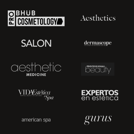
Removes edemas and lymphedema; and
Firms the skin and combats cellulite.
Types of Pressotherapy Systems
In general, there are numerous varieties of pressotherapy,
depending on the technique and instrument used. Below
are some types of pressotherapy systems:
Pneumatic Compression
- uses a mechanical drainage
method through compression and decompression phases
to stimulate venous and lymphatic circulation.
Bandage pressure therapy
- utilizes non-elastic or elastic
bandages with severe compression or multilayer bandages.
This typically have a beneficial effect on the deep venous
system.
Compressive sleeves
- treats lymphedema and bursitis cases
through tight-fitting clothes worn on the upper extremities.
Elastocompression boots
- serves the lower extremity