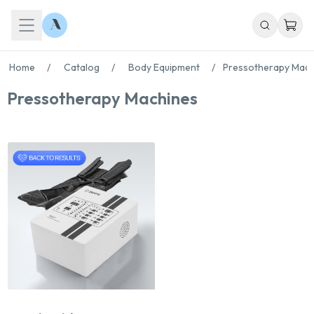
Home
/
Catalog
/
Body Equipment
/
Pressotherapy Mach
Pressotherapy Machines
Chat With Us
Online