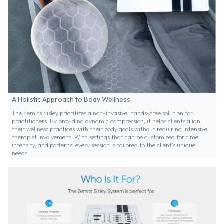
A Holistic Approach to Body Wellness
The Zemits Sisley prioritizes a non-invasive, hands-free solution for
practitioners. By providing dynamic compression, it helps clients align
their wellness practices with their body goals without requiring intensive
therapist involvement. With settings that can be customized for time,
intensity, and patterns, every session is tailored to the client’s unique
needs.