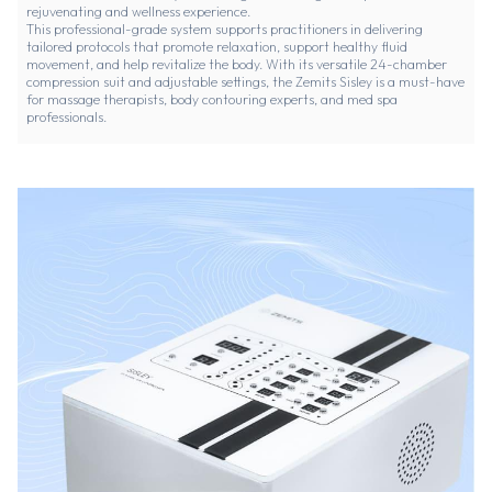
rejuvenating and wellness experience.
This professional-grade system supports practitioners in delivering
tailored protocols that promote relaxation, support healthy fluid
movement, and help revitalize the body. With its versatile 24-chamber
compression suit and adjustable settings, the Zemits Sisley is a must-have
for massage therapists, body contouring experts, and med spa
professionals.