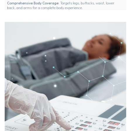
Comprehensive Body Coverage:
Targets legs, buttocks, waist, lower
back, and arms for a complete body experience.