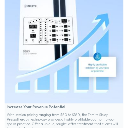
Increase Your Revenue Potential
With session pricing ranging from $80 to $180, the Zemits Sisley
Pressotherapy Technology provides a highly profitable addition to your
spa or practice. Offer a unique, sought-after treatment that clients will