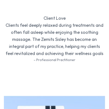
Client Love
Clients feel deeply relaxed during treatments and
often fall asleep while enjoying the soothing
massage. The Zemits Sisley has become an
integral part of my practice, helping my clients
feel revitalized and achieving their wellness goals
– Professional Practitioner