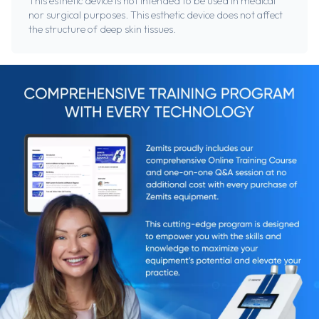
This esthetic device is not intended to be used in medical
nor surgical purposes. This esthetic device does not affect
the structure of deep skin tissues.