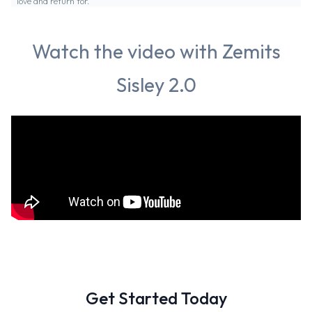
love and return for.
Watch the video with Zemits
Sisley 2.0
Get Started Today