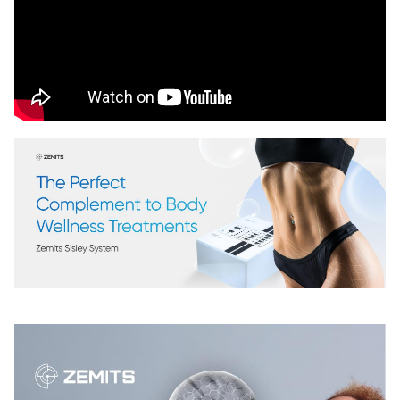
Chat With Us
Online