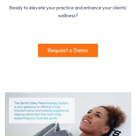
Ready to elevate your practice and enhance your clients’
wellness?
Request a Demo