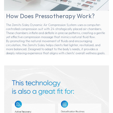
How Does Pressotherapy Work?
The Zemits Sisley Dynamic Air Compression System uses a computer-
controlled compression suit with 24 strategically placed air chambers.
These chambers inflate and deflate in precise patterns, creating a gentle
yet effective compression massage that mimics natural fluid flow.
By promoting the natural movement of fluids and encouraging
circulation, the Zemits Sisley helps clients feel lighter, revitalized, and
more balanced. Designed to adapt to the body’s needs, it provides a
deeply relaxing experience that aligns with clients' overall wellness goals.