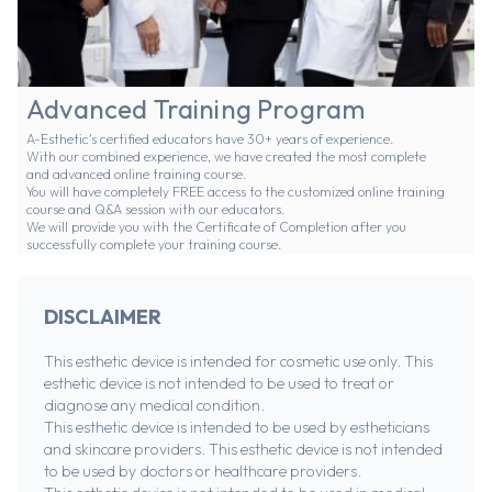
Advanced Training Program
A-Esthetic's certified educators have 30+ years of experience.
With our combined experience, we have created the most complete
and advanced online training course.
You will have completely FREE access to the customized online training
course and Q&A session with our educators.
We will provide you with the Certificate of Completion after you
successfully complete your training course.
DISCLAIMER
This esthetic device is intended for cosmetic use only. This
esthetic device is not intended to be used to treat or
diagnose any medical condition.
This esthetic device is intended to be used by estheticians
and skincare providers. This esthetic device is not intended
to be used by doctors or healthcare providers.