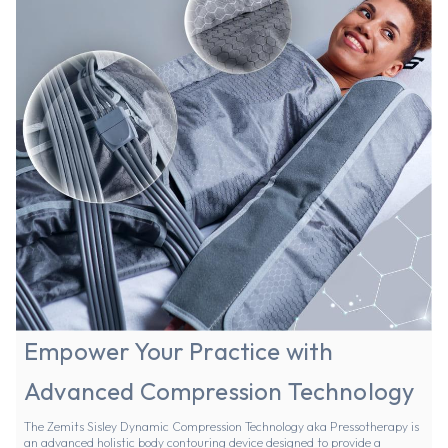
Empower Your Practice with
Advanced Compression Technology
The Zemits Sisley Dynamic Compression Technology aka Pressotherapy is
an advanced holistic body contouring device designed to provide a