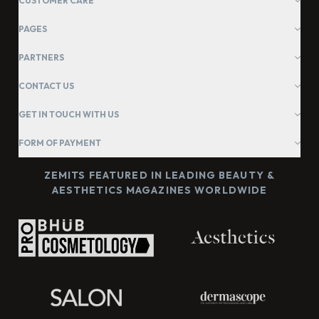
CUSTOMER CARE
PAGES
PARTNERS
CONTACT US
GET IN TOUCH WITH US
FORM OF PAYMENT
ZEMITS FEATURED IN LEADING BEAUTY &
AESTHETICS MAGAZINES WORLDWIDE