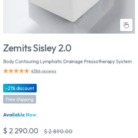
Zemits Sisley 2.0
Body Contouring Lymphatic Drainage Pressotherapy System
4386 reviews
-21% discount
Free shipping
Available Now
$ 2 290.00
$ 2 890.00