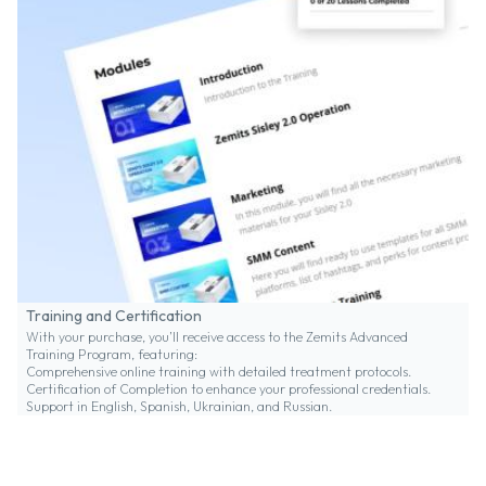
Training and Certification
With your purchase, you’ll receive access to the Zemits Advanced
Training Program, featuring:
Comprehensive online training with detailed treatment protocols.
Certification of Completion to enhance your professional credentials.
Support in English, Spanish, Ukrainian, and Russian.