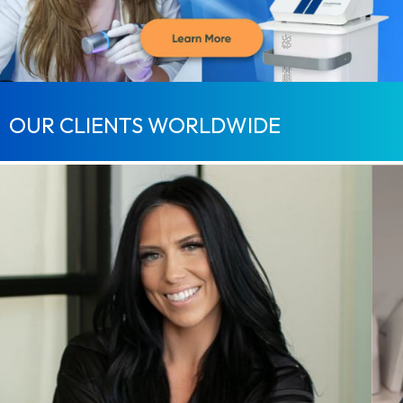
OUR CLIENTS WORLDWIDE