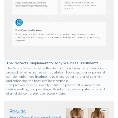
The Perfect Complement to Body Wellness Treatments
The Zemits Sisley System is the ideal addition to any body contouring
protocol. Whether paired with cavitation, lipo-laser, or cryolipolysis, it
complements these treatments by encouraging natural circulation
and enhancing the body’s wellness response.
Compression therapy is widely utilized to promote fluid movement,
reduce swelling, and provide gentle relief for post-op patients as part
of a holistic comprehensive recovery plan.