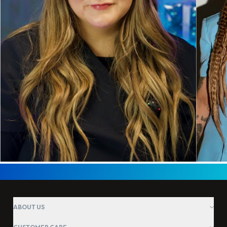
ABOUT US