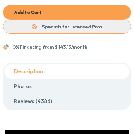
Add to Cart
Specials for Licensed Pros
0% Financing from
$ 143.13
/month
Description
Photos
Reviews (4386)