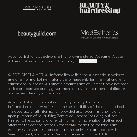
Advance-Esthetic.us delivers to the following states: Alabama, Alaska,
Arkansas, Arizona, California, Colorado, ...
Read more
© 2021 DISCLAIMER: All information within the A-esthetic.us website
and all other marketing materials are made only for informational and
educational purposes. A-Esthetic products and equipment have not been
tested or approved or any government entity for treatments of illnesses
or diseases. Use at your own risk.
Advance-Esthetic does not accept any liability for inaccurate
information on our website. It is the responsibility of the client to check
the accuracy of all information provided and to confirm prior to and
upon purchase of *qualifying Zemits equipment including but not
limited to the conditional offer of marketing materials and other such
offers for the defined brands. Zemits only. Marketing Materials are
exclusively for Zemits branded machines only... Not applicable with
Venus, Innocell, or other non Zemits branded equipment, ETC.,