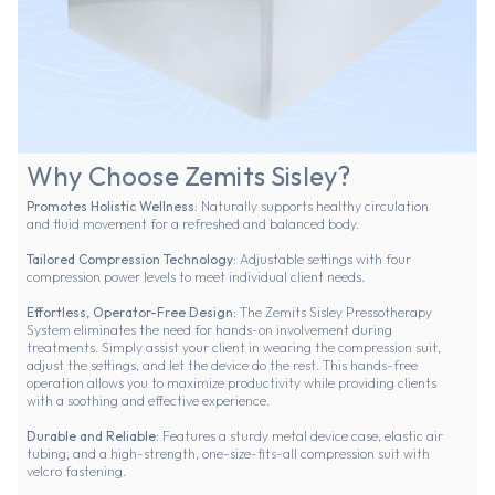
Why Choose Zemits Sisley?
Promotes Holistic Wellness:
Naturally supports healthy circulation
and fluid movement for a refreshed and balanced body.
Tailored Compression Technology:
Adjustable settings with four
compression power levels to meet individual client needs.
Effortless, Operator-Free Design:
The Zemits Sisley Pressotherapy
System eliminates the need for hands-on involvement during
treatments. Simply assist your client in wearing the compression suit,
adjust the settings, and let the device do the rest. This hands-free
operation allows you to maximize productivity while providing clients
with a soothing and effective experience.
Durable and Reliable:
Features a sturdy metal device case, elastic air
tubing, and a high-strength, one-size-fits-all compression suit with
velcro fastening.