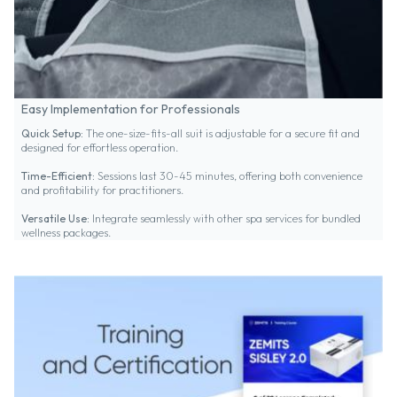
Easy Implementation for Professionals
Quick Setup:
The one-size-fits-all suit is adjustable for a secure fit and
designed for effortless operation.
Time-Efficient:
Sessions last 30-45 minutes, offering both convenience
and profitability for practitioners.
Versatile Use:
Integrate seamlessly with other spa services for bundled
wellness packages.