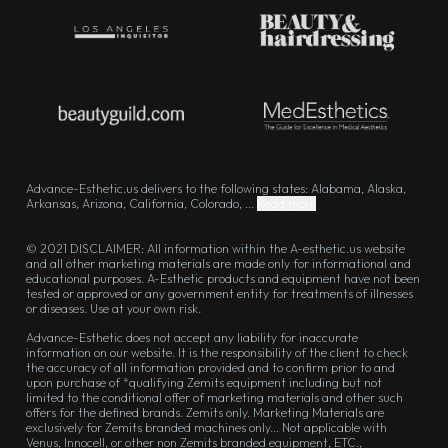
Advance-Esthetic.us delivers to the following states: Alabama, Alaska,
Arkansas, Arizona, California, Colorado, ...
Read more
© 2021 DISCLAIMER: All information within the A-esthetic.us website
and all other marketing materials are made only for informational and
educational purposes. A-Esthetic products and equipment have not been
tested or approved or any government entity for treatments of illnesses
or diseases. Use at your own risk.
Advance-Esthetic does not accept any liability for inaccurate
information on our website. It is the responsibility of the client to check
the accuracy of all information provided and to confirm prior to and
upon purchase of *qualifying Zemits equipment including but not
limited to the conditional offer of marketing materials and other such
offers for the defined brands. Zemits only. Marketing Materials are
exclusively for Zemits branded machines only... Not applicable with
Venus, Innocell, or other non Zemits branded equipment, ETC.,