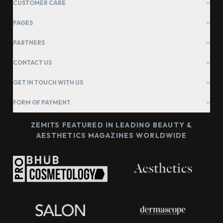
CUSTOMER CARE
PAGES
PARTNERS
CONTACT US
GET IN TOUCH WITH US
FORM OF PAYMENT
ZEMITS FEATURED IN LEADING BEAUTY &
AESTHETICS MAGAZINES WORLDWIDE