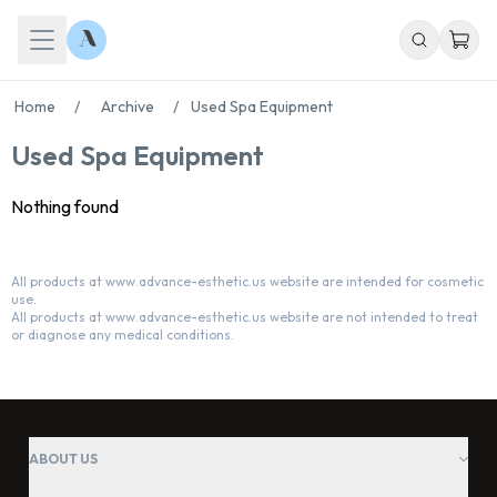
Home
/
Archive
/
Used Spa Equipment
Used Spa Equipment
Nothing found
All products at www.advance-esthetic.us website are intended for cosmetic
use.
Chat With Us
All products at www.advance-esthetic.us website are not intended to treat
Online
or diagnose any medical conditions.
ABOUT US