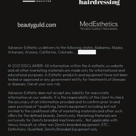
Advance-Esthetic.us delivers to the following states: Alabama, Alaska,
Arkansas, Arizona, California, Colorado, ...
Read more
© 2021 DISCLAIMER: All information within the A-esthetic.us website
and all other marketing materials are made only for informational and
educational purposes. A-Esthetic products and equipment have not been
tested or approved or any government entity for treatments of illnesses
or diseases. Use at your own risk.
Advance-Esthetic does not accept any liability for inaccurate
information on our website. It is the responsibility of the client to check
the accuracy of all information provided and to confirm prior to and
upon purchase of *qualifying Zemits equipment including but not
limited to the conditional offer of marketing materials and other such
offers for the defined brands. Zemits only. Marketing Materials are
exclusively for Zemits branded machines only... Not applicable with
Venus, Innocell, or other non Zemits branded equipment, ETC.,
Definitions: Qualified: Zemits Branded Equipment only