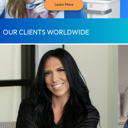
OUR CLIENTS WORLDWIDE