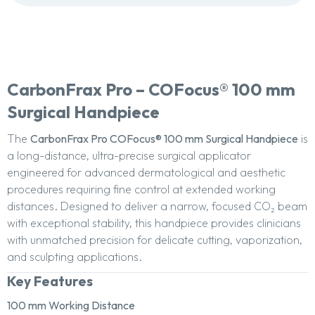
CarbonFrax Pro – COFocus® 100 mm
Surgical Handpiece
The
CarbonFrax Pro COFocus® 100 mm Surgical Handpiece
is
a long-distance, ultra-precise surgical applicator
engineered for advanced dermatological and aesthetic
procedures requiring fine control at extended working
distances. Designed to deliver a narrow, focused CO₂ beam
with exceptional stability, this handpiece provides clinicians
with unmatched precision for delicate cutting, vaporization,
and sculpting applications.
Key Features
100 mm Working Distance