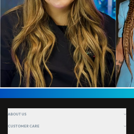
ABOUT US
CUSTOMER CARE