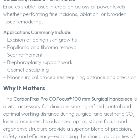
Ensures stable tissue interaction across all power levels—
whether performing fine incisions, ablation, or broader
tissue remodeling.
Applications Commonly Include:
– Excision of benign skin growths
– Papilloma and fibroma removal
– Scar refinement
– Blepharoplasty support work
– Cosmetic sculpting
– Minor surgical procedures requiring distance and precision
Why It Matters
The
CarbonFrax Pro COFocus® 100 mm Surgical Handpiece
is
a vital accessory for clinicians seeking refined control and
optimal working distance during surgical and aesthetic CO₂
laser procedures. Its advanced optics, stable focus, and
ergonomic structure provide a superior blend of precision,
safety, and efficiency—expanding the clinical capabilities of