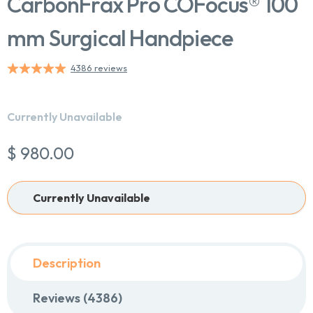
CarbonFrax Pro COFocus® 100
mm Surgical Handpiece
4386 reviews
Currently Unavailable
$ 980.00
Currently Unavailable
Chat With Us
Online
Description
Reviews (4386)