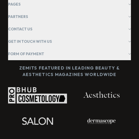
PAGES
PARTNERS
CONTACT US
GET IN TOUCH WITH US
FORM OF PAYMENT
ZEMITS FEATURED IN LEADING BEAUTY &
AESTHETICS MAGAZINES WORLDWIDE