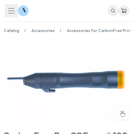
Catalog
/
Accessories
/
Accessories for CarbonFrax Pro 