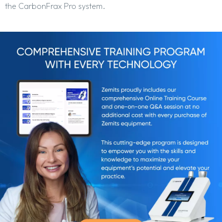
the CarbonFrax Pro system.