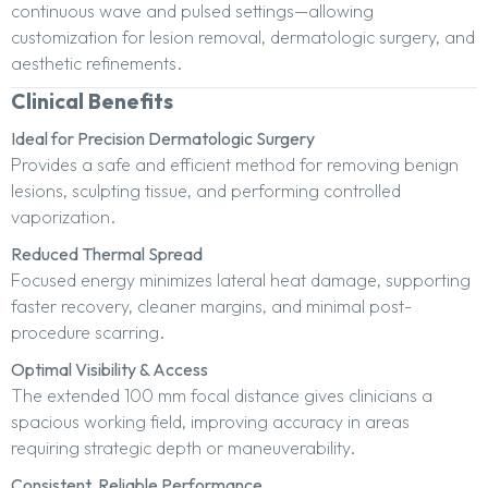
continuous wave and pulsed settings—allowing
customization for lesion removal, dermatologic surgery, and
aesthetic refinements.
Clinical Benefits
Ideal for Precision Dermatologic Surgery
Provides a safe and efficient method for removing benign
lesions, sculpting tissue, and performing controlled
vaporization.
Reduced Thermal Spread
Focused energy minimizes lateral heat damage, supporting
faster recovery, cleaner margins, and minimal post-
procedure scarring.
Optimal Visibility & Access
The extended 100 mm focal distance gives clinicians a
spacious working field, improving accuracy in areas
requiring strategic depth or maneuverability.
Consistent, Reliable Performance