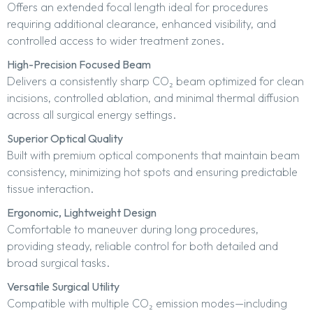
Offers an extended focal length ideal for procedures
requiring additional clearance, enhanced visibility, and
controlled access to wider treatment zones.
High-Precision Focused Beam
Delivers a consistently sharp CO₂ beam optimized for clean
incisions, controlled ablation, and minimal thermal diffusion
across all surgical energy settings.
Superior Optical Quality
Built with premium optical components that maintain beam
consistency, minimizing hot spots and ensuring predictable
tissue interaction.
Ergonomic, Lightweight Design
Comfortable to maneuver during long procedures,
providing steady, reliable control for both detailed and
broad surgical tasks.
Versatile Surgical Utility
Compatible with multiple CO₂ emission modes—including