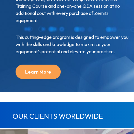
Training Course and one-on-one Q&A session at no
additional cost with every purchase of Zemits
equipment.
This cutting-edge program is designed to empower you
with the skills and knowledge to maximize your
equipment’s potential and elevate your practice.
Learn More
OUR CLIENTS WORLDWIDE