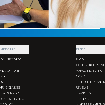
MER CARE
PAGES
S ONLINE SCHOOL
BLOG
 US
CONFERENCES & EVE
MER SUPPORT
MARKETING SUPPOR
NTY
CONTACT US
ERY
FREE ESTHETICIAN T
ARS & CLASSES
REVIEWS
TING SUPPORT
FINANCING
RENCES & EVENTS
TRAINING
CY POLICY
IN-HOUSE FINANCING