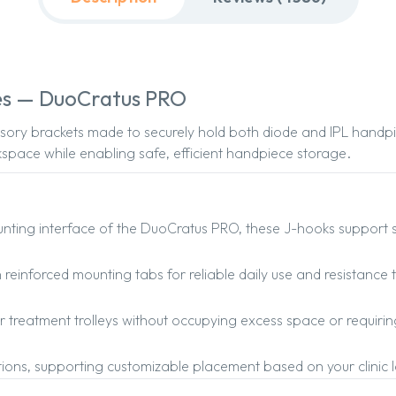
es — DuoCratus PRO
ory brackets made to securely hold both diode and IPL handpi
space while enabling safe, efficient handpiece storage.
ting interface of the DuoCratus PRO, these J-hooks support st
 reinforced mounting tabs for reliable daily use and resistance 
or treatment trolleys without occupying excess space or requirin
ptions, supporting customizable placement based on your clinic l