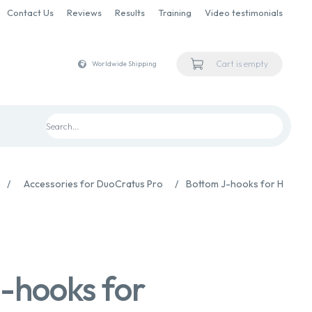
Contact Us
Reviews
Results
Training
Video testimonials
Cart is empty
Worldwide Shipping
/
Accessories for DuoCratus Pro
/
Bottom J-hooks for Handpi
-hooks for