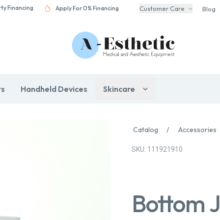
rty Financing
Apply For 0% Financing
Customer Care
Blog
rs
Handheld Devices
Skincare
Catalog
/
Accessories
SKU: 111921910
Bottom J