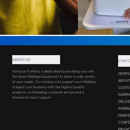
ABOUT US
CUSTO
Advance-Esthetic is dedicated to providing you with
ZEMIT
the finest MedSpa Equipment to tailor a wide variety
ABOUT
of your needs. Our mission is to support your MedSpa
to boost your business with the highest quality
CUSTO
products, outstanding customer service and a
WARRA
lifetime of client support.
DELIV
WEBIN
MARKE
CONFE
PRIVA