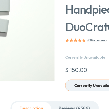
Handpiec
DuoCrat
4386 reviews
Currently Unavailable
$ 150.00
Currently Unavail
Description
Reviews (4386)