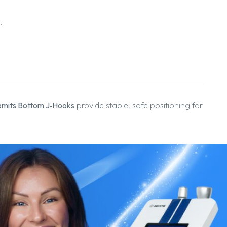
.
mits Bottom J‑Hooks
provide stable, safe positioning for