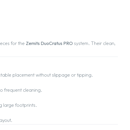
eces for the
Zemits DuoCratus PRO
system. Their clean,
able placement without slippage or tipping.
to frequent cleaning.
g large footprints.
ayout.