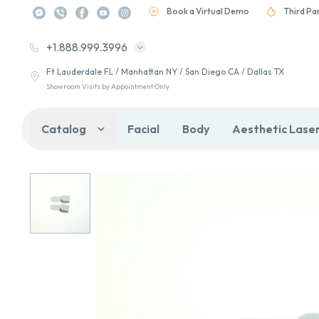
Book a Virtual Demo
Third Pa
+1.888.999.3996
Ft Lauderdale FL / Manhattan NY / San Diego CA / Dallas TX
Showroom Visits by Appointment Only
Catalog
Facial
Body
Aesthetic Lase