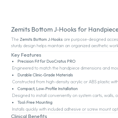
Zemits Bottom J‑Hooks for Handpiec
The
Zemits Bottom J‑Hooks
are purpose-designed access
sturdy design helps maintain an organized aesthetic work
Key Features
Precision Fit for DuoCratus PRO
Engineered to match the handpiece dimensions and moun
Durable Clinic‑Grade Materials
Constructed from high-density acrylic or ABS plastic with
Compact, Low‑Profile Installation
Designed to install conveniently on system carts, walls, 
Tool‑Free Mounting
Installs quickly with included adhesive or screw mount o
Clinical Benefits