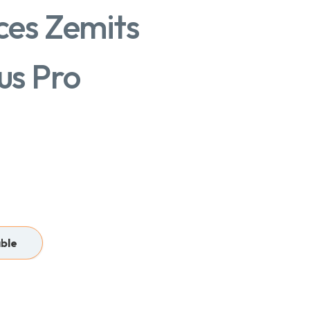
es Zemits
us Pro
able