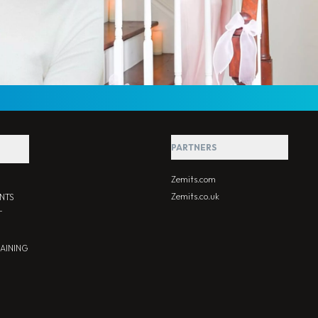
PARTNERS
Zemits.com
Zemits.co.uk
NTS
T
RAINING