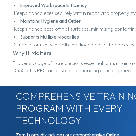
Improved Workspace Efficiency
Keeps handpieces securely within reach and properly stor
Maintains Hygiene and Order
Keeps handpieces off flat surfaces, minimizing contamin
Supports Multiple Modalities
Suitable for use with both the diode and IPL handpieces
Why It Matters
Proper storage of handpieces is essential to maintain a 
DuoCratus PRO accessories, enhancing clinic organizatio
COMPREHENSIVE TRAININ
PROGRAM WITH EVERY
TECHNOLOGY
Zemits proudly includes our comprehensive Online