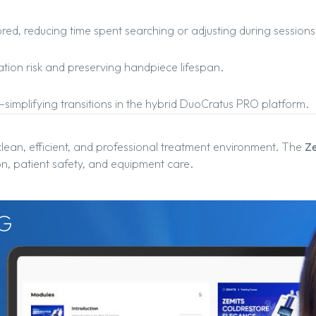
ed, reducing time spent searching or adjusting during sessions
ation risk and preserving handpiece lifespan.
—simplifying transitions in the hybrid DuoCratus PRO platform.
clean, efficient, and professional treatment environment. The
Ze
n, patient safety, and equipment care.
G