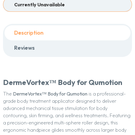
Currently Unavailable
Description
Reviews
DermeVortex™ Body for Qumotion
The
DermeVortex™ Body for Qumotion
is a professional-
grade body treatment applicator designed to deliver
advanced mechanical tissue stimulation for body
contouring, skin firming, and wellness treatments. Featuring
a precision-engineered multi-sphere roller design, this
ergonomic handpiece glides smoothly across larger body