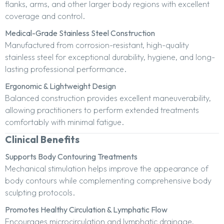
flanks, arms, and other larger body regions with excellent
coverage and control.
Medical-Grade Stainless Steel Construction
Manufactured from corrosion-resistant, high-quality
stainless steel for exceptional durability, hygiene, and long-
lasting professional performance.
Ergonomic & Lightweight Design
Balanced construction provides excellent maneuverability,
allowing practitioners to perform extended treatments
comfortably with minimal fatigue.
Clinical Benefits
Supports Body Contouring Treatments
Mechanical stimulation helps improve the appearance of
body contours while complementing comprehensive body
sculpting protocols.
Promotes Healthy Circulation & Lymphatic Flow
Encourages microcirculation and lymphatic drainage,