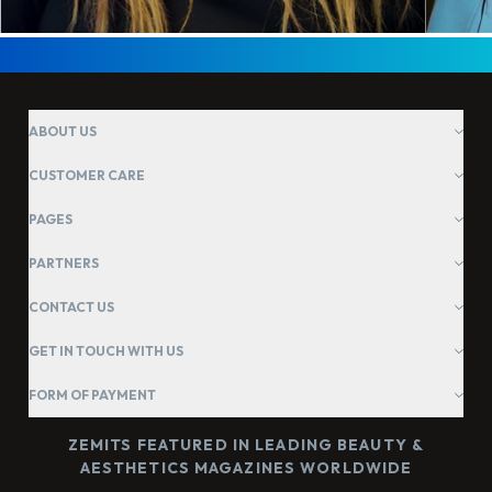
ABOUT US
CUSTOMER CARE
PAGES
PARTNERS
CONTACT US
GET IN TOUCH WITH US
FORM OF PAYMENT
ZEMITS FEATURED IN LEADING BEAUTY &
AESTHETICS MAGAZINES WORLDWIDE