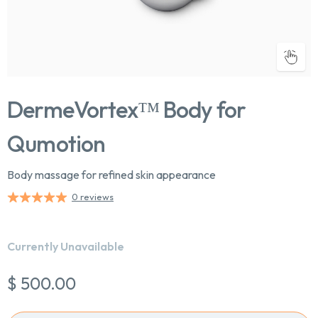
DermeVortex™ Body for
Qumotion
Body massage for refined skin appearance
0 reviews
Chat With Us
Currently Unavailable
Online
$ 500.00