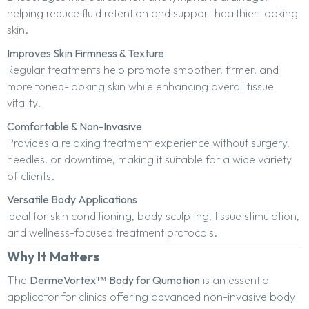
helping reduce fluid retention and support healthier-looking
skin.
Improves Skin Firmness & Texture
Regular treatments help promote smoother, firmer, and
more toned-looking skin while enhancing overall tissue
vitality.
Comfortable & Non-Invasive
Provides a relaxing treatment experience without surgery,
needles, or downtime, making it suitable for a wide variety
of clients.
Versatile Body Applications
Ideal for skin conditioning, body sculpting, tissue stimulation,
and wellness-focused treatment protocols.
Why It Matters
The
DermeVortex™ Body for Qumotion
is an essential
applicator for clinics offering advanced non-invasive body