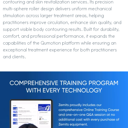
contouring and skin revitalization services. Its precision
multi-sphere roller design delivers uniform mechanical
stimulation across larger treatment areas, helping
practitioners improve circulation, enhance skin quality, and
support visible body contouring results. Built for durability,
comfort, and professional performance, it expands the
capabilities of the Qumotion platform while ensuring an
exceptional treatment experience for both practitioners
and clients.