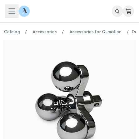
Catalog
/
Accessories
/
Accessories for Qumotion
/
Der