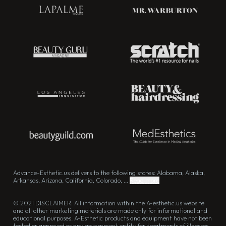
Advance-Esthetic.us delivers to the following states: Alabama, Alaska,
Arkansas, Arizona, California, Colorado, ...
Read more
© 2021 DISCLAIMER: All information within the A-esthetic.us website
and all other marketing materials are made only for informational and
educational purposes. A-Esthetic products and equipment have not been
tested or approved or any government entity for treatments of illnesses