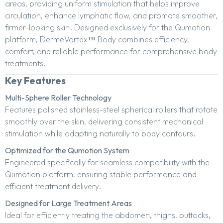
areas, providing uniform stimulation that helps improve
circulation, enhance lymphatic flow, and promote smoother,
firmer-looking skin. Designed exclusively for the Qumotion
platform, DermeVortex™ Body combines efficiency,
comfort, and reliable performance for comprehensive body
treatments.
Key Features
Multi-Sphere Roller Technology
Features polished stainless-steel spherical rollers that rotate
smoothly over the skin, delivering consistent mechanical
stimulation while adapting naturally to body contours.
Optimized for the Qumotion System
Engineered specifically for seamless compatibility with the
Qumotion platform, ensuring stable performance and
efficient treatment delivery.
Designed for Large Treatment Areas
Ideal for efficiently treating the abdomen, thighs, buttocks,