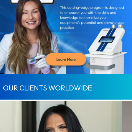
OUR CLIENTS WORLDWIDE