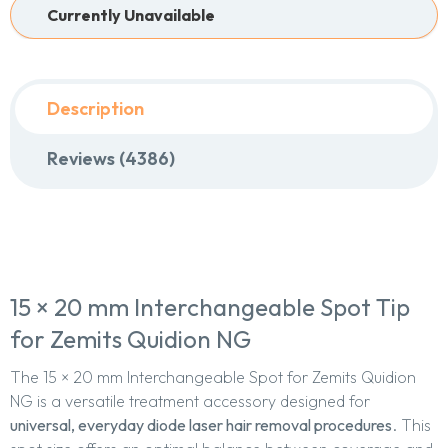
Currently Unavailable
Description
Reviews (4386)
15 × 20 mm Interchangeable Spot Tip
for Zemits Quidion NG
The 15 × 20 mm Interchangeable Spot for Zemits Quidion
NG is a versatile treatment accessory designed for
universal, everyday diode laser hair removal procedures
. This