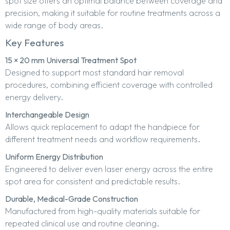
spot size offers an optimal balance between coverage and
precision, making it suitable for routine treatments across a
wide range of body areas.
Key Features
15 × 20 mm Universal Treatment Spot
Designed to support most standard hair removal
procedures, combining efficient coverage with controlled
energy delivery.
Interchangeable Design
Allows quick replacement to adapt the handpiece for
different treatment needs and workflow requirements.
Uniform Energy Distribution
Engineered to deliver even laser energy across the entire
spot area for consistent and predictable results.
Durable, Medical-Grade Construction
Manufactured from high-quality materials suitable for
repeated clinical use and routine cleaning.