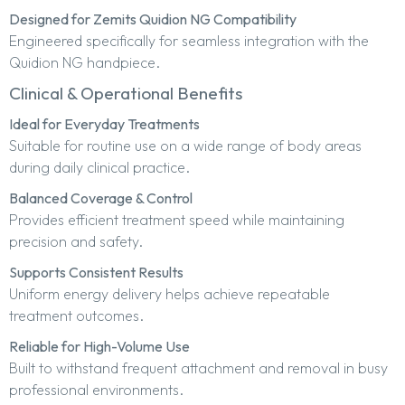
Designed for Zemits Quidion NG Compatibility
Engineered specifically for seamless integration with the
Quidion NG handpiece.
Clinical & Operational Benefits
Ideal for Everyday Treatments
Suitable for routine use on a wide range of body areas
during daily clinical practice.
Balanced Coverage & Control
Provides efficient treatment speed while maintaining
precision and safety.
Supports Consistent Results
Uniform energy delivery helps achieve repeatable
treatment outcomes.
Reliable for High-Volume Use
Built to withstand frequent attachment and removal in busy
professional environments.