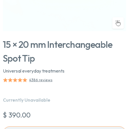
15 × 20 mm Interchangeable
Spot Tip
Universal everyday treatments
Chat With Us
4386 reviews
Online
Currently Unavailable
$ 390.00