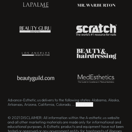
Advance-Esthetic.us delivers to the following states: Alabama, Alaska,
Arkansas, Arizona, California, Colorado, ...
Read more
© 2021 DISCLAIMER: All information within the A-esthetic.us website
and all other marketing materials are made only for informational and
educational purposes. A-Esthetic products and equipment have not been
tested or approved or any government entity for treatments of illnesses