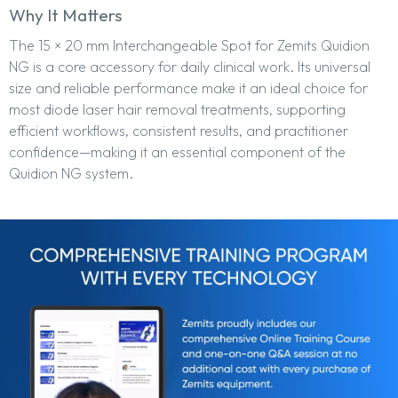
Why It Matters
The 15 × 20 mm Interchangeable Spot for Zemits Quidion
NG is a core accessory for daily clinical work. Its universal
size and reliable performance make it an ideal choice for
most diode laser hair removal treatments, supporting
efficient workflows, consistent results, and practitioner
confidence—making it an essential component of the
Quidion NG system.