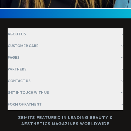
ABOUT US
CUSTOMER CARE
PAGES
PARTNERS
CONTACT US
GET IN TOUCH WITH US
FORM OF PAYMENT
ZEMITS FEATURED IN LEADING BEAUTY &
AESTHETICS MAGAZINES WORLDWIDE