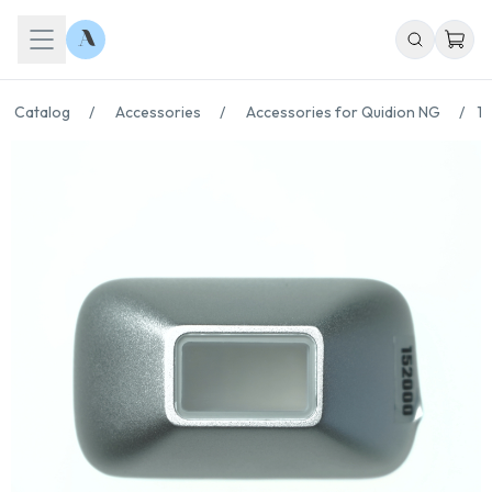
Catalog
/
Accessories
/
Accessories for Quidion NG
/
15