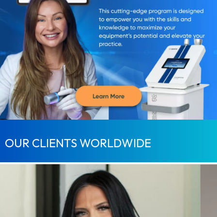
OUR CLIENTS WORLDWIDE