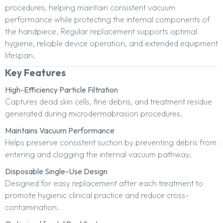
procedures, helping maintain consistent vacuum
performance while protecting the internal components of
the handpiece. Regular replacement supports optimal
hygiene, reliable device operation, and extended equipment
lifespan.
Key Features
High-Efficiency Particle Filtration
Captures dead skin cells, fine debris, and treatment residue
generated during microdermabrasion procedures.
Maintains Vacuum Performance
Helps preserve consistent suction by preventing debris from
entering and clogging the internal vacuum pathway.
Disposable Single-Use Design
Designed for easy replacement after each treatment to
promote hygienic clinical practice and reduce cross-
contamination.