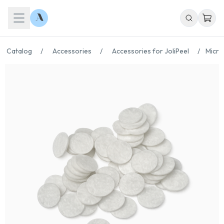
Catalog
/
Accessories
/
Accessories for JoliPeel
/
Micro