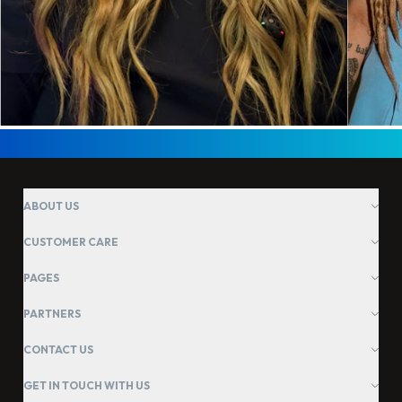
ABOUT US
CUSTOMER CARE
PAGES
PARTNERS
CONTACT US
GET IN TOUCH WITH US