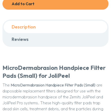
Add to Cart
Description
Reviews
MicroDermabrasion Handpiece Filter
Pads (Small) for JoliPeel
The
MicroDermabrasion Handpiece Filter Pads (Small)
are
disposable replacement filters designed for use with the
microdermabrasion handpiece of the Zemits JoliPeel and
JoliPeel Pro systems. These high-quality filter pads trap
dead skin cells, treatment debris, and fine particles during