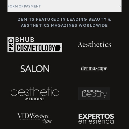
FORM OF PAYMENT
ZEMITS FEATURED IN LEADING BEAUTY &
AESTHETICS MAGAZINES WORLDWIDE