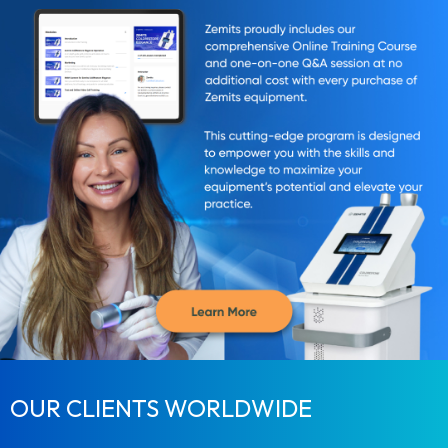
OUR CLIENTS WORLDWIDE