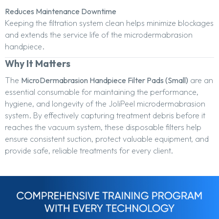
Reduces Maintenance Downtime
Keeping the filtration system clean helps minimize blockages
and extends the service life of the microdermabrasion
handpiece.
Why It Matters
The
MicroDermabrasion Handpiece Filter Pads (Small)
are an
essential consumable for maintaining the performance,
hygiene, and longevity of the JoliPeel microdermabrasion
system. By effectively capturing treatment debris before it
reaches the vacuum system, these disposable filters help
ensure consistent suction, protect valuable equipment, and
provide safe, reliable treatments for every client.