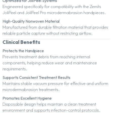
Optimized for JoliPeel Systems
Engineered specifically for compatibility with the Zemits
JoliPeel and JoliPeel Pro microdermabrasion handpieces.
High-Quality Nonwoven Material
Manufactured from durable filtration material that provides
reliable particle capture without restricting airflow.
Clinical Benefits
Protects the Handpiece
Prevents treatment debris from reaching internal
components, helping reduce wear and maintenance
requirements.
Supports Consistent Treatment Results
Maintains stable vacuum pressure for effective and uniform
microdermabrasion treatments.
Promotes Excellent Hygiene
Disposable design helps maintain a clean treatment
environment and supports infection-control protocols.