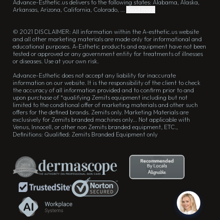
Advance-Esthetic.us delivers to the following states: Alabama, Alaska,
Arkansas, Arizona, California, Colorado, ...
Read more
© 2021 DISCLAIMER: All information within the A-esthetic.us website
and all other marketing materials are made only for informational and
educational purposes. A-Esthetic products and equipment have not been
tested or approved or any government entity for treatments of illnesses
or diseases. Use at your own risk.
Advance-Esthetic does not accept any liability for inaccurate
information on our website. It is the responsibility of the client to check
the accuracy of all information provided and to confirm prior to and
upon purchase of *qualifying Zemits equipment including but not
limited to the conditional offer of marketing materials and other such
offers for the defined brands. Zemits only. Marketing Materials are
exclusively for Zemits branded machines only... Not applicable with
Venus, Innocell, or other non Zemits branded equipment, ETC.,
Definitions: Qualified: Zemits Branded Equipment only