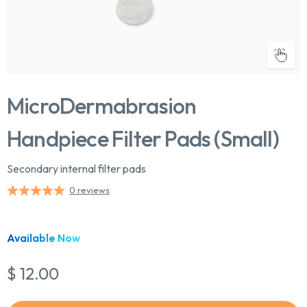
MicroDermabrasion
Handpiece Filter Pads (Small)
Secondary internal filter pads
0 reviews
Chat With Us
Online
Available Now
$ 12.00