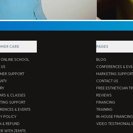
MER CARE
PAGES
S ONLINE SCHOOL
BLOG
 US
CONFERENCES & EVE
MER SUPPORT
MARKETING SUPPOR
NTY
CONTACT US
ERY
FREE ESTHETICIAN T
ARS & CLASSES
REVIEWS
TING SUPPORT
FINANCING
RENCES & EVENTS
TRAINING
CY POLICY
IN-HOUSE FINANCING
N & REFUND
VIDEO TESTIMONIALS
R WITH ZEMITS