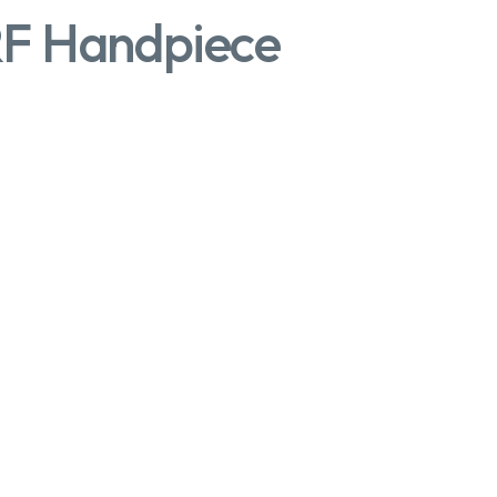
RF Handpiece