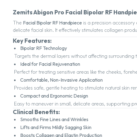
Zemits Abigon Pro Facial Bipolar RF Handpi
The
Facial Bipolar RF Handpiece
is a precision accessory 
delicate facial skin. It effectively stimulates collagen pr
Key Features:
Bipolar RF Technology
Targets the dermal layers without affecting surrounding t
Ideal for Facial Rejuvenation
Perfect for treating sensitive areas like the cheeks, for
Comfortable, Non-Invasive Application
Provides safe, gentle heating to stimulate natural skin r
Compact and Ergonomic Design
Easy to maneuver in small, delicate areas, supporting pre
Clinical Benefits:
Smooths Fine Lines and Wrinkles
Lifts and Firms Mildly Sagging Skin
Boosts Collagen and Elastin Production