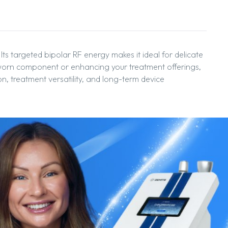
Its targeted bipolar RF energy makes it ideal for delicate
a worn component or enhancing your treatment offerings,
on, treatment versatility, and long-term device