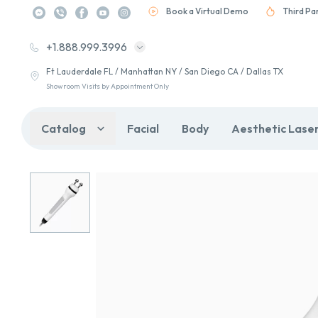
Book a Virtual Demo
Third Pa
+1.888.999.3996
Ft Lauderdale FL / Manhattan NY / San Diego CA / Dallas TX
Showroom Visits by Appointment Only
Catalog
Facial
Body
Aesthetic Lase