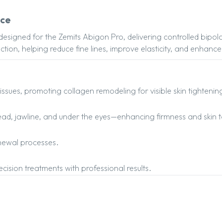
ece
designed for the Zemits Abigon Pro, delivering controlled bipo
oduction, helping reduce fine lines, improve elasticity, and enha
issues, promoting collagen remodeling for visible skin tightenin
ehead, jawline, and under the eyes—enhancing firmness and skin 
enewal processes.
cision treatments with professional results.