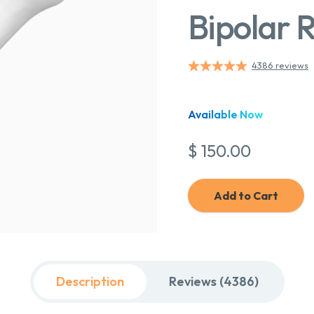
Bipolar 
4386 reviews
Available Now
$ 150.00
Add to Cart
Description
Reviews (4386)