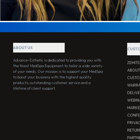
ABOUT US
CUSTO
Advance-Esthetic is dedicated to providing you with
ZEMIT
the finest MedSpa Equipment to tailor a wide variety
ABOUT
of your needs. Our mission is to support your MedSpa
to boost your business with the highest quality
CUSTO
products, outstanding customer service and a
WARRA
lifetime of client support.
DELIV
WEBIN
MARKE
CONFE
PRIVA
RETUR
PARTNE