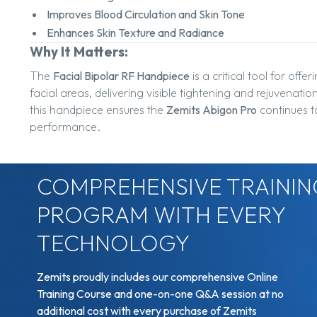
Improves Blood Circulation and Skin Tone
Enhances Skin Texture and Radiance
Why It Matters:
The
Facial Bipolar RF Handpiece
is a critical tool for offer
facial areas, delivering visible tightening and rejuvena
this handpiece ensures the
Zemits Abigon Pro
continues to
performance.
COMPREHENSIVE TRAININ
PROGRAM WITH EVERY
TECHNOLOGY
Zemits proudly includes our comprehensive Online
Training Course and one-on-one Q&A session at no
additional cost with every purchase of Zemits