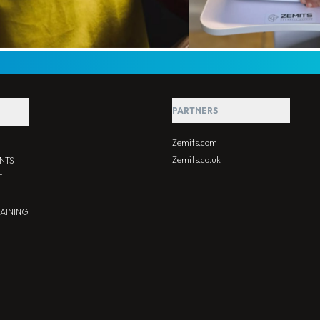
PARTNERS
Zemits.com
Zemits.co.uk
NTS
T
RAINING