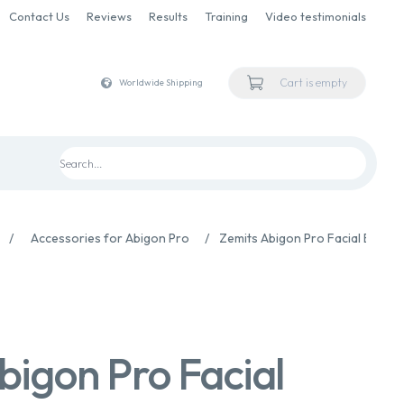
Contact Us
Reviews
Results
Training
Video testimonials
Cart is empty
Worldwide Shipping
/
Accessories for Abigon Pro
/
Zemits Abigon Pro Facial Bipola
bigon Pro Facial