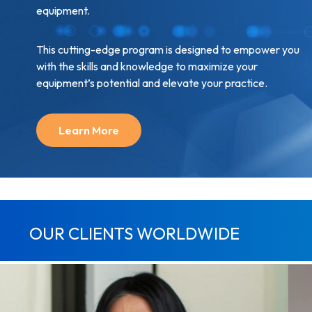
equipment.
This cutting-edge program is designed to empower you
with the skills and knowledge to maximize your
equipment’s potential and elevate your practice.
Learn More
OUR CLIENTS WORLDWIDE