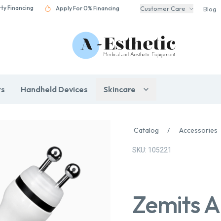
rty Financing
Apply For 0% Financing
Customer Care
Blog
rs
Handheld Devices
Skincare
Catalog
/
Accessories
SKU: 105221
Zemits A