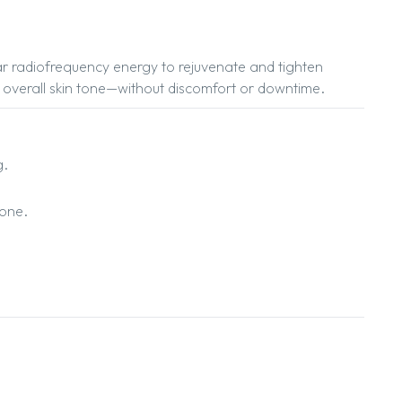
lar radiofrequency energy to rejuvenate and tighten
nce overall skin tone—without discomfort or downtime.
g.
tone.