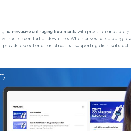
ing
non-invasive anti-aging treatments
with precision and safety. 
tion without discomfort or downtime. Whether you're replacing 
 provide exceptional facial results—supporting client satisfacti
G