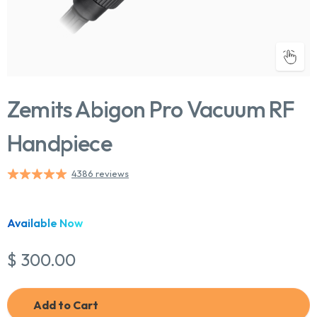
Zemits Abigon Pro Vacuum RF
Handpiece
4386 reviews
Chat With Us
Online
Available Now
$ 300.00
Add to Cart