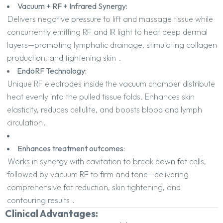
Vacuum + RF + Infrared Synergy:
Delivers negative pressure to lift and massage tissue while
concurrently emitting RF and IR light to heat deep dermal
layers—promoting lymphatic drainage, stimulating collagen
production, and tightening skin
.
EndoRF Technology:
Unique RF electrodes inside the vacuum chamber distribute
heat evenly into the pulled tissue folds. Enhances skin
elasticity, reduces cellulite, and boosts blood and lymph
circulation
.
Enhances treatment outcomes:
Works in synergy with cavitation to break down fat cells,
followed by vacuum RF to firm and tone—delivering
comprehensive fat reduction, skin tightening, and
contouring results
.
Clinical Advantages: