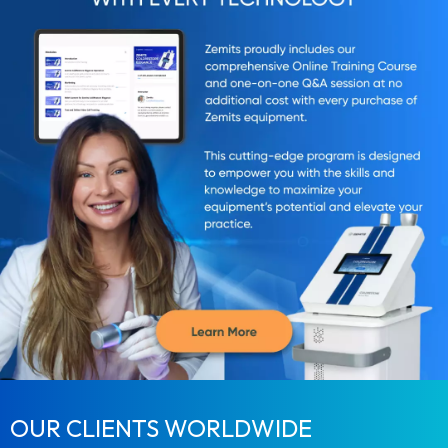
OUR CLIENTS WORLDWIDE