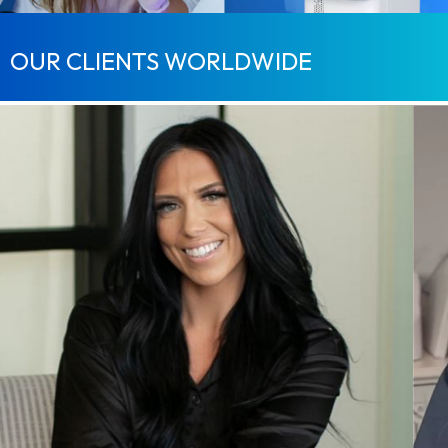
OUR CLIENTS WORLDWIDE