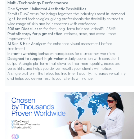
Multi-Technology Performance
One System. Unlimited Aesthetic Possibilities.
Zemits DuoCratus Pro brings together the industry’s most in-demand
light-based technologies, giving professionals the flexibility to treat a
wide range of skin and hair concerns with confidence.
808 nm Diode Laser
for fast, long-term hair reductionIPL / SHR
Phototherapy for pigmentation,
redness, acne, and overall tone
improvement
AI Skin & Hair Analyzer
for enhanced visual assessment before
treatment
Instant switching between
handpieces for a smoother workflow
Designed to support high-volume
daily operation with consistent
outputA single platform that elevates treatment quality, increases
versatility, and helps you deliver results your clients will notice.
A single platform that elevates treatment quality, increases versatility,
and helps you deliver results your clients will notice.