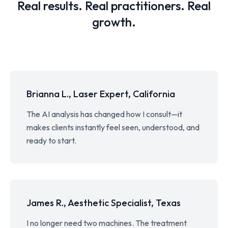
Real results. Real practitioners. Real
growth.
Brianna L., Laser Expert, California
The AI analysis has changed how I consult—it
makes clients instantly feel seen, understood, and
ready to start.
James R., Aesthetic Specialist, Texas
I no longer need two machines. The treatment