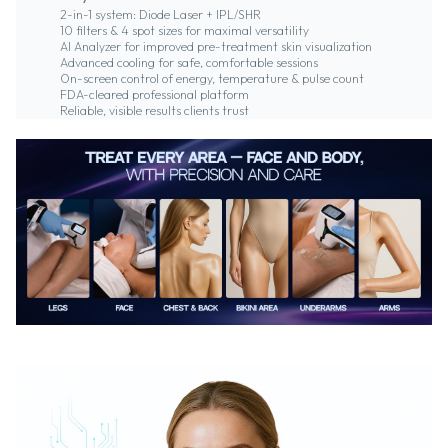
2-in-1 system: Diode Laser + IPL/SHR
10 filters & 4 spot sizes for maximal versatility
AI Analyzer for improved pre-treatment skin visualization
Advanced cooling for safe, comfortable sessions
On-screen control of energy, temperature & pulse count
FDA-cleared professional platform
Reliable, visible results clients trust