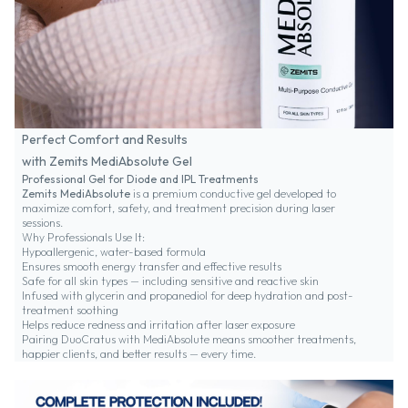
Perfect Comfort and Results
with Zemits MediAbsolute Gel
Professional Gel for Diode and IPL Treatments
Zemits MediAbsolute
is a premium conductive gel developed to
maximize comfort, safety, and treatment precision during laser
sessions.
Why Professionals Use It:
Hypoallergenic, water-based formula
Ensures smooth energy transfer and effective results
Safe for all skin types — including sensitive and reactive skin
Infused with glycerin and propanediol for deep hydration and post-
treatment soothing
Helps reduce redness and irritation after laser exposure
Pairing DuoCratus with MediAbsolute means smoother treatments,
happier clients, and better results — every time.