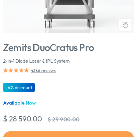
Zemits DuoCratus Pro
2-in-1 Diode Laser & IPL System
4386 reviews
-4% discount
Available Now
$ 28 590.00
$ 29 900.00