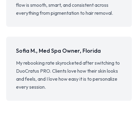
flow is smooth, smart, and consistent across
everything from pigmentation to hair removal.
Sofia M., Med Spa Owner, Florida
My rebooking rate skyrocketed after switching to
DuoCratus PRO. Clients love how their skin looks
and feels, and I love how easy it is to personalize
every session.