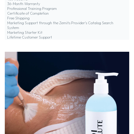
36-Month Warranty
Professional Training Program
Certificate of Completion
Free Shipping
Marketing Support through the Zemits Provider's Catalog Search
System
Marketing Starter Kit
Lifetime Customer Support