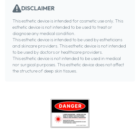
DISCLAIMER
This esthetic device is intended for cosmetic use only. This
esthetic device is not intended to be used to treat or
diagnose any medical condition.
This esthetic device is intended to be used by estheticians
and skincare providers. This esthetic device is not intended
to be used by doctors or healthcare providers.
This esthetic device is not intended to be used in medical
nor surgical purposes. This esthetic device does not affect
the structure of deep skin tissues.