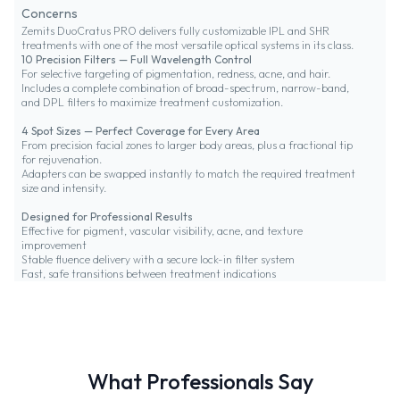
Concerns
Zemits DuoCratus PRO delivers fully customizable IPL and SHR
treatments with one of the most versatile optical systems in its class.
10 Precision Filters — Full Wavelength Control
For selective targeting of pigmentation, redness, acne, and hair.
Includes a complete combination of broad-spectrum, narrow-band,
and DPL filters to maximize treatment customization.
4 Spot Sizes — Perfect Coverage for Every Area
From precision facial zones to larger body areas, plus a fractional tip
for rejuvenation.
Adapters can be swapped instantly to match the required treatment
size and intensity.
Designed for Professional Results
Effective for pigment, vascular visibility, acne, and texture
improvement
Stable fluence delivery with a secure lock-in filter system
Fast, safe transitions between treatment indications
What Professionals Say