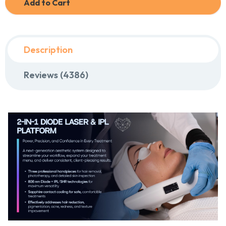
Add to Cart
Description
Reviews (4386)