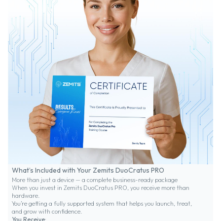
What’s Included with Your Zemits DuoCratus PRO
More than just a device — a complete business-ready package
When you invest in Zemits DuoCratus PRO, you receive more than
hardware.
You’re getting a fully supported system that helps you launch, treat,
and grow with confidence.
You Receive: