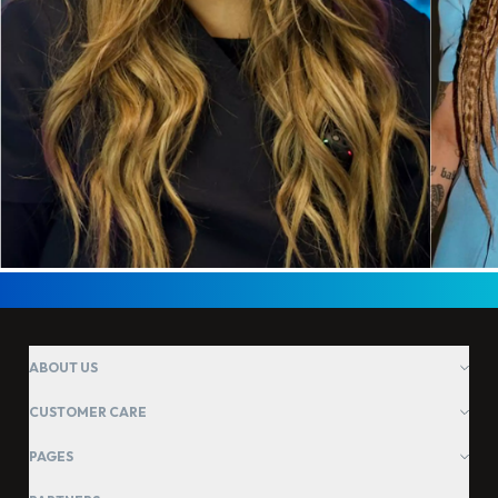
ABOUT US
CUSTOMER CARE
PAGES