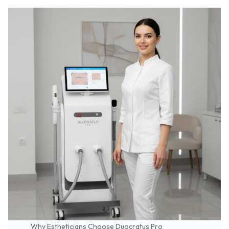
Why Estheticians Choose Duocratus Pro