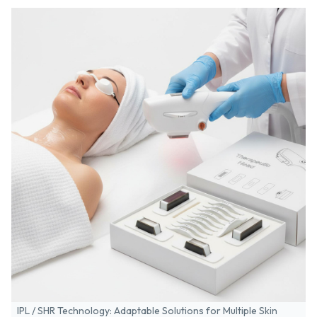
IPL / SHR Technology: Adaptable Solutions for Multiple Skin