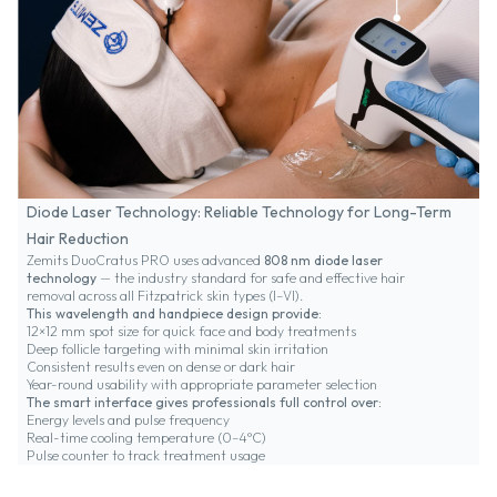
Diode Laser Technology: Reliable Technology for Long-Term
Hair Reduction
Zemits DuoCratus PRO uses advanced
808 nm diode laser
technology
— the industry standard for safe and effective hair
removal across all Fitzpatrick skin types (I–VI).
This wavelength and handpiece design provide:
12×12 mm spot size for quick face and body treatments
Deep follicle targeting with minimal skin irritation
Consistent results even on dense or dark hair
Year-round usability with appropriate parameter selection
The smart interface gives professionals full control over:
Energy levels and pulse frequency
Real-time cooling temperature (0–4°C)
Pulse counter to track treatment usage