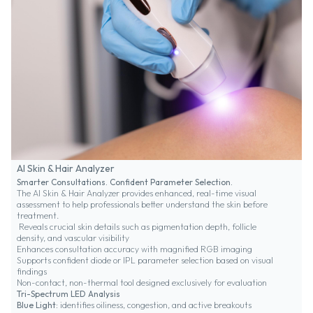
AI Skin & Hair Analyzer
Smarter Consultations. Confident Parameter Selection.
The AI Skin & Hair Analyzer provides enhanced, real-time visual
assessment to help professionals better understand the skin before
treatment.
Reveals crucial skin details such as pigmentation depth, follicle
density, and vascular visibility
Enhances consultation accuracy with magnified RGB imaging
Supports confident diode or IPL parameter selection based on visual
findings
Non-contact, non-thermal tool designed exclusively for evaluation
Tri-Spectrum LED Analysis
Blue Light:
identifies oiliness, congestion, and active breakouts