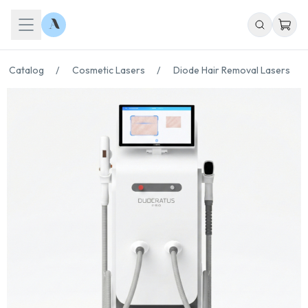
Catalog
/
Cosmetic Lasers
/
Diode Hair Removal Lasers
/