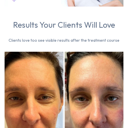
Results Your Clients Will Love
Clients love too see visible results after the treatment course