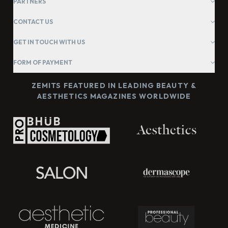
PARTNERS
CONTACT US
GET IN TOUCH WITH US
FORM OF PAYMENT
ZEMITS FEATURED IN LEADING BEAUTY &
AESTHETICS MAGAZINES WORLDWIDE