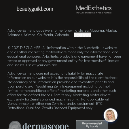
Advance-Esthetic.us delivers to the following states: Alabama, Alaska,
Arkansas, Arizona, California, Colorado, ...
Read more
© 2021 DISCLAIMER: All information within the A-esthetic.us website
and all other marketing materials are made only for informational and
educational purposes. A-Esthetic products and equipment have not been
tested or approved or any government entity for treatments of illnesses
or diseases. Use at your own risk.
Advance-Esthetic does not accept any liability for inaccurate
information on our website. It is the responsibility of the client to check
the accuracy of all information provided and to confirm prior to and
upon purchase of *qualifying Zemits equipment including but not
limited to the conditional offer of marketing materials and other such
offers for the defined brands. Zemits only. Marketing Materials are
exclusively for Zemits branded machines only... Not applicable with
Venus, Innocell, or other non Zemits branded equipment, ETC.,
Definitions: Qualified: Zemits Branded Equipment only