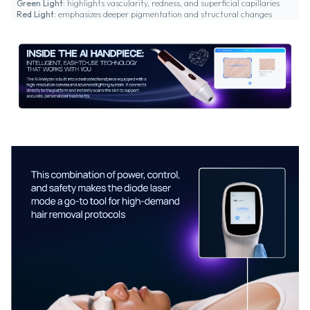
Green Light:
highlights vascularity, redness, and superficial capillaries
Red Light:
emphasizes deeper pigmentation and structural changes