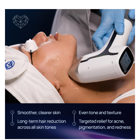
Chat With Us
Online