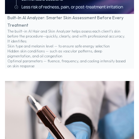
Built-In AI Analyzer: Smarter Skin Assessment Before Every
Treatment
The built-in AI Hair and Skin Analyzer helps assess each client’s skin
before the procedure—quickly, clearly, and with professional accuracy.
It identifies:
Skin type and melanin level — to ensure safe energy selection
Hidden skin conditions — such as vascular patterns, deep
pigmentation, and oil congestion
Optimal parameters — fluence, frequency, and cooling intensity based
on skin response