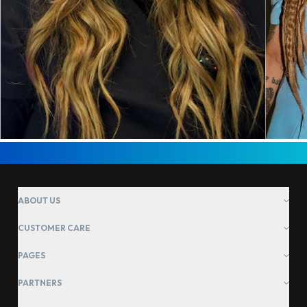
ABOUT US
CUSTOMER CARE
PAGES
PARTNERS