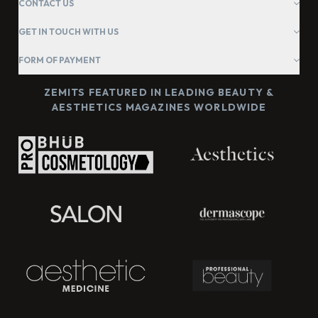
CONTACT US
GET IN TOUCH WITH US
FORM OF PAYMENT
ZEMITS FEATURED IN LEADING BEAUTY &
AESTHETICS MAGAZINES WORLDWIDE