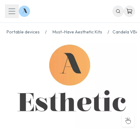
Portable devices
/
Must-Have Aesthetic Kits
/
Candela VBea