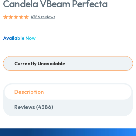
Candela VBeam Perfecta
4386 reviews
Chat With Us
Online
Available Now
Currently Unavailable
Description
Reviews (4386)