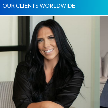
OUR CLIENTS WORLDWIDE