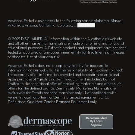
Advance-Esthetic.us delivers to the following states: Alabama, Alaska,
Arkansas, Arizona, California, Colorado, ...
Read more
© 2021 DISCLAIMER: All information within the A-esthetic.us website
and all other marketing materials are made only for informational and
educational purposes. A-Esthetic products and equipment have not been
tested or approved or any government entity for treatments of illnesses
or diseases. Use at your own risk.
Advance-Esthetic does not accept any liability for inaccurate
information on our website. It is the responsibility of the client to check
the accuracy of all information provided and to confirm prior to and
upon purchase of *qualifying Zemits equipment including but not
limited to the conditional offer of marketing materials and other such
offers for the defined brands. Zemits only. Marketing Materials are
exclusively for Zemits branded machines only... Not applicable with
Venus, Innocell, or other non Zemits branded equipment, ETC.,
Definitions: Qualified: Zemits Branded Equipment only