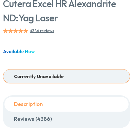
Cutera Excel HR Alexandrite
ND:Yag Laser
Chat With Us
4386 reviews
Online
Available Now
Currently Unavailable
Description
Reviews (4386)