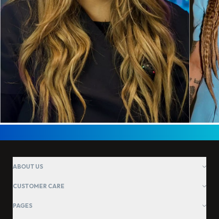
ABOUT US
CUSTOMER CARE
PAGES