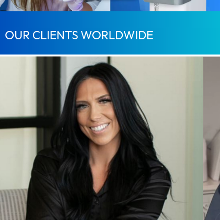
OUR CLIENTS WORLDWIDE