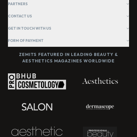
PARTNERS
CONTACT US
GET IN TOUCH WITH US
FORM OF PAYMENT
ZEMITS FEATURED IN LEADING BEAUTY &
AESTHETICS MAGAZINES WORLDWIDE