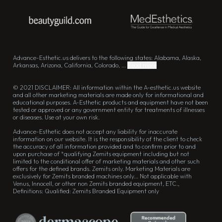
Advance-Esthetic.us delivers to the following states: Alabama, Alaska,
Arkansas, Arizona, California, Colorado, ...
Read more
© 2021 DISCLAIMER: All information within the A-esthetic.us website
and all other marketing materials are made only for informational and
educational purposes. A-Esthetic products and equipment have not been
tested or approved or any government entity for treatments of illnesses
or diseases. Use at your own risk.
Advance-Esthetic does not accept any liability for inaccurate
information on our website. It is the responsibility of the client to check
the accuracy of all information provided and to confirm prior to and
upon purchase of *qualifying Zemits equipment including but not
limited to the conditional offer of marketing materials and other such
offers for the defined brands. Zemits only. Marketing Materials are
exclusively for Zemits branded machines only... Not applicable with
Venus, Innocell, or other non Zemits branded equipment, ETC.,
Definitions: Qualified: Zemits Branded Equipment only