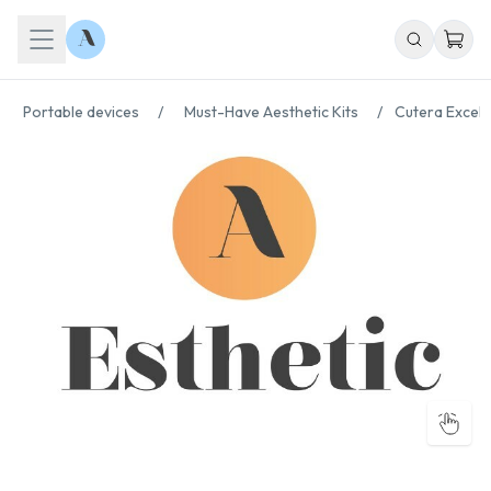
Portable devices
/
Must-Have Aesthetic Kits
/
Cutera Excel 