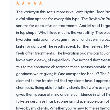
The variety in this set is impressive. With HydroClear Pr
exfoliation options for every skin type. The RevitaOx 
serums for deep infusion treatments. And let's not forge
in top shape. What I love most is the versatility. These 
hydrodermabrasion to oxygen infusion and even microcur
knife for skincare! The results speak for themselves. My 
feels after treatments. The hydration boost is particularl
leave with a dewy, plumped look. I've noticed that treat
this to the enhanced absorption these serums provide. It's
goodness we're giving it. One unexpected bonus? The SC
element to the treatment that my clients love. I apprec
chemicals. Being able to tell my clients that we're using
gives them peace of mind and me confidence in what I'm a
full-size serum set has become an indispensable part of 
loved by my clients. Whether you're new to the estheti