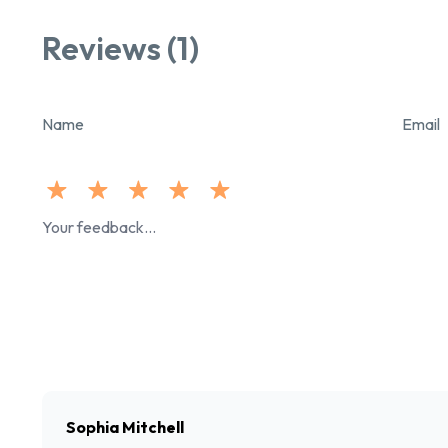
Reviews (1)
Name
Email
Sophia Mitchell