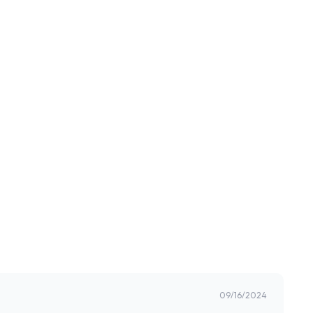
09/16/2024