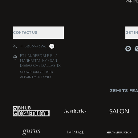
PARTNE
CONTACT US
GET I
+1.888.999.3996
FT LAUDERDALE FL /
MANHATTAN NY / SAN
DIEGO CA / DALLAS TX
SHOWROOM VISITS BY
APPOINTMENT ONLY
ZEMITS FE