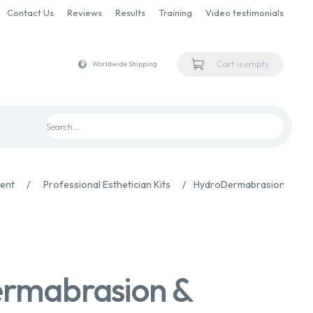
Contact Us
Reviews
Results
Training
Video testimonials
Cart is empty
Worldwide Shipping
ment
/
Professional Esthetician Kits
/
HydroDermabrasion & Infu
rmabrasion &