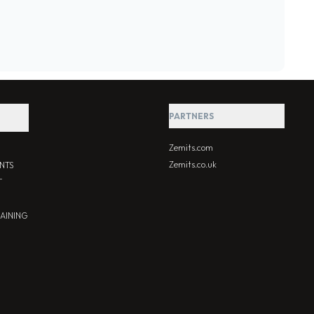
PARTNERS
Zemits.com
Zemits.co.uk
NTS
T
RAINING