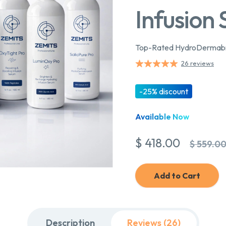
Infusion
Top-Rated HydroDermabra
26 reviews
-25% discount
Available Now
$ 418.00
$ 559.0
Add to Cart
Description
Reviews (26)