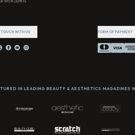
R WITH ZEMITS
N TOUCH WITH US
FORM OF PAYMENT
ATURED IN LEADING BEAUTY & AESTHETICS MAGAZINES