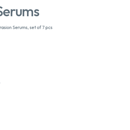
 Serums
sion Serums, set of 7 pcs
0