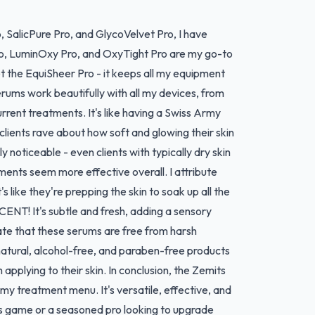
o, SalicPure Pro, and GlycoVelvet Pro, I have
Pro, LuminOxy Pro, and OxyTight Pro are my go-to
t the EquiSheer Pro - it keeps all my equipment
serums work beautifully with all my devices, from
rent treatments. It's like having a Swiss Army
clients rave about how soft and glowing their skin
y noticeable - even clients with typically dry skin
ments seem more effective overall. I attribute
 like they're prepping the skin to soak up all the
ENT! It's subtle and fresh, adding a sensory
iate that these serums are free from harsh
 natural, alcohol-free, and paraben-free products
pplying to their skin. In conclusion, the Zemits
my treatment menu. It's versatile, effective, and
cs game or a seasoned pro looking to upgrade