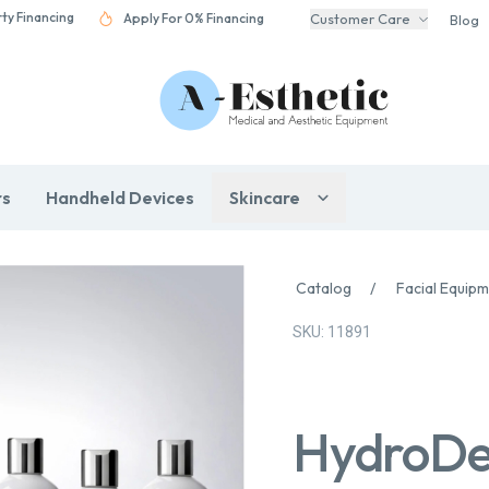
rty Financing
Apply For 0% Financing
Customer Care
Blog
rs
Handheld Devices
Skincare
Catalog
/
Facial Equip
SKU: 11891
HydroDe