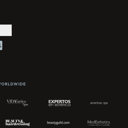
Chat With Us
Online
 WORLDWIDE