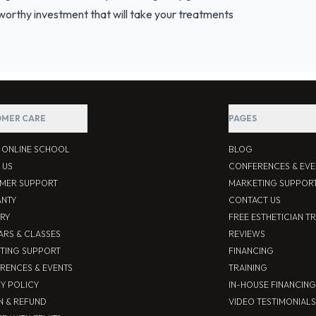
a worthy investment that will take your treatments
MER CARE
PAGES
S ONLINE SCHOOL
BLOG
 US
CONFERENCES & EVE
MER SUPPORT
MARKETING SUPPOR
NTY
CONTACT US
ERY
FREE ESTHETICIAN T
ARS & CLASSES
REVIEWS
TING SUPPORT
FINANCING
RENCES & EVENTS
TRAINING
CY POLICY
IN-HOUSE FINANCING
N & REFUND
VIDEO TESTIMONIALS