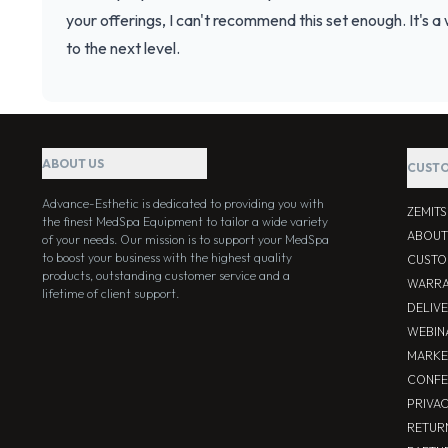
your offerings, I can't recommend this set enough. It's 
to the next level.
ABOUT US
CUSTO
Advance-Esthetic is dedicated to providing you with
ZEMIT
the finest MedSpa Equipment to tailor a wide variety
ABOUT
of your needs. Our mission is to support your MedSpa
to boost your business with the highest quality
CUSTO
products, outstanding customer service and a
WARRA
lifetime of client support.
DELIV
WEBIN
MARKE
CONFE
PRIVA
RETUR