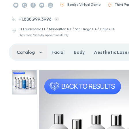
Book a Virtual Demo
Third Pa
+1.888.999.3996
Ft Lauderdale FL / Manhattan NY / San Diego CA / Dallas TX
Showroom Visits by Appointment Only
Catalog
Facial
Body
Aesthetic Lase