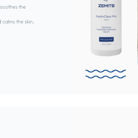
 soothes the
 calms the skin.