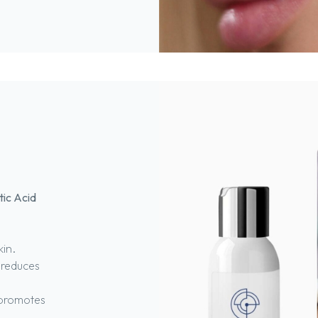
tic Acid
kin.
 reduces
 promotes