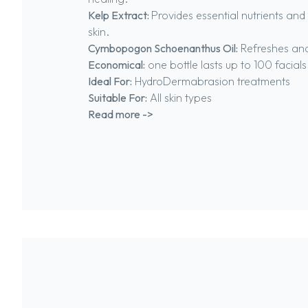
Kelp Extract:
Provides essential nutrients and
skin.
Cymbopogon Schoenanthus Oil:
Refreshes and
Economical:
one bottle lasts up to 100 facials
Ideal For:
HydroDermabrasion treatments
Suitable For:
All skin types
Read more ->