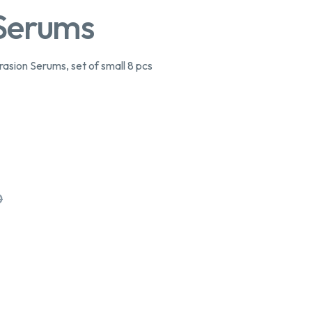
 Serums
ion Serums, set of small 8 pcs
0