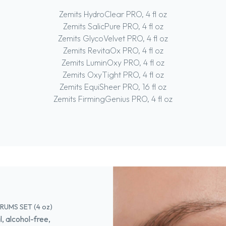
Zemits HydroClear PRO, 4 fl oz
Zemits SalicPure PRO, 4 fl oz
Zemits GlycoVelvet PRO, 4 fl oz
Zemits RevitaOx PRO, 4 fl oz
Zemits LuminOxy PRO, 4 fl oz
Zemits OxyTight PRO, 4 fl oz
Zemits EquiSheer PRO, 16 fl oz
Zemits FirmingGenius PRO, 4 fl oz
UMS SET (4 oz)
 alcohol-free,