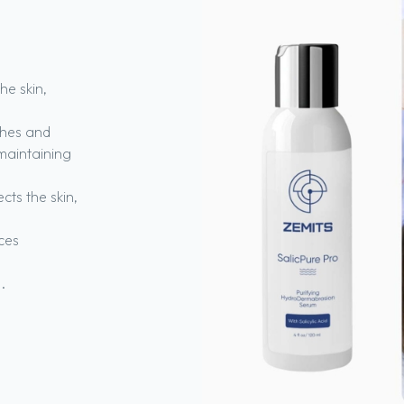
he skin,
hes and
maintaining
cts the skin,
ces
.