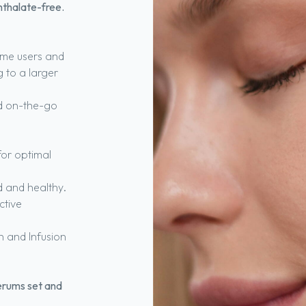
hthalate-free.
-time users and
g to a larger
nd on-the-go
for optimal
d and healthy.
ctive
n and Infusion
erums set and