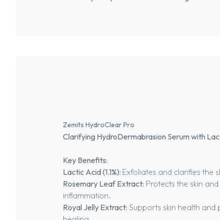
Zemits HydroClear Pro
Clarifying HydroDermabrasion Serum with Lac
Key Benefits:
Lactic Acid (1.1%):
Exfoliates and clarifies the s
Rosemary Leaf Extract:
Protects the skin and
inflammation.
Royal Jelly Extract:
Supports skin health and
healing.