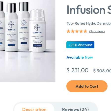
Infusion
Top-Rated HydroDermabras
24 reviews
-25% discount
Available Now
$ 231.00
$ 308.0
Add to Cart
Description
Reviews (24)