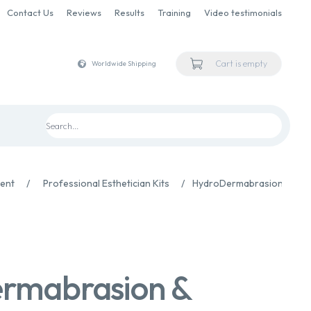
Contact Us
Reviews
Results
Training
Video testimonials
Cart is empty
Worldwide Shipping
ment
/
Professional Esthetician Kits
/
HydroDermabrasion & Infu
rmabrasion &