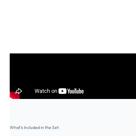
What's Included in the Set: