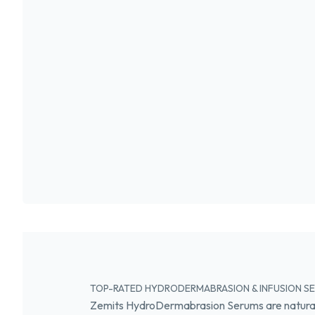
TOP-RATED HYDRODERMABRASION & INFUSION SER
Zemits HydroDermabrasion Serums are natural,