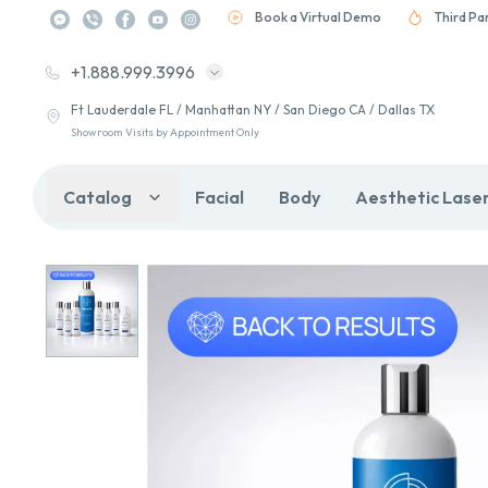
Book a Virtual Demo
Third Pa
+1.888.999.3996
Ft Lauderdale FL / Manhattan NY / San Diego CA / Dallas TX
Showroom Visits by Appointment Only
Catalog
Facial
Body
Aesthetic Lase