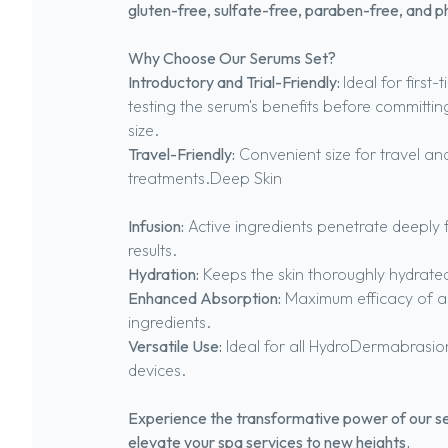
gluten-free, sulfate-free, paraben-free, and p
Why Choose Our Serums Set?
Introductory and Trial-Friendly:
Ideal for first
testing the serum's benefits before committin
size.
Travel-Friendly:
Convenient size for travel a
treatments.Deep Skin
Infusion:
Active ingredients penetrate deeply 
results.
Hydration:
Keeps the skin thoroughly hydrate
Enhanced Absorption:
Maximum efficacy of a
ingredients.
Versatile Use:
Ideal for all HydroDermabrasio
devices.
Experience the transformative power of our s
elevate your spa services to new heights.