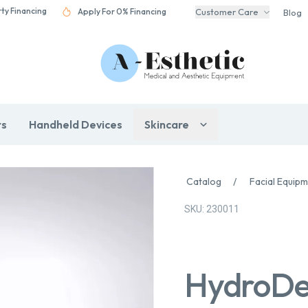
rty Financing
Apply For 0% Financing
Customer Care
Blog
rs
Handheld Devices
Skincare
Catalog
/
Facial Equip
SKU: 230011
HydroDe