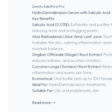
Zemits SalicPure Pro
HydroDermabrasion Serum with Salicylic Acid
Key Benefits:
Salicylic Acid (0.03%):
Exfoliates and purifies t
reducing acne and unclogging pores.
Aloe Barbadensis (Aloe Vera) Leaf Juice:
Soot
hydrates the skin, calming inflammation and 
moisture balance.
Zingiber Officinale (Ginger) Root Extract:
Prote
reduces redness, and soothes irritation.
Curcuma Longa (Turmeric) Root Extract:
Redu
inflammation and evens skin tone.
Economical:
One bottle lasts up to 100 facials
Ideal For:
HydroDermabrasion treatments.
Suitable For:
Oily and problematic skin
Read more ->