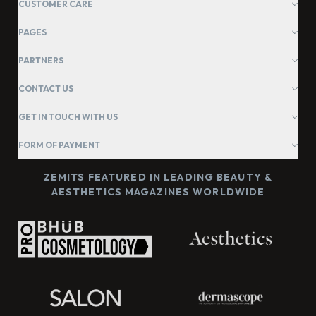
CUSTOMER CARE
PAGES
PARTNERS
CONTACT US
GET IN TOUCH WITH US
FORM OF PAYMENT
ZEMITS FEATURED IN LEADING BEAUTY &
AESTHETICS MAGAZINES WORLDWIDE