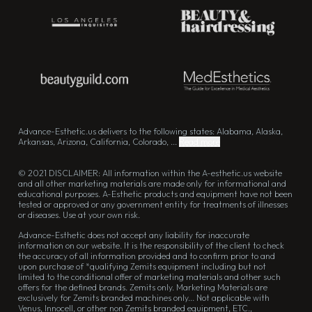
Advance-Esthetic.us delivers to the following states: Alabama, Alaska,
Arkansas, Arizona, California, Colorado, ...
Read more
© 2021 DISCLAIMER: All information within the A-esthetic.us website
and all other marketing materials are made only for informational and
educational purposes. A-Esthetic products and equipment have not been
tested or approved or any government entity for treatments of illnesses
or diseases. Use at your own risk.
Advance-Esthetic does not accept any liability for inaccurate
information on our website. It is the responsibility of the client to check
the accuracy of all information provided and to confirm prior to and
upon purchase of *qualifying Zemits equipment including but not
limited to the conditional offer of marketing materials and other such
offers for the defined brands. Zemits only. Marketing Materials are
exclusively for Zemits branded machines only... Not applicable with
Venus, Innocell, or other non Zemits branded equipment, ETC.,