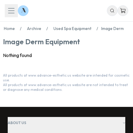
Home
/
Archive
/
Used Spa Equipment
/
Image Derm
Image Derm Equipment
Nothing found
All products at www.advance-esthetic.us website are intended for cosmetic
use.
Chat With Us
All products at www.advance-esthetic.us website are not intended to treat
Online
or diagnose any medical conditions.
ABOUT US