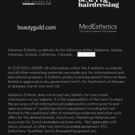
Advance-Esthetic.us delivers to the following states: Alabama, Alaska,
Arkansas, Arizona, California, Colorado, ...
Read more
© 2021 DISCLAIMER: All information within the A-esthetic.us website
and all other marketing materials are made only for informational and
educational purposes. A-Esthetic products and equipment have not been
tested or approved or any government entity for treatments of illnesses
or diseases. Use at your own risk.
Advance-Esthetic does not accept any liability for inaccurate
information on our website. It is the responsibility of the client to check
the accuracy of all information provided and to confirm prior to and
upon purchase of *qualifying Zemits equipment including but not
limited to the conditional offer of marketing materials and other such
offers for the defined brands. Zemits only. Marketing Materials are
exclusively for Zemits branded machines only... Not applicable with
Venus, Innocell, or other non Zemits branded equipment, ETC.,
Definitions: Qualified: Zemits Branded Equipment only