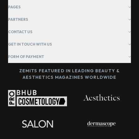
PAGES
PARTNERS
CONTACT US
GET IN TOUCH WITH US
FORM OF PAYMENT
ZEMITS FEATURED IN LEADING BEAUTY &
AESTHETICS MAGAZINES WORLDWIDE