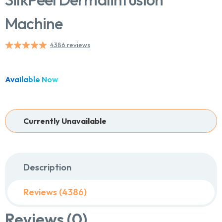
Machine
4386 reviews
Available Now
Currently Unavailable
Description
Reviews (4386)
Reviews (0)