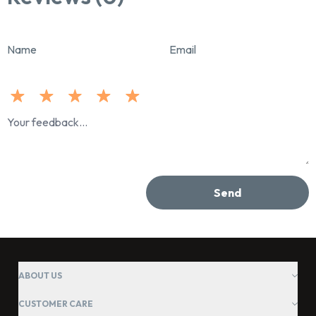
Name
Email
Send
ABOUT US
CUSTOMER CARE