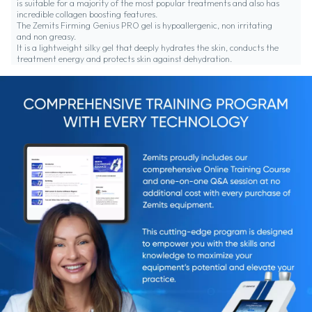
is suitable for a majority of the most popular treatments and also has
incredible collagen boosting features.
The Zemits Firming Genius PRO gel is hypoallergenic, non irritating
and non greasy.
It is a lightweight silky gel that deeply hydrates the skin, conducts the
treatment energy and protects skin against dehydration.