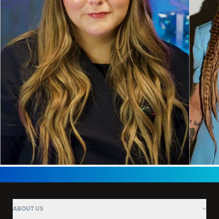
ABOUT US