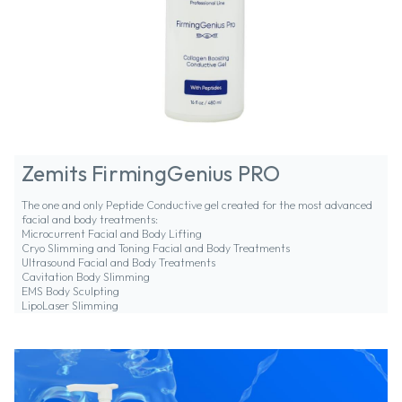
Zemits FirmingGenius PRO
The one and only Peptide Conductive gel created for the most advanced
facial and body treatments:
Microcurrent Facial and Body Lifting
Cryo Slimming and Toning Facial and Body Treatments
Ultrasound Facial and Body Treatments
Cavitation Body Slimming
EMS Body Sculpting
LipoLaser Slimming