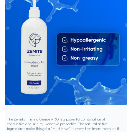
The Zemits Firming Genius PRO is a powerful combination of
conductive and skin rejuvenative properties. The natural active
ingredients make this gel a “Must Have” in every treatment room, as it