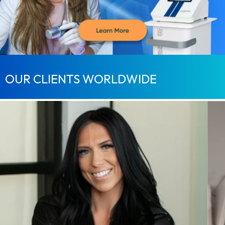
OUR CLIENTS WORLDWIDE