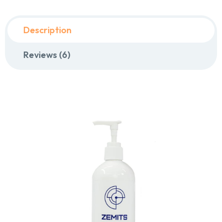
Description
Reviews (6)