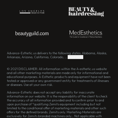
Advance-Esthetic.us delivers to the following states: Alabama, Alaska,
Arkansas, Arizona, California, Colorado, ...
Read more
© 2021 DISCLAIMER: All information within the A-esthetic.us website
and all other marketing materials are made only for informational and
educational purposes. A-Esthetic products and equipment have not been
tested or approved or any government entity for treatments of illnesses
or diseases. Use at your own risk.
Advance-Esthetic does not accept any liability for inaccurate
information on our website. It is the responsibility of the client to check
the accuracy of all information provided and to confirm prior to and
upon purchase of *qualifying Zemits equipment including but not
limited to the conditional offer of marketing materials and other such
offers for the defined brands. Zemits only. Marketing Materials are
exclusively for Zemits branded machines only... Not applicable with