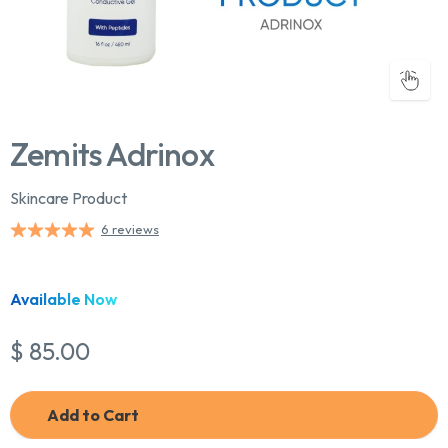
Zemits Adrinox
Skincare Product
6 reviews
Chat With Us
Online
Available Now
$ 85.00
Add to Cart