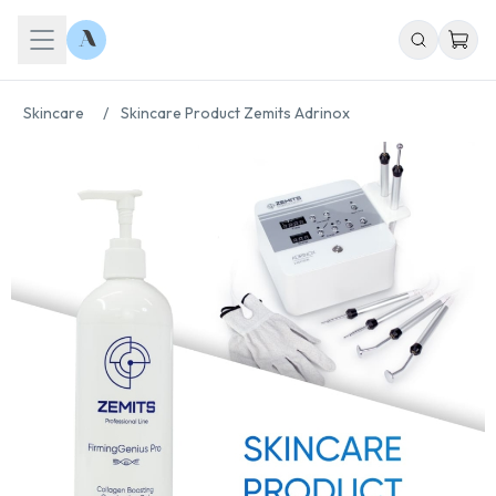
Skincare
/
Skincare Product Zemits Adrinox