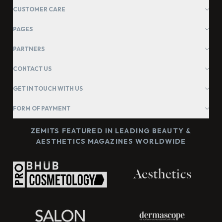
CUSTOMER CARE
PAGES
PARTNERS
CONTACT US
GET IN TOUCH WITH US
FORM OF PAYMENT
ZEMITS FEATURED IN LEADING BEAUTY &
AESTHETICS MAGAZINES WORLDWIDE