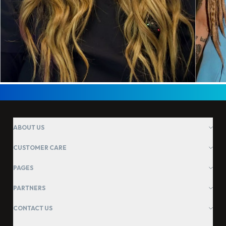
ABOUT US
CUSTOMER CARE
PAGES
PARTNERS
CONTACT US