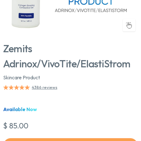
Zemits
Adrinox/VivoTite/ElastiStrom
Skincare Product
4386 reviews
Chat With Us
Online
Available Now
$ 85.00