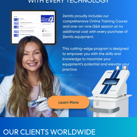
OUR CLIENTS WORLDWIDE