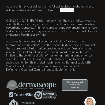
Advance-Esthetic.us delivers to the following states: Alabama, Alaska,
Arkansas, Arizona, California, Colorado, ...
Read more
© 2021 DISCLAIMER: All information within the A-esthetic.us website
and all other marketing materials are made only for informational and
educational purposes. A-Esthetic products and equipment have not been
tested or approved or any government entity for treatments of illnesses
or diseases. Use at your own risk.
Advance-Esthetic does not accept any liability for inaccurate
information on our website. It is the responsibility of the client to check
the accuracy of all information provided and to confirm prior to and
upon purchase of *qualifying Zemits equipment including but not
limited to the conditional offer of marketing materials and other such
offers for the defined brands. Zemits only. Marketing Materials are
exclusively for Zemits branded machines only... Not applicable with
Venus, Innocell, or other non Zemits branded equipment, ETC.,
Definitions: Qualified: Zemits Branded Equipment only