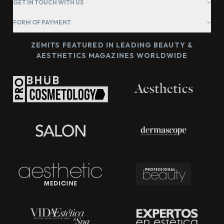
GET IN TOUCH WITH US
FORM OF PAYMENT
ZEMITS FEATURED IN LEADING BEAUTY &
AESTHETICS MAGAZINES WORLDWIDE