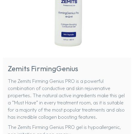
Zemits FirmingGenius
The
Zemits Firming Genius PRO
is a powerful
combination of conductive and skin rejuvenative
properties. The natural active ingredients make this gel
a “Must Have” in every treatment room, as it is suitable
for a majority of the most popular treatments and also
has incredible collagen boosting features.
The Zemits Firming Genius PRO gel is hypoallergenic,