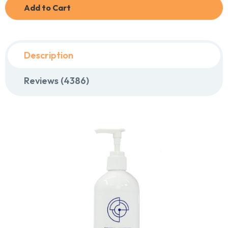
Add to Cart
Description
Reviews (4386)