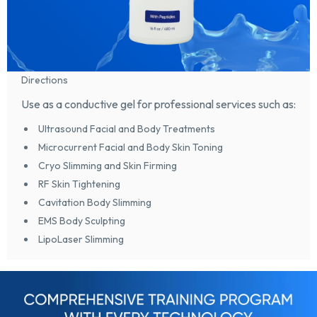
Directions
Use as a conductive gel for professional services such as:
Ultrasound Facial and Body Treatments
Microcurrent Facial and Body Skin Toning
Cryo Slimming and Skin Firming
RF Skin Tightening
Cavitation Body Slimming
EMS Body Sculpting
LipoLaser Slimming