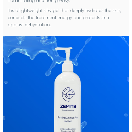
non irritating and non greasy.
It is a lightweight silky gel that deeply hydrates the skin,
conducts the treatment energy and protects skin
against dehydration.