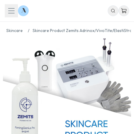
Skincare
/
Skincare Product Zemits Adrinox/VivoTite/ElastiStro