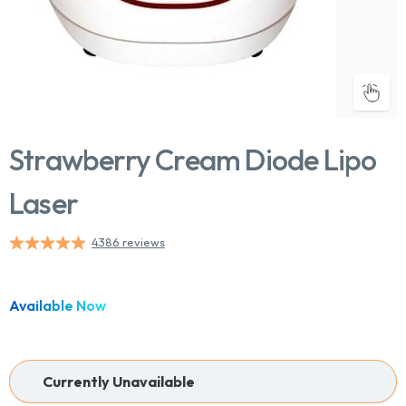
Strawberry Cream Diode Lipo
Laser
4386 reviews
Available Now
Currently Unavailable