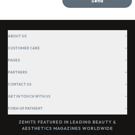
Send
ABOUT US
CUSTOMER CARE
PAGES
PARTNERS
CONTACT US
GET IN TOUCH WITH US
FORM OF PAYMENT
ZEMITS FEATURED IN LEADING BEAUTY &
AESTHETICS MAGAZINES WORLDWIDE