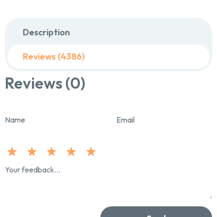
Description
Reviews (4386)
Reviews (0)
Name
Email