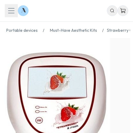
Portable devices
/
Must-Have Aesthetic Kits
/
Strawberry C
Chat With Us
Online