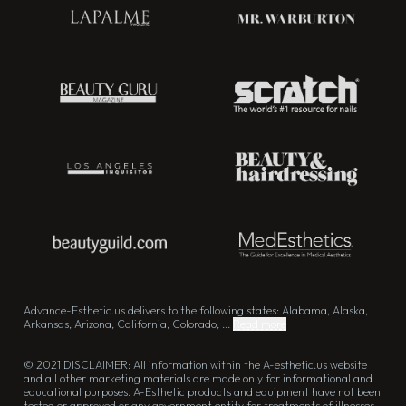
Advance-Esthetic.us delivers to the following states: Alabama, Alaska,
Arkansas, Arizona, California, Colorado, ...
Read more
© 2021 DISCLAIMER: All information within the A-esthetic.us website
and all other marketing materials are made only for informational and
educational purposes. A-Esthetic products and equipment have not been
tested or approved or any government entity for treatments of illnesses