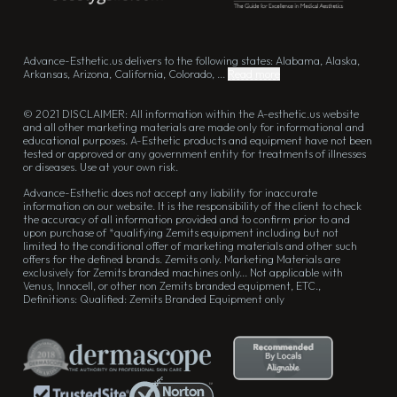
Advance-Esthetic.us delivers to the following states: Alabama, Alaska,
Arkansas, Arizona, California, Colorado, ...
Read more
© 2021 DISCLAIMER: All information within the A-esthetic.us website
and all other marketing materials are made only for informational and
educational purposes. A-Esthetic products and equipment have not been
tested or approved or any government entity for treatments of illnesses
or diseases. Use at your own risk.
Advance-Esthetic does not accept any liability for inaccurate
information on our website. It is the responsibility of the client to check
the accuracy of all information provided and to confirm prior to and
upon purchase of *qualifying Zemits equipment including but not
limited to the conditional offer of marketing materials and other such
offers for the defined brands. Zemits only. Marketing Materials are
exclusively for Zemits branded machines only... Not applicable with
Venus, Innocell, or other non Zemits branded equipment, ETC.,
Definitions: Qualified: Zemits Branded Equipment only