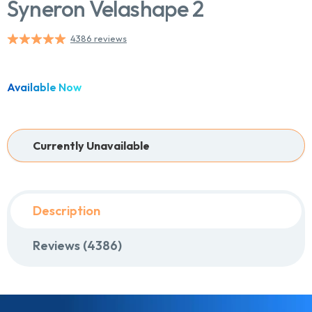
Syneron Velashape 2
4386 reviews
Chat With Us
Online
Available Now
Currently Unavailable
Description
Reviews (4386)