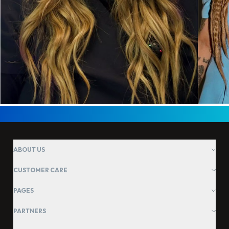
ABOUT US
CUSTOMER CARE
PAGES
PARTNERS