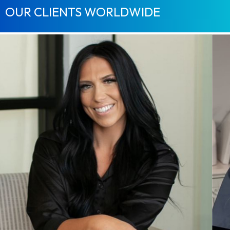
OUR CLIENTS WORLDWIDE