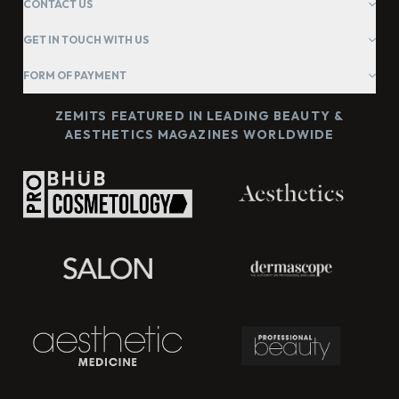
CONTACT US
GET IN TOUCH WITH US
FORM OF PAYMENT
ZEMITS FEATURED IN LEADING BEAUTY &
AESTHETICS MAGAZINES WORLDWIDE