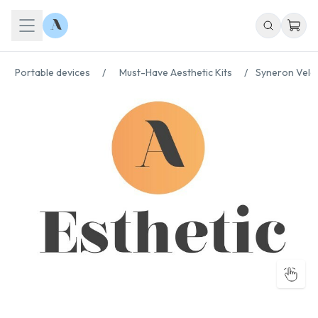
Portable devices
/
Must-Have Aesthetic Kits
/
Syneron Vela