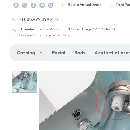
Book a Virtual Demo
Third Pa
+1.888.999.3996
Ft Lauderdale FL / Manhattan NY / San Diego CA / Dallas TX
Showroom Visits by Appointment Only
Catalog
Facial
Body
Aesthetic Lase