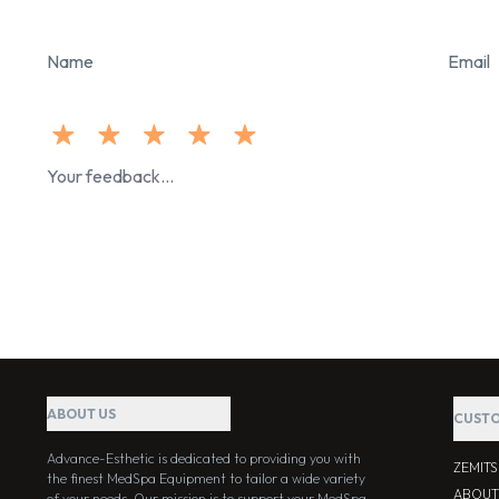
Name
Email
ABOUT US
CUSTO
Advance-Esthetic is dedicated to providing you with
ZEMIT
the finest MedSpa Equipment to tailor a wide variety
ABOUT
of your needs. Our mission is to support your MedSpa