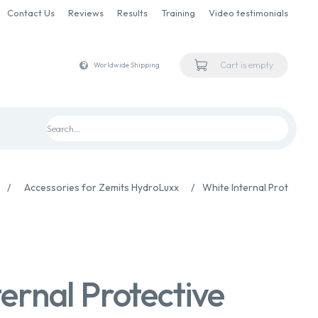
Contact Us
Reviews
Results
Training
Video testimonials
Cart is empty
Worldwide Shipping
/
Accessories for Zemits HydroLuxx
/
White Internal Protective 
ernal Protective