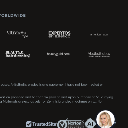
 WORLDWIDE
rposes. A-Esthetic products and equipment have not been tested or
formation provided and to confirm prior to and upon purchase of *qualifying
g Materials are exclusively for Zemits branded machines only... Not