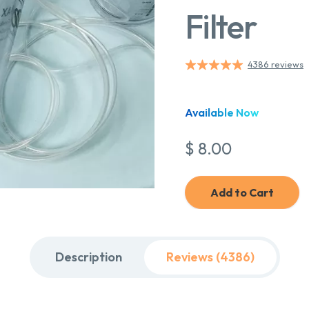
Filter
4386 reviews
Available Now
$ 8.00
Add to Cart
Description
Reviews (4386)