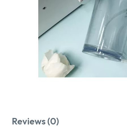
Reviews (0)