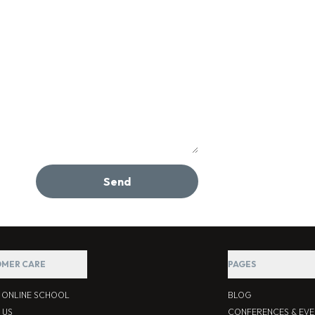
Send
MER CARE
PAGES
S ONLINE SCHOOL
BLOG
 US
CONFERENCES & EVE