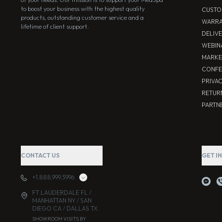
to boost your business with the highest quality
CUSTO
products, outstanding customer service and a
WARRA
lifetime of client support.
DELIV
WEBIN
MARKE
CONFE
PRIVA
RETUR
PARTNE
CONTACT US
GET I
+1.888.999.3996
FT LAUDERDALE FL /
MANHATTAN NY / SAN
DIEGO CA / DALLAS TX
SHOWROOM VISITS BY