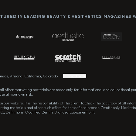
ATURED IN LEADING BEAUTY & AESTHETICS MAGAZINES
sas, Arizona, California, Colorado, ...
Read more
all other marketing materials are made only for informational and educational pu
Use at your own risk.
 our website. It is the responsibility of the client to check the accuracy of all in
eting materials and other such offers for the defined brands. Zemits only. Marketin
TC., Definitions: Qualified: Zemits Branded Equipment only