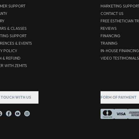
MER SUPPORT
MARKETING SUPPOR
NTY
CONTACT US
ERY
FREE ESTHETICIAN T
ARS & CLASSES
REVIEWS
TING SUPPORT
FINANCING
RENCES & EVENTS
TRAINING
CY POLICY
IN-HOUSE FINANCING
N & REFUND
VIDEO TESTIMONIALS
R WITH ZEMITS
N TOUCH WITH US
FORM OF PAYMENT