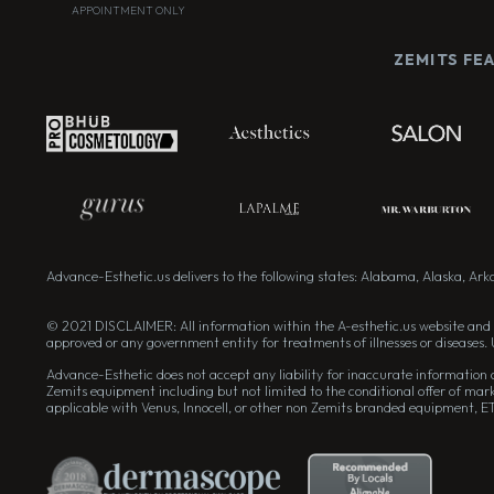
APPOINTMENT ONLY
ZEMITS FE
Advance-Esthetic.us delivers to the following states: Alabama, Alaska, Arkan
© 2021 DISCLAIMER: All information within the A-esthetic.us website and 
approved or any government entity for treatments of illnesses or diseases. 
Advance-Esthetic does not accept any liability for inaccurate information on
Zemits equipment including but not limited to the conditional offer of mark
applicable with Venus, Innocell, or other non Zemits branded equipment, E