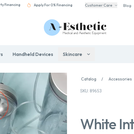
rty Financing
Apply For 0% Financing
Customer Care
Blog
rs
Handheld Devices
Skincare
Catalog
/
Accessories
SKU: 89653
White Int