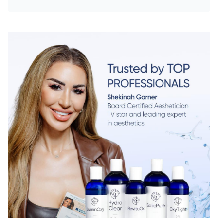
Chat With Us
Online