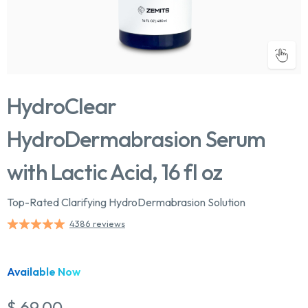
HydroClear
HydroDermabrasion Serum
with Lactic Acid, 16 fl oz
Top-Rated Clarifying HydroDermabrasion Solution
4386 reviews
Available Now
$ 69.00