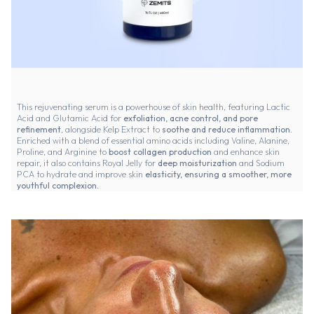
This rejuvenating serum is a powerhouse of skin health, featuring Lactic
Acid and Glutamic Acid for
exfoliation, acne control, and pore
refinement
, alongside Kelp Extract to
soothe and reduce inflammation.
Enriched with a blend of essential amino acids including Valine, Alanine,
Proline, and Arginine to
boost collagen production
and enhance skin
repair, it also contains Royal Jelly for
deep moisturization
and Sodium
PCA to hydrate and improve skin
elasticity, ensuring a smoother, more
youthful complexion
.