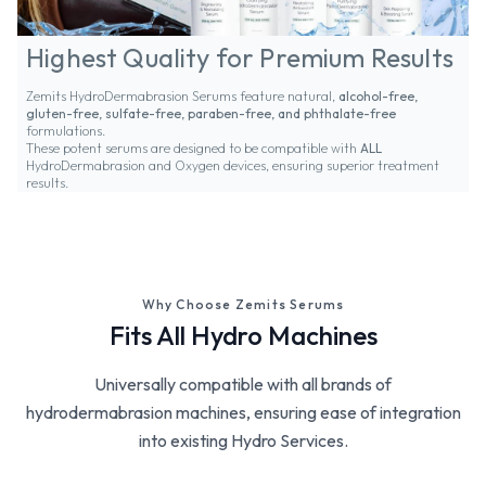
Highest Quality for Premium Results
Zemits HydroDermabrasion Serums feature natural,
alcohol-free,
gluten-free, sulfate-free, paraben-free, and phthalate-free
formulations.
These potent serums are designed to be compatible with
ALL
HydroDermabrasion and Oxygen devices, ensuring superior treatment
results.
Why Choose Zemits Serums
Fits All Hydro Machines
Universally compatible with all brands of
hydrodermabrasion machines, ensuring ease of integration
into existing Hydro Services.