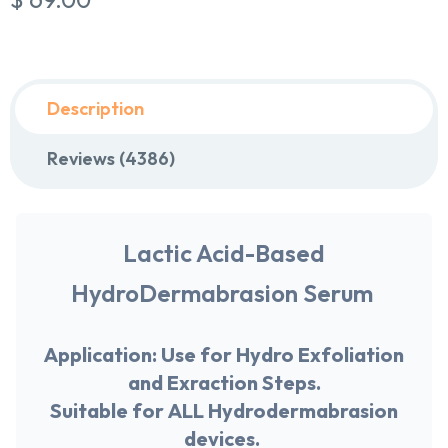
Description
Reviews (4386)
Lactic Acid-Based
HydroDermabrasion Serum
Application:
Use for Hydro Exfoliation
and Exraction Steps.
Suitable for
ALL
Hydrodermabrasion
devices.