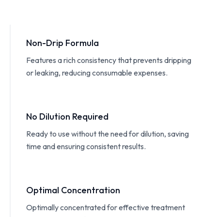
Non-Drip Formula
Features a rich consistency that prevents dripping
or leaking, reducing consumable expenses.
No Dilution Required
Ready to use without the need for dilution, saving
time and ensuring consistent results.
Optimal Concentration
Optimally concentrated for effective treatment