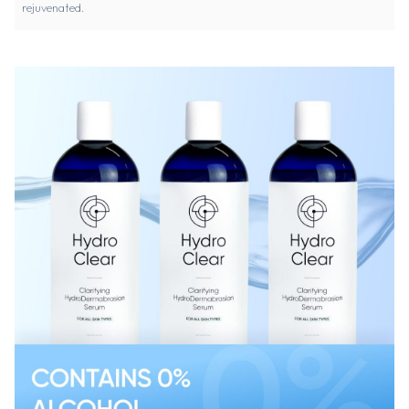
rejuvenated.