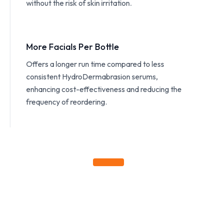
without the risk of skin irritation.
More Facials Per Bottle
Offers a longer run time compared to less
consistent HydroDermabrasion serums,
enhancing cost-effectiveness and reducing the
frequency of reordering.