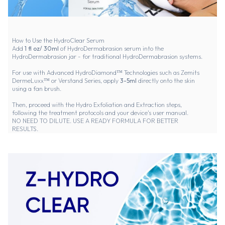
How to Use the HydroClear Serum
Add
1 fl oz/ 30ml
of HydroDermabrasion serum into the
HydroDermabrasion jar - for traditional HydroDermabrasion systems.
For use with Advanced HydroDiamond™ Technologies such as Zemits
DermeLuxx™ or Verstand Series, apply
3-5ml
directly onto the skin
using a fan brush.
Then, proceed with the Hydro Exfoliation and Extraction steps,
following the treatment protocols and your device's user manual.
NO NEED TO DILUTE. USE A READY FORMULA FOR BETTER
RESULTS.