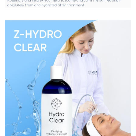
Rosemary and Kelp extract help to soothe and calm the skin leaving it
absolutely fresh and hydrated after treatment.