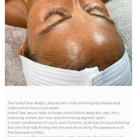
The HydroClear deeply cleanses skin while softening blackheads and
makes extractions much easier.
HydroClear serum helps to loosen and exfoliate dead skin cells, thus
improving uneven skin tone and diminishing pigment spots.
A smart combination of Lactic and Glutamic Acids has strong exfoliating
features that help firming the skin and diminishing the appearance of
fine lines and wrinkles.