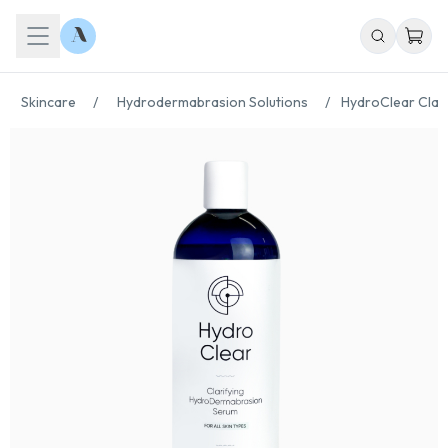
Skincare
/
Hydrodermabrasion Solutions
/
HydroClear Clari