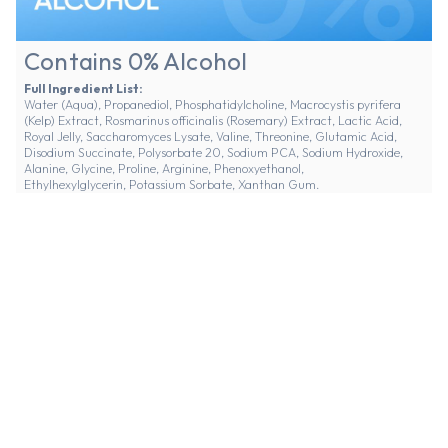
Contains 0% Alcohol
Full Ingredient List:
Water (Aqua), Propanediol, Phosphatidylcholine, Macrocystis pyrifera
(Kelp) Extract, Rosmarinus officinalis (Rosemary) Extract, Lactic Acid,
Royal Jelly, Saccharomyces Lysate, Valine, Threonine, Glutamic Acid,
Disodium Succinate, Polysorbate 20, Sodium PCA, Sodium Hydroxide,
Alanine, Glycine, Proline, Arginine, Phenoxyethanol,
Ethylhexylglycerin, Potassium Sorbate, Xanthan Gum.