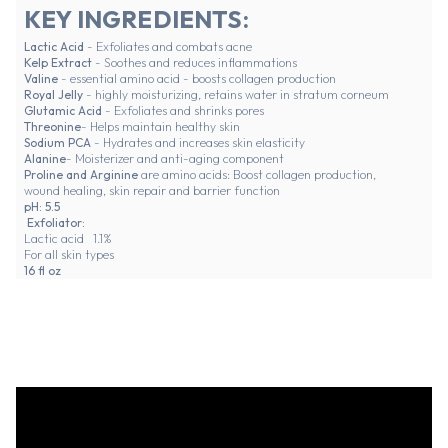
KEY INGREDIENTS:
Lactic Acid
- Exfoliates and combats acne
Kelp Extract
- Soothes and reduces inflammations
Valine
- essential amino acid - boosts collagen production
Royal Jelly
- highly moisturizing, retains water in stratum corneum
Glutamic Acid
- Exfoliates and shrinks pores
Threonine
- Helps maintain healthy skin
Sodium PCA
- Hydrates and increases skin elasticity
Alanine
- Moisterizer and anti-aging component
Proline and Arginine
are amino acids: Boost collagen production,
wound healing, skin repair and barrier function
pH: 5.5
Exfoliator:
Lactic acid 1.1%
For all skin types
16 fl oz