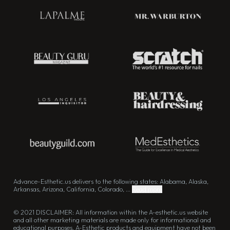
Advance-Esthetic.us delivers to the following states: Alabama, Alaska,
Arkansas, Arizona, California, Colorado, ...
Read more
© 2021 DISCLAIMER: All information within the A-esthetic.us website
and all other marketing materials are made only for informational and
educational purposes. A-Esthetic products and equipment have not been