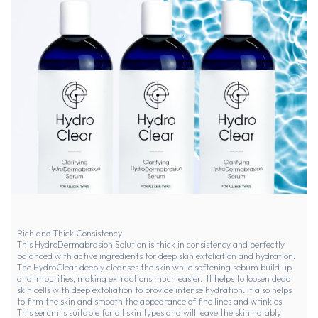
Rich and Thick Consistency
This HydroDermabrasion Solution is thick in consistency and perfectly
balanced with active ingredients for deep skin exfoliation and hydration.
The HydroClear deeply cleanses the skin while softening sebum build up
and impurities, making extractions much easier. It helps to loosen dead
skin cells with deep exfoliation to provide intense hydration. It also helps
to firm the skin and smooth the appearance of fine lines and wrinkles.
This serum is suitable for all skin types and will leave the skin notably