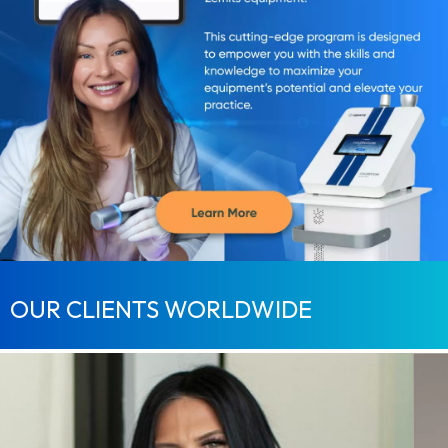
OUR CLIENTS WORLDWIDE