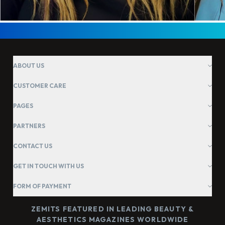
ABOUT US
CUSTOMER CARE
PAGES
PARTNERS
CONTACT US
GET IN TOUCH WITH US
FORM OF PAYMENT
ZEMITS FEATURED IN LEADING BEAUTY &
AESTHETICS MAGAZINES WORLDWIDE