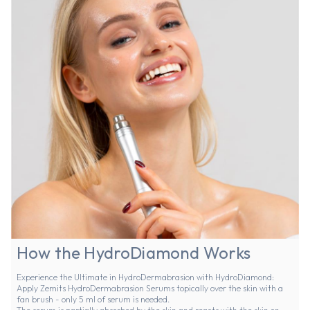
How the HydroDiamond Works
Experience the Ultimate in HydroDermabrasion with HydroDiamond:
Apply
Zemits HydroDermabrasion Serums
topically over the skin with a
fan brush - only 5 ml of serum is needed.