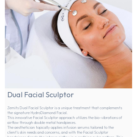
Dual Facial Sculptor
Zemits Dual Facial Sculptor is a unique treatment that complements
the signature HydroDiamond Facial.
This innovative Facial Sculptor approach utilizes the bio-vibrations of
airflow through double metal handpieces.
The aesthetician topically applies infusion serums tailored to the
client's skin needs and concerns, and with the Facial Sculptor