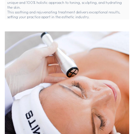
unique and 100% holistic approach to toning, sculpting, and hydrating
the skin.
This soothing and rejuvenating treatment delivers exceptional results,
setting your practice apart in the esthetic industry.