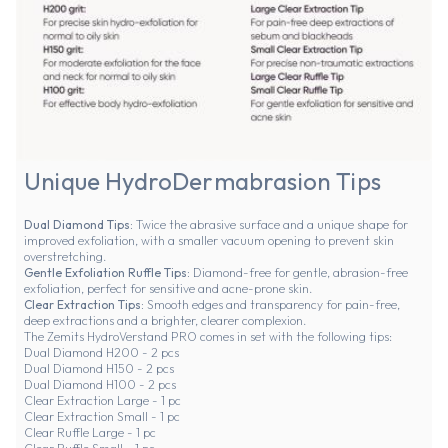
Unique HydroDermabrasion Tips
Dual Diamond Tips:
Twice the abrasive surface and a unique shape for
improved exfoliation, with a smaller vacuum opening to prevent skin
overstretching.
Gentle Exfoliation Ruffle Tips:
Diamond-free for gentle, abrasion-free
exfoliation, perfect for sensitive and acne-prone skin.
Clear Extraction Tips:
Smooth edges and transparency for pain-free,
deep extractions and a brighter, clearer complexion.
The Zemits HydroVerstand PRO comes in set with the following tips:
Dual Diamond H200 - 2 pcs
Dual Diamond H150 - 2 pcs
Dual Diamond H100 - 2 pcs
Clear Extraction Large - 1 pc
Clear Extraction Small - 1 pc
Clear Ruffle Large - 1 pc