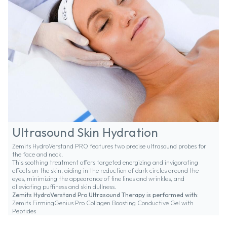
Ultrasound Skin Hydration
Zemits HydroVerstand PRO features two precise ultrasound probes for
the face and neck.
This soothing treatment offers targeted energizing and invigorating
effects on the skin, aiding in the reduction of dark circles around the
eyes, minimizing the appearance of fine lines and wrinkles, and
alleviating puffiness and skin dullness.
Zemits HydroVerstand Pro Ultrasound Therapy is performed with:
Zemits FirmingGenius Pro Collagen Boosting Conductive Gel with
Peptides