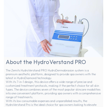
About the HydroVerstand PRO
The Zemits HydroVerstand PRO HydroDermabrasion system is a
premium aesthetic platform, designed to provide spa owners with the
latest in HydroDiamond technology.
With its 7-in-1 design, this device offers a wide range of precise and
customized treatment protocols, making it the perfect choice for all skin
types. The device combines seven of the most popular skincare modalities
into one convenient platform, providing spa owners with a comprehensive
range of treatments.
With its low consumable expenses and unparalleled results, the
HydroVerstand Pro is the ideal choice for spa owners looking to elevate