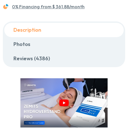
0% Financing from
$ 361.88
/month
Description
Photos
Reviews (4386)