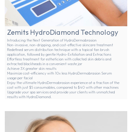
Zemits HydroDiamond Technology
Introducing the Next Generation of HydroDermabrasion
Non-invasive, non-dripping, and cost-effective skincare treatment
Redefined serum distribution technique with a topical fan brush
application, followed by gentle Hydro-Exfoliation and Extractions
Effortless treatment for esthetician with collected skin debris and
extracted blackheads in a convenient waste jar
Achieve 3X greater skin results
Maximize cost-efficiency with 10x less HydroDermabrasion Serum
usage per facial
Enjoy the ultimate HydroDermabrasion experience at a fraction of the
cost with just $5 consumables, compared to $40 with other machines
Upgrade your spa services and provide your clients with unmatched
results with HydroDiamond.