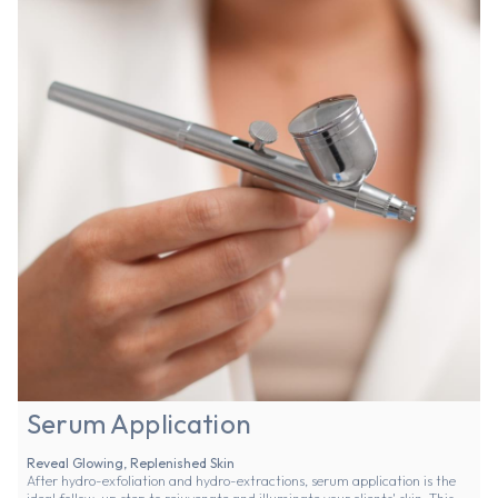
Serum Application
Reveal Glowing, Replenished Skin
After hydro-exfoliation and hydro-extractions, serum application is the