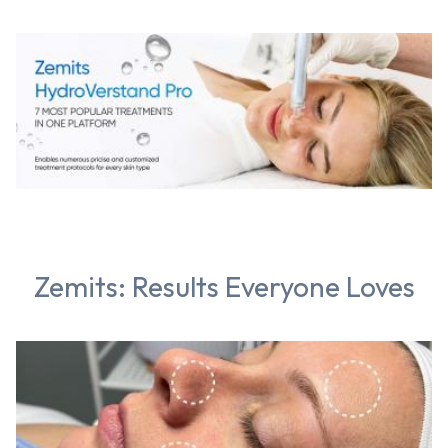
Zemits: Results Everyone Loves
Chat With Us
Online