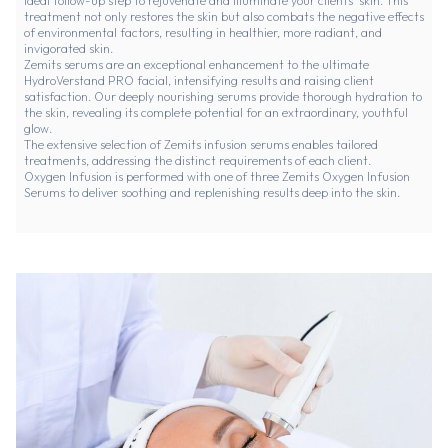
ideal follow-up step to rejuvenate and illuminate your clients' skin. This
treatment not only restores the skin but also combats the negative effects
of environmental factors, resulting in healthier, more radiant, and
invigorated skin.
Zemits serums are an exceptional enhancement to the ultimate
HydroVerstand PRO facial, intensifying results and raising client
satisfaction. Our deeply nourishing serums provide thorough hydration to
the skin, revealing its complete potential for an extraordinary, youthful
glow.
The extensive selection of Zemits infusion serums enables tailored
treatments, addressing the distinct requirements of each client.
Oxygen Infusion is performed with one of three
Zemits Oxygen Infusion
Serums
to deliver soothing and replenishing results deep into the skin.