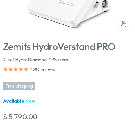
Zemits HydroVerstand PRO
7-in-1 HydroDiamond™ System
4386 reviews
Free shipping
Available Now
$ 5 790.00