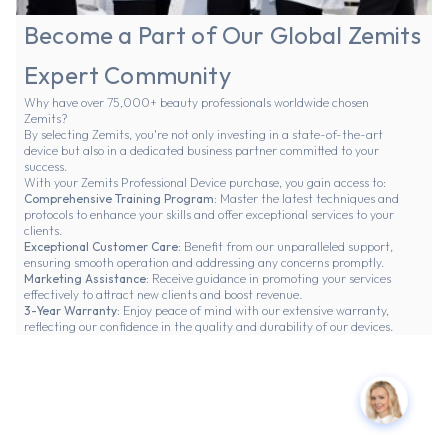
Become a Part of Our Global Zemits
Expert Community
Why have over 75,000+ beauty professionals worldwide chosen
Zemits?
By selecting Zemits, you're not only investing in a state-of-the-art
device but also in a dedicated business partner committed to your
success.
With your Zemits Professional Device purchase, you gain access to:
Comprehensive Training Program:
Master the latest techniques and
protocols to enhance your skills and offer exceptional services to your
clients.
Exceptional Customer Care:
Benefit from our unparalleled support,
ensuring smooth operation and addressing any concerns promptly.
Marketing Assistance:
Receive guidance in promoting your services
effectively to attract new clients and boost revenue.
3-Year Warranty:
Enjoy peace of mind with our extensive warranty,
reflecting our confidence in the quality and durability of our devices.