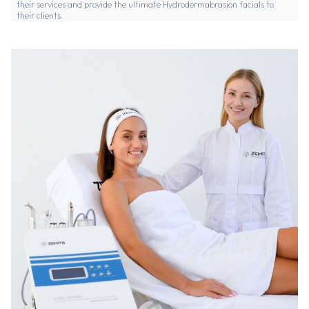
their services and provide the ultimate Hydrodermabrasion facials to
their clients.