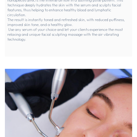
handpieces directs the intense airflow in a soothing pulse pattern. This
technique deeply hydrates the skin with the serum and sculpts facial
features, thus helping to enhance healthy blood and lymphatic
circulation.
The result is instantly toned and refreshed skin, with reduced puffiness,
improved skin tone, and a healthy glow.
Use any serum of your choice and let your clients experience the most
relaxing and unique facial sculpting massage with the air vibrating
technology.