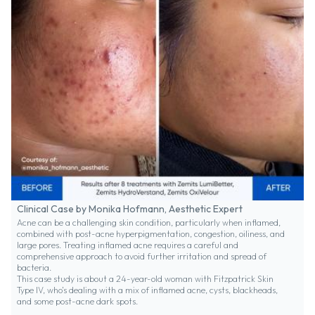
Clinical Case by Monika Hofmann, Aesthetic Expert
Acne can be a challenging skin condition, particularly when inflamed,
combined with post-acne hyperpigmentation, congestion, oiliness, and
large pores. Treating inflamed acne requires a careful and
comprehensive approach to avoid further irritation and spread of
bacteria.
This case study is about a 24-year-old woman with Fitzpatrick Skin
Type IV, who’s dealing with a mix of inflamed acne, cysts, blackheads,
and some post-acne dark spots.