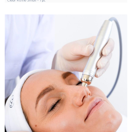
Clear Ruffle Small - 1 pc