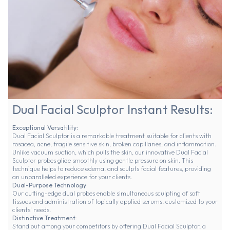
Dual Facial Sculptor Instant Results:
Exceptional Versatility:
Dual Facial Sculptor is a remarkable treatment suitable for clients with
rosacea, acne, fragile sensitive skin, broken capillaries, and inflammation.
Unlike vacuum suction, which pulls the skin, our innovative Dual Facial
Sculptor probes glide smoothly using gentle pressure on skin. This
technique helps to reduce edema, and sculpts facial features, providing
an unparalleled experience for your clients.
Dual-Purpose Technology:
Our cutting-edge dual probes enable simultaneous sculpting of soft
tissues and administration of topically applied serums, customized to your
clients' needs.
Distinctive Treatment:
Stand out among your competitors by offering Dual Facial Sculptor, a