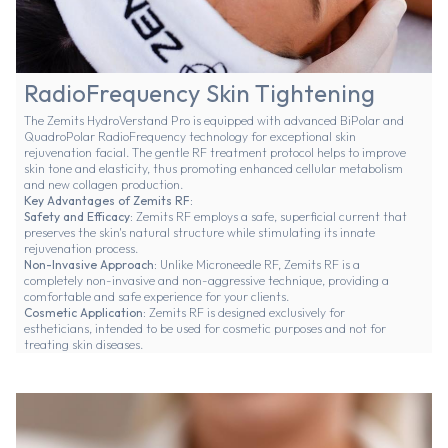
RadioFrequency Skin Tightening
The Zemits HydroVerstand Pro is equipped with advanced BiPolar and
QuadroPolar RadioFrequency technology for exceptional skin
rejuvenation facial. The gentle RF treatment protocol helps to improve
skin tone and elasticity, thus promoting enhanced cellular metabolism
and new collagen production.
Key Advantages of Zemits RF:
Safety and Efficacy:
Zemits RF employs a safe, superficial current that
preserves the skin's natural structure while stimulating its innate
rejuvenation process.
Non-Invasive Approach:
Unlike Microneedle RF, Zemits RF is a
completely non-invasive and non-aggressive technique, providing a
comfortable and safe experience for your clients.
Cosmetic Application:
Zemits RF is designed exclusively for
estheticians, intended to be used for cosmetic purposes and not for
treating skin diseases.