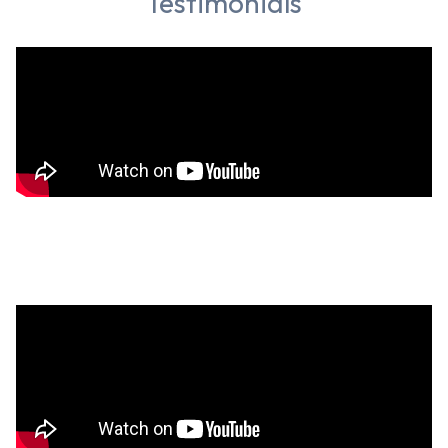
Testimonials