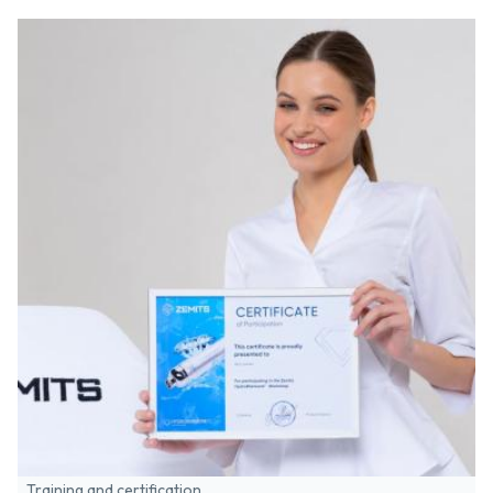
Training and certification