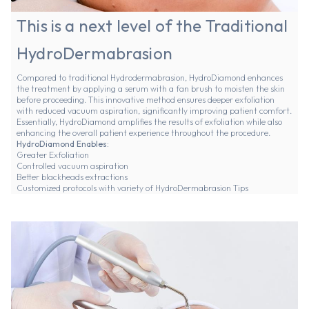
This is a next level of the Traditional
HydroDermabrasion
Compared to traditional Hydrodermabrasion, HydroDiamond enhances
the treatment by applying a serum with a fan brush to moisten the skin
before proceeding. This innovative method ensures deeper exfoliation
with reduced vacuum aspiration, significantly improving patient comfort.
Essentially, HydroDiamond amplifies the results of exfoliation while also
enhancing the overall patient experience throughout the procedure.
HydroDiamond Enables:
Greater Exfoliation
Controlled vacuum aspiration
Better blackheads extractions
Customized protocols with variety of HydroDermabrasion Tips