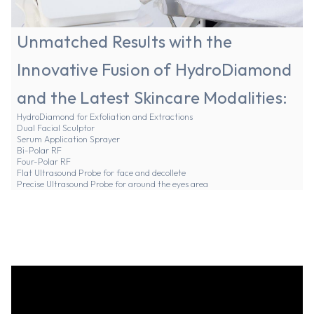
Unmatched Results with the
Innovative Fusion of HydroDiamond
and the Latest Skincare Modalities:
HydroDiamond for Exfoliation and Extractions
Dual Facial Sculptor
Serum Application Sprayer
Bi-Polar RF
Four-Polar RF
Flat Ultrasound Probe for face and decollete
Precise Ultrasound Probe for around the eyes area