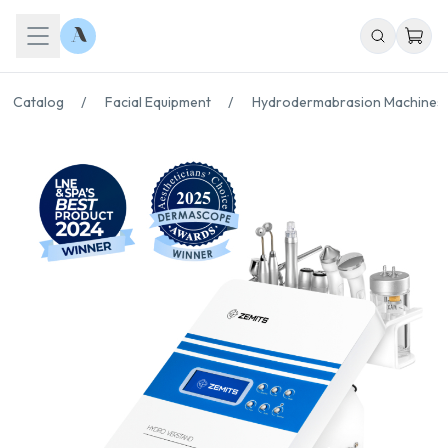
Catalog
/
Facial Equipment
/
Hydrodermabrasion Machines