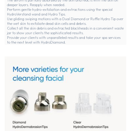
The serum is partially absorbed by the skin and reacts with the skin on
deeper layers. Reapply when needed.
Perform gentle hydro-exfoliation and extractions using the special
HydroVerstand wand and Hydro Tips.
Use gliding swiping motions with a Dual Diamond or Ruffle Hydro Tip over
the wet skin to exfoliate dead skin cells and debris.
Collect all the skin debris and extracted blackheads in a convenient waste
jar to show your clients the sophisticated results.
Provide your clients with unparalleled results and take your spa services
to the next level with HydroDiamond.