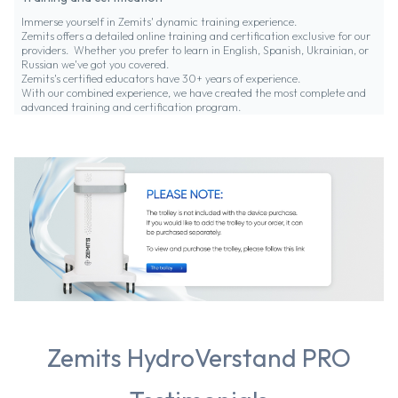
Immerse yourself in Zemits' dynamic training experience.
Zemits offers a detailed online training and certification exclusive for our
providers. Whether you prefer to learn in English, Spanish, Ukrainian, or
Russian we've got you covered.
Zemits's certified educators have 30+ years of experience.
With our combined experience, we have created the most complete and
advanced training and certification program.
Zemits HydroVerstand PRO