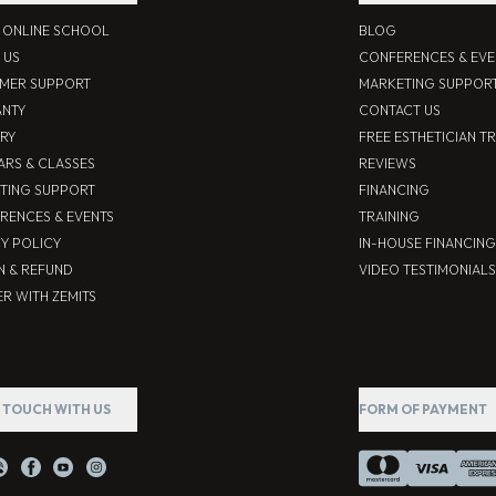
S ONLINE SCHOOL
BLOG
 US
CONFERENCES & EVE
MER SUPPORT
MARKETING SUPPOR
NTY
CONTACT US
ERY
FREE ESTHETICIAN T
ARS & CLASSES
REVIEWS
TING SUPPORT
FINANCING
RENCES & EVENTS
TRAINING
CY POLICY
IN-HOUSE FINANCING
N & REFUND
VIDEO TESTIMONIALS
R WITH ZEMITS
N TOUCH WITH US
FORM OF PAYMENT