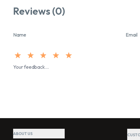
Reviews (0)
Name
Email
ABOUT US
CUSTO