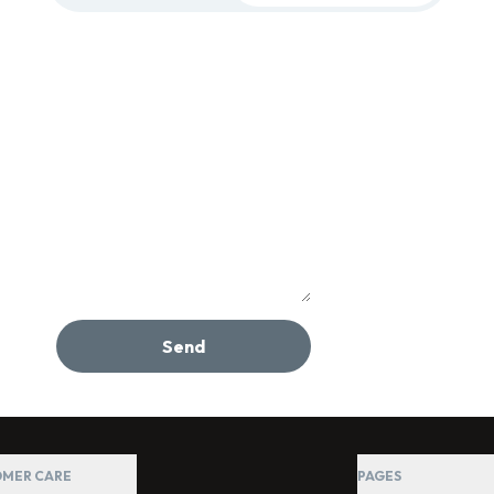
Send
MER CARE
PAGES