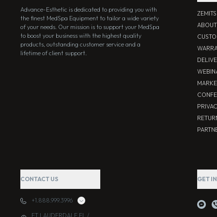
Advance-Esthetic is dedicated to providing you with
ZEMIT
the finest MedSpa Equipment to tailor a wide variety
ABOUT
of your needs. Our mission is to support your MedSpa
to boost your business with the highest quality
CUSTO
products, outstanding customer service and a
WARRA
lifetime of client support.
DELIV
WEBIN
MARKE
CONFE
PRIVA
RETUR
PARTNE
CONTACT US
GET I
+1.888.999.3996
FT LAUDERDALE FL /