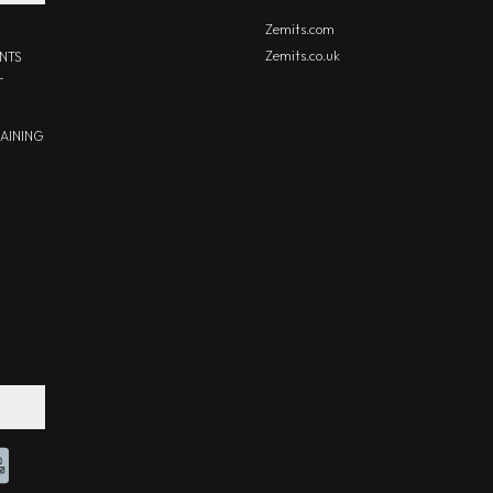
Zemits.com
Zemits.co.uk
NTS
T
RAINING
Chat With Us
Online