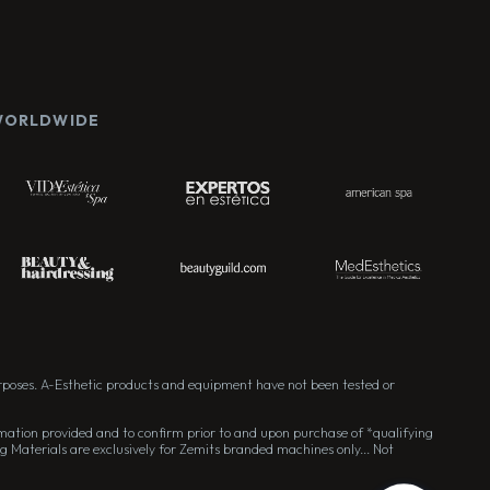
 WORLDWIDE
rposes. A-Esthetic products and equipment have not been tested or
formation provided and to confirm prior to and upon purchase of *qualifying
g Materials are exclusively for Zemits branded machines only... Not