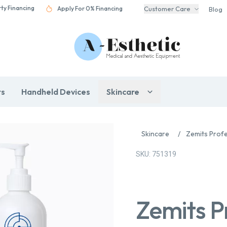
rty Financing
Apply For 0% Financing
Customer Care
Blog
rs
Handheld Devices
Skincare
Skincare
/
Zemits Profe
SKU: 751319
Zemits P