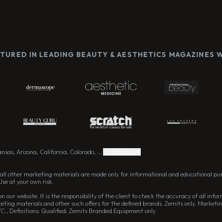
ATURED IN LEADING BEAUTY & AESTHETICS MAGAZINES
sas, Arizona, California, Colorado, ...
Read more
all other marketing materials are made only for informational and educational pu
Use at your own risk.
 our website. It is the responsibility of the client to check the accuracy of all in
eting materials and other such offers for the defined brands. Zemits only. Marketin
TC., Definitions: Qualified: Zemits Branded Equipment only