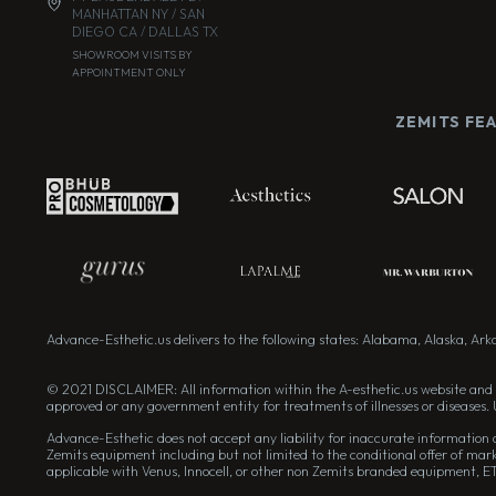
MANHATTAN NY / SAN
DIEGO CA / DALLAS TX
SHOWROOM VISITS BY
APPOINTMENT ONLY
ZEMITS FE
Advance-Esthetic.us delivers to the following states: Alabama, Alaska, Arkan
© 2021 DISCLAIMER: All information within the A-esthetic.us website and 
approved or any government entity for treatments of illnesses or diseases. 
Advance-Esthetic does not accept any liability for inaccurate information on
Zemits equipment including but not limited to the conditional offer of mark
applicable with Venus, Innocell, or other non Zemits branded equipment, E