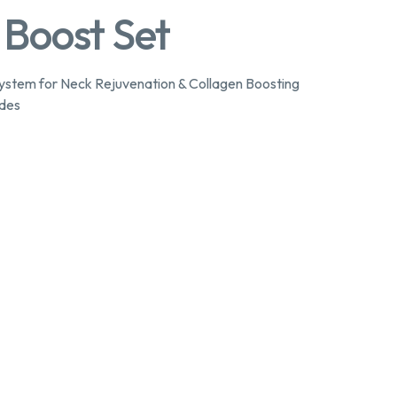
 Boost Set
stem for Neck Rejuvenation & Collagen Boosting
ides