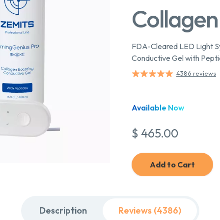
Collagen
FDA-Cleared LED Light Sy
Conductive Gel with Pept
4386 reviews
Available Now
$ 465.00
Add to Cart
Description
Reviews (4386)