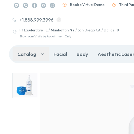
Book a Virtual Demo
Third Pa
+1.888.999.3996
Ft Lauderdale FL / Manhattan NY / San Diego CA / Dallas TX
Showroom Visits by Appointment Only
Catalog
Facial
Body
Aesthetic Lase