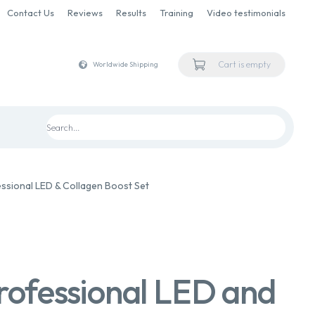
Contact Us
Reviews
Results
Training
Video testimonials
Cart is empty
Worldwide Shipping
ssional LED & Collagen Boost Set
rofessional LED and