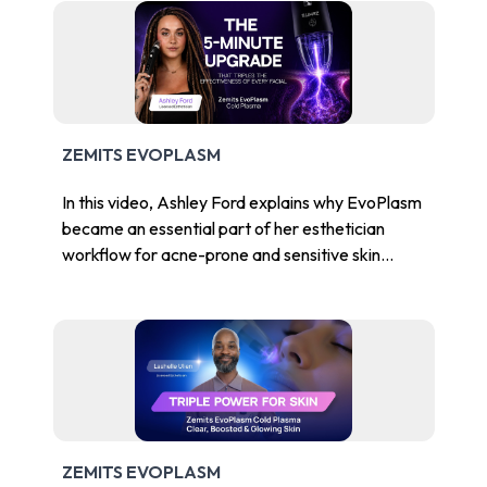
ZEMITS EVOPLASM
In this video, Ashley Ford explains why EvoPlasm
became an essential part of her esthetician
workflow for acne-prone and sensitive skin
clients.
ZEMITS EVOPLASM