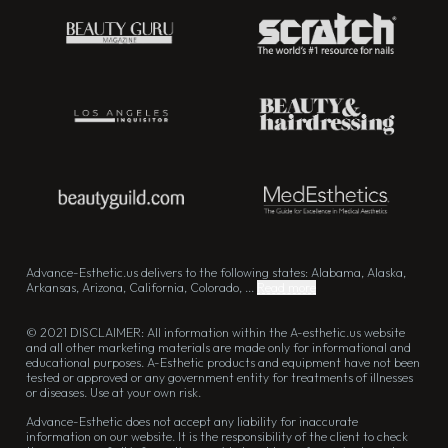
Advance-Esthetic.us delivers to the following states: Alabama, Alaska,
Arkansas, Arizona, California, Colorado, ...
Read more
© 2021 DISCLAIMER: All information within the A-esthetic.us website
and all other marketing materials are made only for informational and
educational purposes. A-Esthetic products and equipment have not been
tested or approved or any government entity for treatments of illnesses
or diseases. Use at your own risk.
Advance-Esthetic does not accept any liability for inaccurate
information on our website. It is the responsibility of the client to check