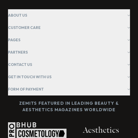
ABOUT US
CUSTOMER CARE
PAGES
PARTNERS
CONTACT US
GET IN TOUCH WITH US
FORM OF PAYMENT
ZEMITS FEATURED IN LEADING BEAUTY &
AESTHETICS MAGAZINES WORLDWIDE