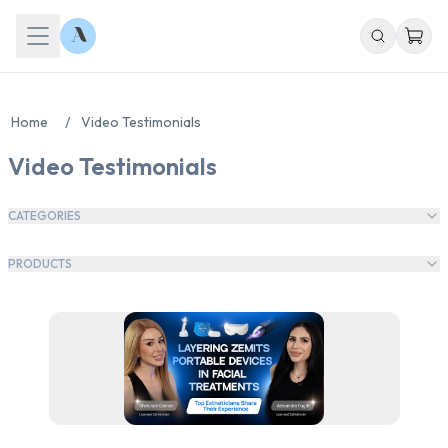
Home
/
Video Testimonials
Video Testimonials
CATEGORIES
PRODUCTS