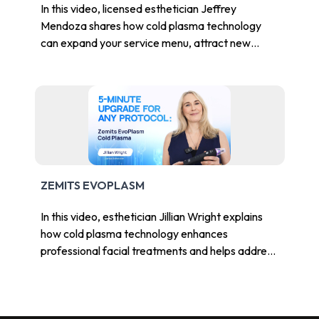
In this video, licensed esthetician Jeffrey
Mendoza shares how cold plasma technology
can expand your service menu, attract new
clients, and elevate your treatment protocols.
ZEMITS EVOPLASM
In this video, esthetician Jillian Wright explains
how cold plasma technology enhances
professional facial treatments and helps address
common skin concerns in modern aesthetic
practices.