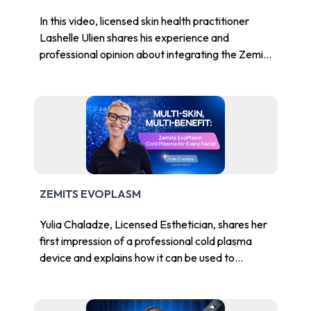
In this video, licensed skin health practitioner
Lashelle Ulien shares his experience and
professional opinion about integrating the Zemits
EvoPlasm into facial treatments and med spa
workflows.
ZEMITS EVOPLASM
Yulia Chaladze, Licensed Esthetician, shares her
first impression of a professional cold plasma
device and explains how it can be used to
enhance facial services in a skincare studio or
med spa.