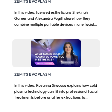
ZEMITS EVOPLASM
In this video, licensed estheticians Shekinah
Garner and Alexandra Fugitt share how they
combine multiple portable devices in one facial
Chat With Us
to improve efficiency, client experience, and
Online
treatment value.
ZEMITS EVOPLASM
In this video, Rosanna Siracusa explains how cold
plasma technology can fit into professional facial
treatments before or after extractions to
support a calmer-looking, clearer-looking skin
appearance.