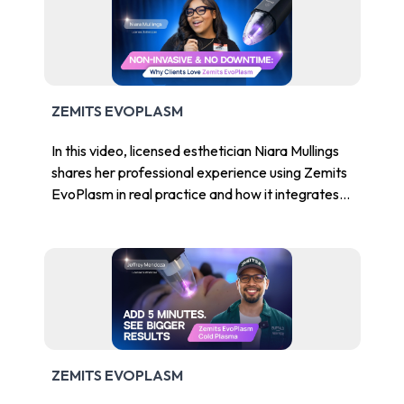
ZEMITS EVOPLASM
In this video, licensed esthetician Niara Mullings
shares her professional experience using Zemits
EvoPlasm in real practice and how it integrates
into advanced skincare treatment protocols.
ZEMITS EVOPLASM