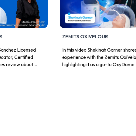
R
ZEMITS OXIVELOUR
h Sanchez Licensed
In this video Shekinah Garner share
cator, Certified
experience with the Zemits OxiVelo
ves review about
highlighting it as a go-to OxyDome 
lour.
System for estheticians who want 
deliver hydration, comfort, and visi
radiance in a hands-free way.