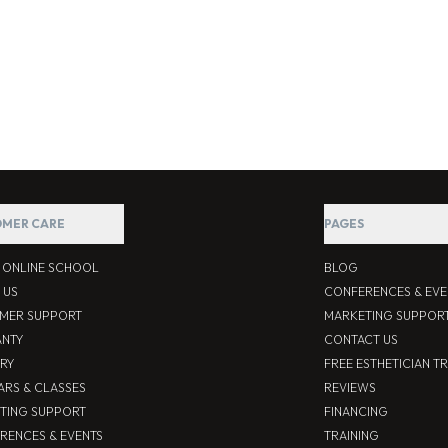
MER CARE
PAGES
S ONLINE SCHOOL
BLOG
 US
CONFERENCES & EVE
MER SUPPORT
MARKETING SUPPOR
NTY
CONTACT US
ERY
FREE ESTHETICIAN T
ARS & CLASSES
REVIEWS
TING SUPPORT
FINANCING
RENCES & EVENTS
TRAINING