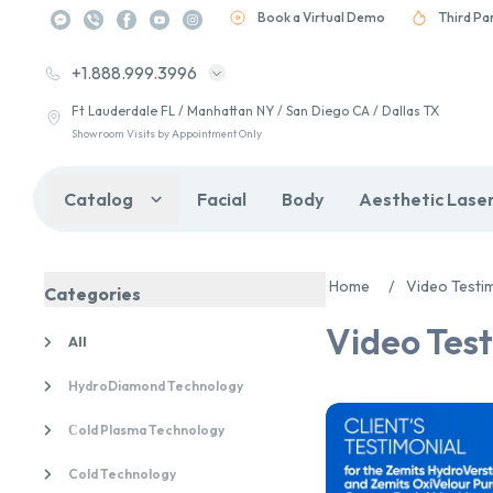
Book a Virtual Demo
Third Pa
+1.888.999.3996
Ft Lauderdale FL / Manhattan NY / San Diego CA / Dallas TX
Showroom Visits by Appointment Only
Catalog
Facial
Body
Aesthetic Lase
Home
/
Video Testi
Categories
Video Test
All
HydroDiamond Technology
Сold Plasma Technology
Cold Technology