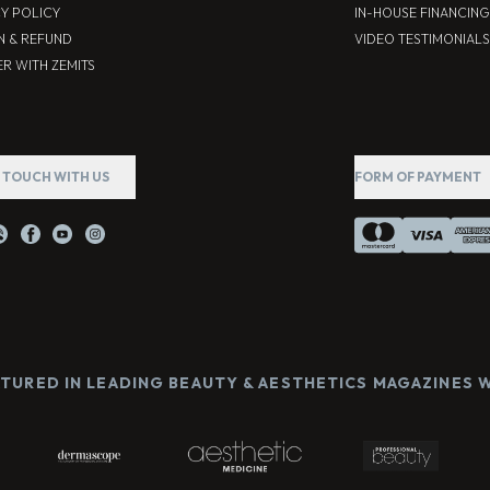
CY POLICY
IN-HOUSE FINANCING
N & REFUND
VIDEO TESTIMONIALS
R WITH ZEMITS
N TOUCH WITH US
FORM OF PAYMENT
ATURED IN LEADING BEAUTY & AESTHETICS MAGAZINES