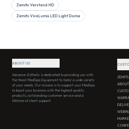
Zemits Verstand HD
Zemits VivaLumix LED Light Dome
ABOUT US
CUSTO
Advance-Esthetic is dedicated to providing you with
ZEMIT
the finest MedSpa Equipment to tailor a wide variety
ABOUT
of your needs. Our mission is to support your MedSpa
to boost your business with the highest quality
CUSTO
products, outstanding customer service and a
WARRA
lifetime of client support.
DELIV
WEBIN
MARKE
CONFE