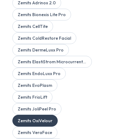
Zemits Adrinox 2.0
Zemits Bionexis Lite Pro
Zemits CellTite
Zemits ColdRestore Facial
Zemits DermeLuxx Pro
Zemits ElastiStrom Microcurrent Device
Zemits EndoLuxx Pro
Zemits EvoPlasm
Zemits FrioLift
Zemits JoliPeel Pro
Zemits OxiVelour
Zemits VeraFace