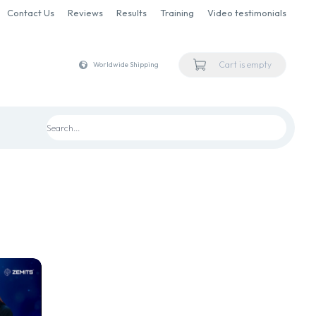
Contact Us
Reviews
Results
Training
Video testimonials
Cart is empty
Worldwide Shipping