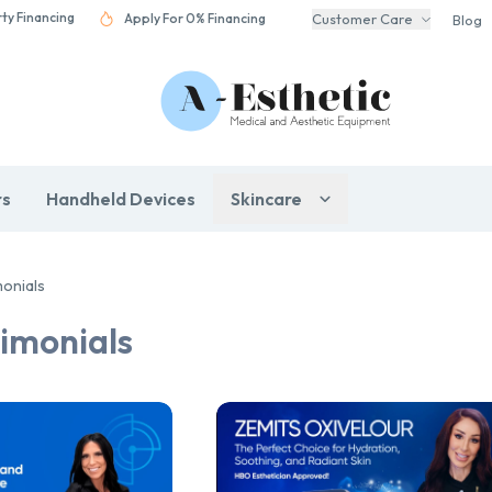
rty Financing
Apply For 0% Financing
Customer Care
Blog
rs
Handheld Devices
Skincare
monials
imonials