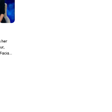
s her
ur,
Facial
to
ble