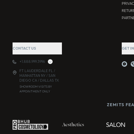
PRIVA
RETUR
PARTNE
CONTACT US
GET I
+1.888.999.3996
FT LAUDERDALE FL /
MANHATTAN NY / SAN
DIEGO CA / DALLAS TX
SHOWROOM VISITS BY
APPOINTMENT ONLY
ZEMITS FE