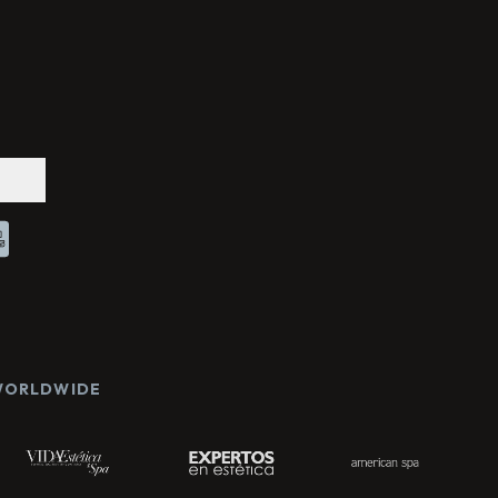
Chat With Us
Online
 WORLDWIDE