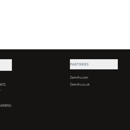
PARTNERS
Zemits.com
Zemits.co.uk
NTS
T
RAINING