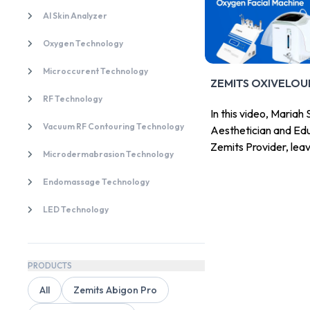
AI Skin Analyzer
Oxygen Technology
Microccurent Technology
ZEMITS OXIVELOU
RF Technology
In this video, Maria
Vacuum RF Contouring Technology
Aesthetician and Edu
Zemits Provider, lea
Microdermabrasion Technology
Zemits Zemits OxiVe
Endomassage Technology
LED Technology
PRODUCTS
All
Zemits Abigon Pro