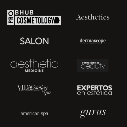
Before ordering a device, you need to know what kind of
functions you want to see in your machine. There are
stationary and portable skin tightening machines.
The portable machines are perfect for beauty salons with
limited space. This is an excellent investment in the future of
your business. You'll have a stylish skin tightening machine with
several different functions. Plus, it won't occupy a lot of space.
But for sure, it will bring new clients.
The portable machines can serve as skin tightening machines
for home use—a good idea for those who care about facial
skin but prefer to do it at home.
Types of Skin Tightening Procedures