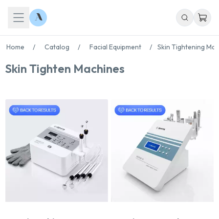
Home
/
Catalog
/
Facial Equipment
/
Skin Tightening Ma
Skin Tighten Machines
Chat With Us
Online