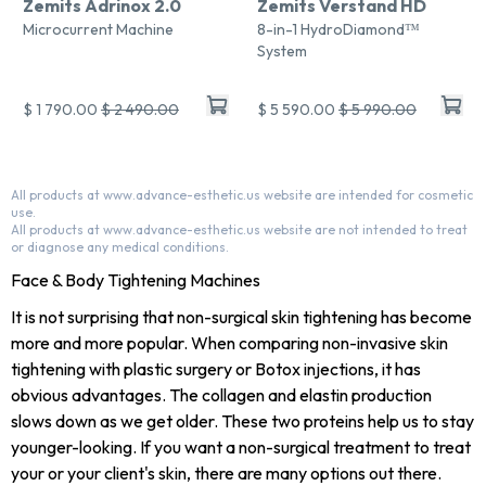
Zemits Adrinox 2.0
Zemits Verstand HD
Microcurrent Machine
8-in-1 HydroDiamond™
System
$ 1 790.00
$ 2 490.00
$ 5 590.00
$ 5 990.00
All products at www.advance-esthetic.us website are intended for cosmetic
use.
All products at www.advance-esthetic.us website are not intended to treat
or diagnose any medical conditions.
Face & Body Tightening Machines
It is not surprising that non-surgical skin tightening has become
more and more popular. When comparing non-invasive skin
tightening with plastic surgery or Botox injections, it has
obvious advantages. The collagen and elastin production
slows down as we get older. These two proteins help us to stay
younger-looking. If you want a non-surgical treatment to treat
your or your client's skin, there are many options out there.